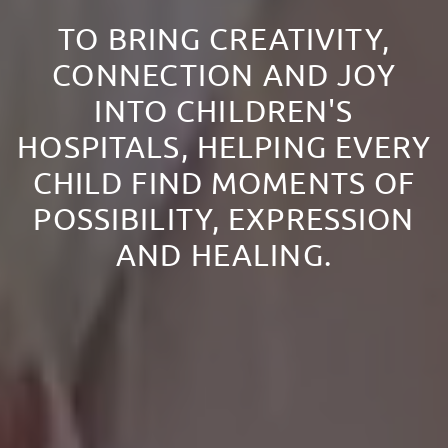
TO BRING CREATIVITY,
CONNECTION AND JOY
INTO CHILDREN'S
HOSPITALS, HELPING EVERY
CHILD FIND MOMENTS OF
POSSIBILITY, EXPRESSION
AND HEALING.