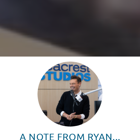
A NOTE FROM RYAN...