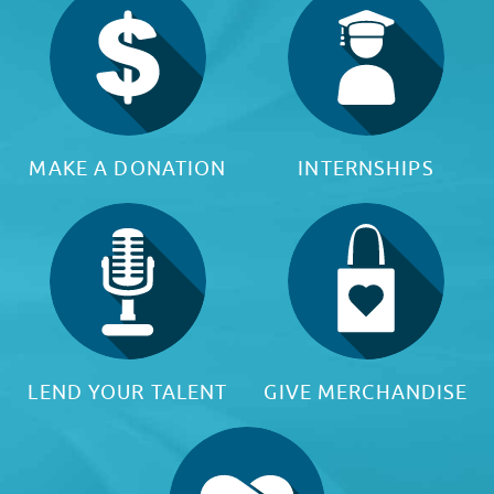
MAKE A DONATION
INTERNSHIPS
LEND YOUR TALENT
GIVE MERCHANDISE