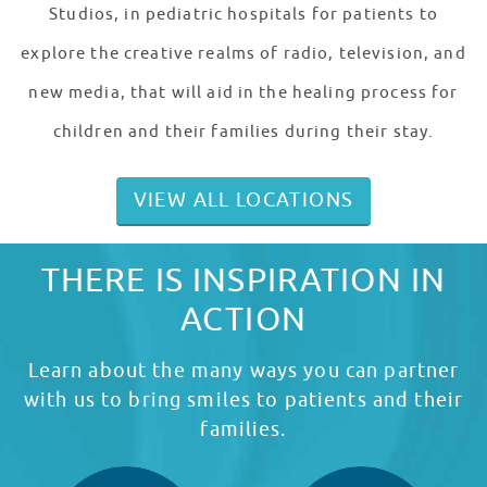
Studios, in pediatric hospitals for patients to
explore the creative realms of radio, television, and
new media, that will aid in the healing process for
children and their families during their stay.
VIEW ALL LOCATIONS
THERE IS INSPIRATION IN
ACTION
Learn about the many ways you can partner
with us to bring smiles to patients and their
families.