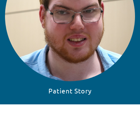
Patient Story
READ STORY
SKIP 