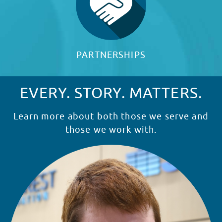
PARTNERSHIPS
EVERY. STORY. MATTERS.
Learn more about both those we serve and
those we work with.
READ STORY