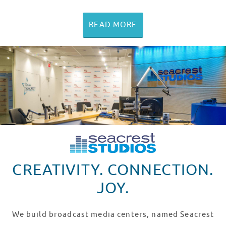
READ MORE
CREATIVITY. CONNECTION.
JOY.
We build broadcast media centers, named Seacrest