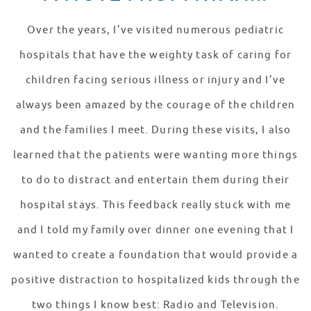
Over the years, I’ve visited numerous pediatric
hospitals that have the weighty task of caring for
children facing serious illness or injury and I’ve
always been amazed by the courage of the children
and the families I meet. During these visits, I also
learned that the patients were wanting more things
to do to distract and entertain them during their
hospital stays. This feedback really stuck with me
and I told my family over dinner one evening that I
wanted to create a foundation that would provide a
positive distraction to hospitalized kids through the
two things I know best: Radio and Television.