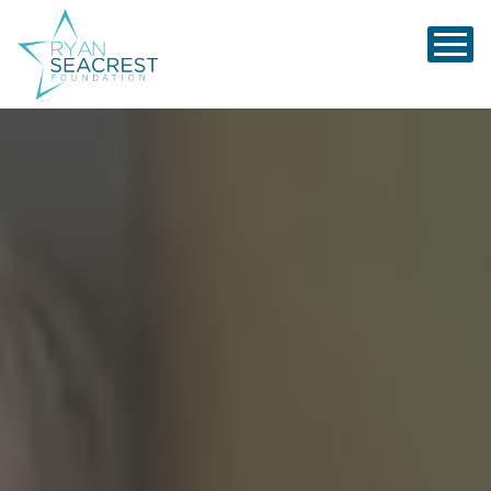
Ryan Seacrest Foundation