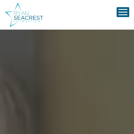
Ryan Seacrest Foundation