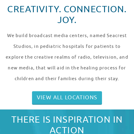
CREATIVITY. CONNECTION.
JOY.
We build broadcast media centers, named Seacrest
Studios, in pediatric hospitals for patients to
explore the creative realms of radio, television, and
new media, that will aid in the healing process for
children and their families during their stay.
VIEW ALL LOCATIONS
THERE IS INSPIRATION IN
ACTION