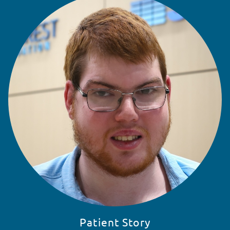
READ STORY
Patient Story