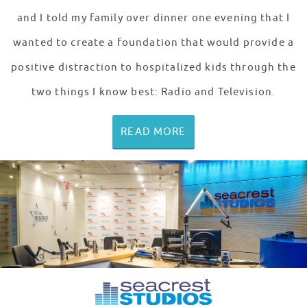
and I told my family over dinner one evening that I
wanted to create a foundation that would provide a
positive distraction to hospitalized kids through the
two things I know best: Radio and Television.
READ MORE