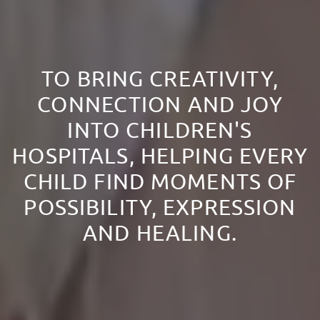
TO BRING CREATIVITY,
CONNECTION AND JOY
INTO CHILDREN'S
HOSPITALS, HELPING EVERY
CHILD FIND MOMENTS OF
POSSIBILITY, EXPRESSION
AND HEALING.