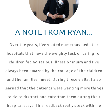
A NOTE FROM RYAN...
Over the years, I’ve visited numerous pediatric
hospitals that have the weighty task of caring for
children facing serious illness or injury and I’ve
always been amazed by the courage of the children
and the families I meet. During these visits, I also
learned that the patients were wanting more things
to do to distract and entertain them during their
hospital stays. This feedback really stuck with me