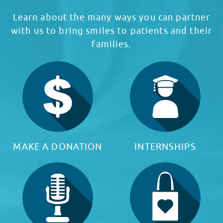
Learn about the many ways you can partner
with us to bring smiles to patients and their
families.
MAKE A DONATION
INTERNSHIPS