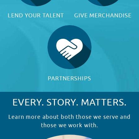
LEND YOUR TALENT
GIVE MERCHANDISE
PARTNERSHIPS
EVERY. STORY. MATTERS.
Learn more about both those we serve and
those we work with.