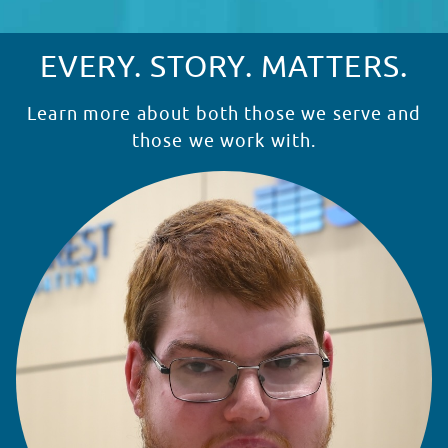
EVERY. STORY. MATTERS.
Learn more about both those we serve and
those we work with.
READ STORY