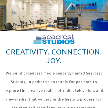
CREATIVITY. CONNECTION.
JOY.
We build broadcast media centers, named Seacrest
Studios, in pediatric hospitals for patients to
explore the creative realms of radio, television, and
new media, that will aid in the healing process for