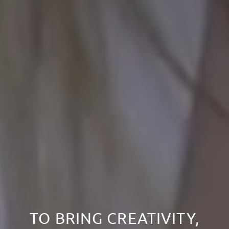
TO BRING CREATIVITY,