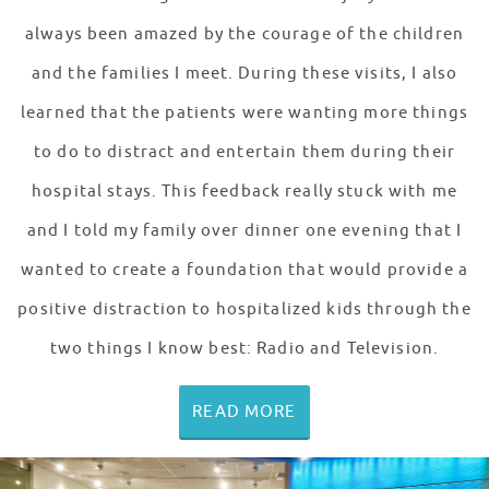
always been amazed by the courage of the children
and the families I meet. During these visits, I also
learned that the patients were wanting more things
to do to distract and entertain them during their
hospital stays. This feedback really stuck with me
and I told my family over dinner one evening that I
wanted to create a foundation that would provide a
positive distraction to hospitalized kids through the
two things I know best: Radio and Television.
READ MORE