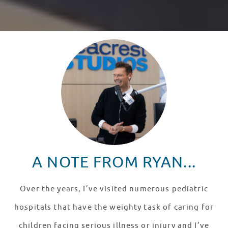
A NOTE FROM RYAN...
Over the years, I’ve visited numerous pediatric
hospitals that have the weighty task of caring for
children facing serious illness or injury and I’ve