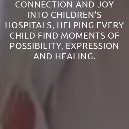
CONNECTION AND JOY
INTO CHILDREN'S
HOSPITALS, HELPING EVERY
CHILD FIND MOMENTS OF
POSSIBILITY, EXPRESSION
AND HEALING.