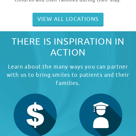
children and their families during their stay.
VIEW ALL LOCATIONS
THERE IS INSPIRATION IN
ACTION
Learn about the many ways you can partner
with us to bring smiles to patients and their
families.