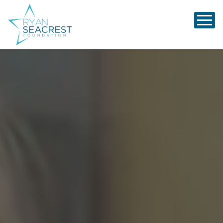
Ryan Seacrest Foundation