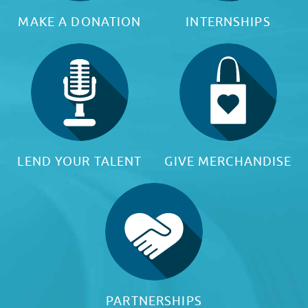
MAKE A DONATION
INTERNSHIPS
LEND YOUR TALENT
GIVE MERCHANDISE
PARTNERSHIPS