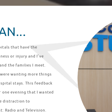
N...
itals that have the
lness or injury and I’ve
nd the families I meet.
ts were wanting more things
spital stays. This feedback
er one evening that I wanted
e distraction to
t: Radio and Television.