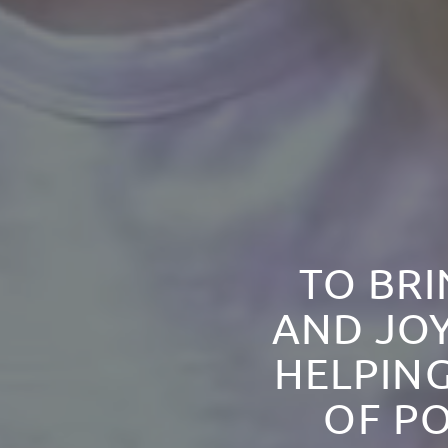
TO BRI
AND JOY
HELPING
OF PO