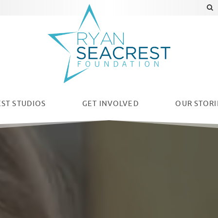
ST STUDIOS
GET INVOLVED
OUR
STORI