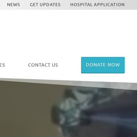
NEWS
GET UPDATES
HOSPITAL APPLICATION
DONATE NOW
ES
CONTACT US