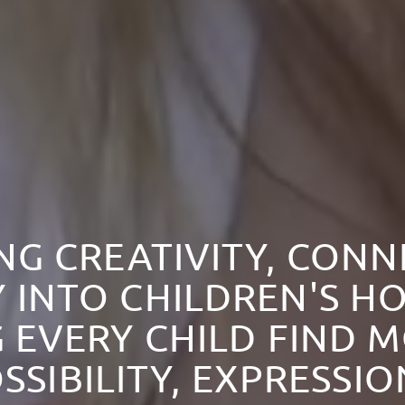
NG CREATIVITY, CON
 INTO CHILDREN'S HO
 EVERY CHILD FIND 
SSIBILITY, EXPRESSI