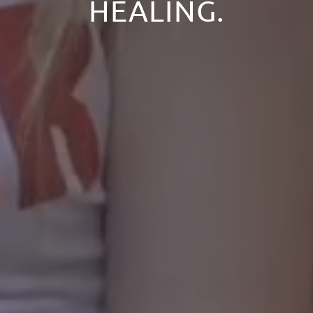
HEALING.