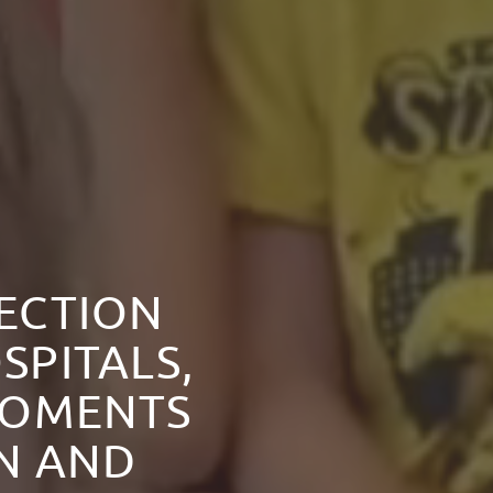
NECTION
SPITALS,
MOMENTS
ON AND