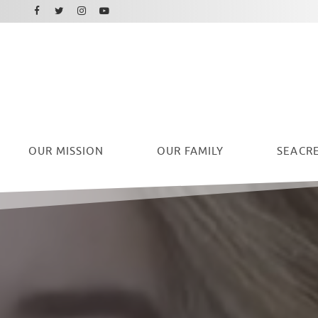
Facebook
Instagram
Twitter
Youtube
OUR
MISSION
OUR FAMILY
SEACRE
Ryan Seacrest Foundation