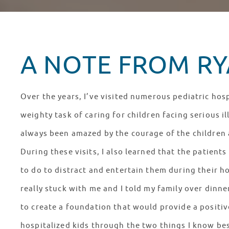
A NOTE FROM RYA
Over the years, I’ve visited numerous pediatric hosp
weighty task of caring for children facing serious il
always been amazed by the courage of the children a
During these visits, I also learned that the patien
to do to distract and entertain them during their ho
really stuck with me and I told my family over dinn
to create a foundation that would provide a positiv
hospitalized kids through the two things I know bes