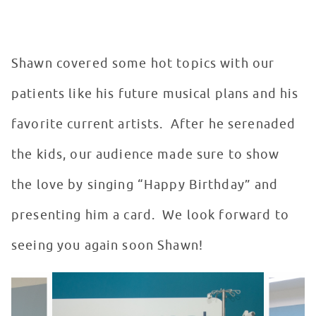
Shawn covered some hot topics with our
patients like his future musical plans and his
favorite current artists. After he serenaded
the kids, our audience made sure to show
the love by singing “Happy Birthday” and
presenting him a card. We look forward to
seeing you again soon Shawn!