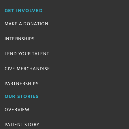
GET INVOLVED
MAKE A DONATION
INTERNSHIPS
LEND YOUR TALENT
GIVE MERCHANDISE
PARTNERSHIPS
OUR STORIES
OVERVIEW
PATIENT STORY