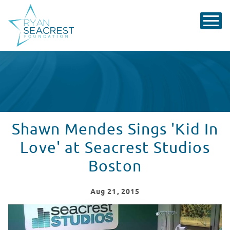
Shawn Mendes Sings 'Kid In
Love' at Seacrest Studios
Boston
Aug
21
, 2015
Shawn Mendes visits Seacrest Studios in Boston!