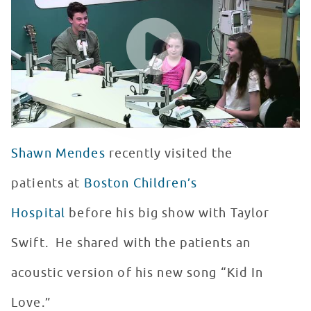
WATCH VIDEO
Shawn Mendes
recently visited the
patients at
Boston Children’s
Hospital
before his big show with Taylor
Swift. He shared with the patients an
acoustic version of his new song “Kid In
Love.”