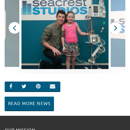
SHARE ON FACEBOOK
SHARE ON TWITTER
SHARE ON PINTEREST
EMAIL
READ MORE NEWS