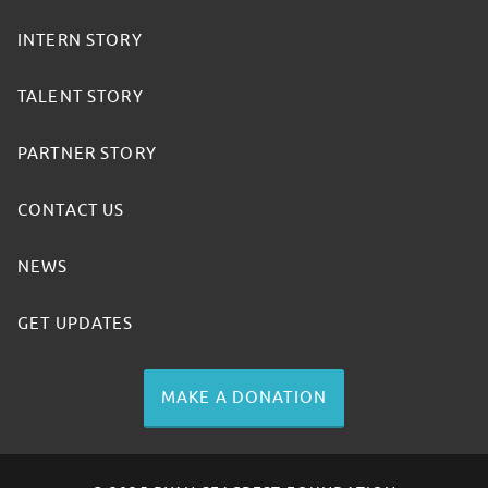
INTERN STORY
TALENT STORY
PARTNER STORY
CONTACT US
NEWS
GET UPDATES
MAKE A DONATION