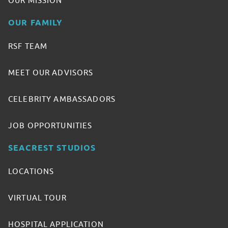
OUR MISSION
OUR FAMILY
RSF TEAM
MEET OUR ADVISORS
CELEBRITY AMBASSADORS
JOB OPPORTUNITIES
SEACREST STUDIOS
LOCATIONS
VIRTUAL TOUR
HOSPITAL APPLICATION