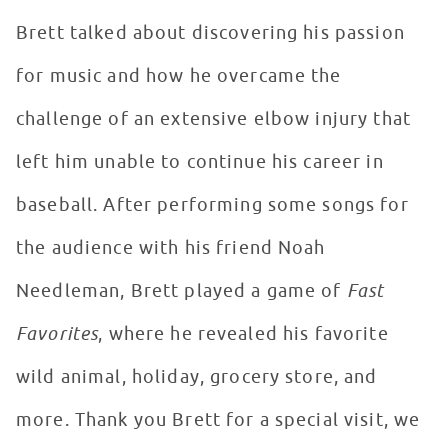
Brett talked about discovering his passion
for music and how he overcame the
challenge of an extensive elbow injury that
left him unable to continue his career in
baseball. After performing some songs for
the audience with his friend Noah
Needleman, Brett played a game of
Fast
Favorites
, where he revealed his favorite
wild animal, holiday, grocery store, and
more. Thank you Brett for a special visit, we