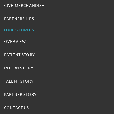
GIVE MERCHANDISE
PARTNERSHIPS
OUR STORIES
OVERVIEW
PATIENT STORY
INTERN STORY
TALENT STORY
PARTNER STORY
CONTACT US