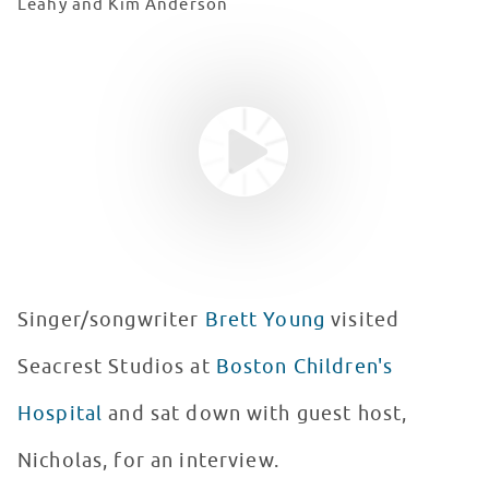
Leahy and Kim Anderson
Youtube video
WATCH VIDEO
Singer/songwriter
Brett Young
visited
Seacrest Studios at
Boston Children's
Hospital
and sat down with guest host,
Nicholas, for an interview.