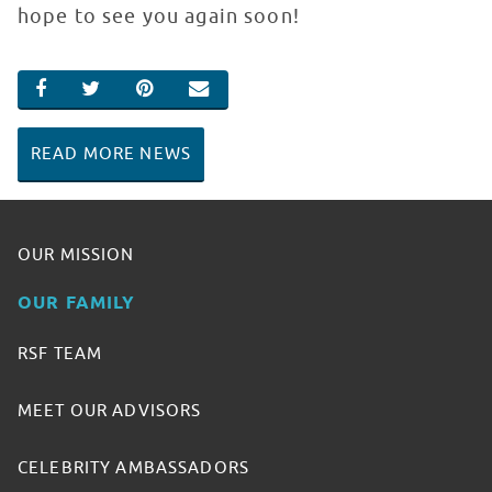
hope to see you again soon!
SHARE ON FACEBOOK
SHARE ON TWITTER
SHARE ON PINTEREST
EMAIL
READ MORE NEWS
OUR MISSION
OUR FAMILY
RSF TEAM
MEET OUR ADVISORS
CELEBRITY AMBASSADORS