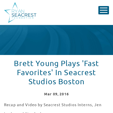
Brett Young Plays 'Fast
Favorites' In Seacrest
Studios Boston
Mar
09
, 2016
Recap and Video by Seacrest Studios Interns, Jen