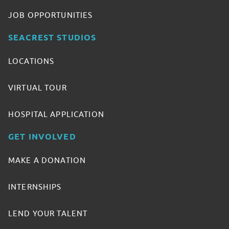
JOB OPPORTUNITIES
SEACREST STUDIOS
LOCATIONS
VIRTUAL TOUR
HOSPITAL APPLICATION
GET INVOLVED
MAKE A DONATION
INTERNSHIPS
LEND YOUR TALENT