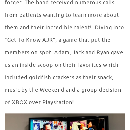
forget. The band received numerous calls
from patients wanting to learn more about
them and their incredible talent! Diving into
“Get To Know AJR”, a game that put the
members on spot, Adam, Jack and Ryan gave
us an inside scoop on their favorites which
included goldfish crackers as their snack,
music by the Weekend and a group decision
of XBOX over Playstation!