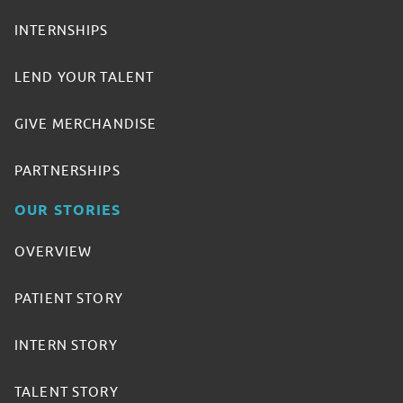
INTERNSHIPS
LEND YOUR TALENT
GIVE MERCHANDISE
PARTNERSHIPS
OUR STORIES
OVERVIEW
PATIENT STORY
INTERN STORY
TALENT STORY