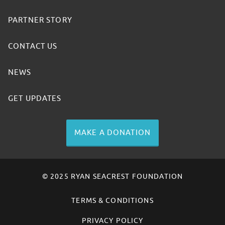
PARTNER STORY
CONTACT US
NEWS
GET UPDATES
MAKE A DONATION
© 2025 RYAN SEACREST FOUNDATION
TERMS & CONDITIONS
PRIVACY POLICY