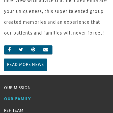
interview with advice that included embrace
your uniqueness, this super talented group
created memories and an experience that
our patients and families will never forget!
SHARE ON FACEBOOK
SHARE ON TWITTER
SHARE ON PINTEREST
EMAIL
READ MORE NEWS
OUR MISSION
OUR FAMILY
RSF TEAM