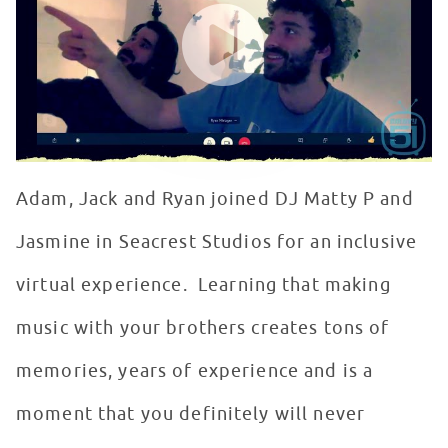
Adam, Jack and Ryan joined DJ Matty P and
Jasmine in Seacrest Studios for an inclusive
virtual experience. Learning that making
music with your brothers creates tons of
memories, years of experience and is a
moment that you definitely will never