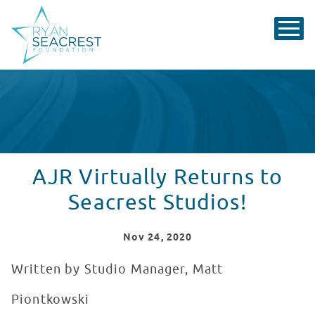
AJR Virtually Returns to
Seacrest Studios!
Nov
24
, 2020
Written by Studio Manager, Matt
Piontkowski