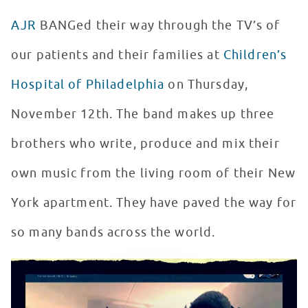
AJR
BANGed their way through the TV’s of
our patients and their families at
Children’s
Hospital of Philadelphia
on Thursday,
November 12th. The band makes up three
brothers who write, produce and mix their
own music from the living room of their New
York apartment. They have paved the way for
so many bands across the world.
AJR Virtually Returns to Seacrest Studios
WATCH VIDEO