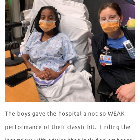
The boys gave the hospital a not so WEAK
performance of their classic hit. Ending the