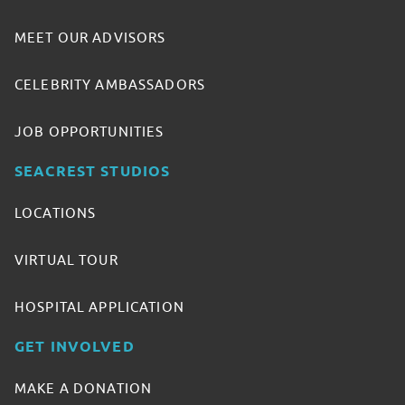
MEET OUR ADVISORS
CELEBRITY AMBASSADORS
JOB OPPORTUNITIES
SEACREST STUDIOS
LOCATIONS
VIRTUAL TOUR
HOSPITAL APPLICATION
GET INVOLVED
MAKE A DONATION