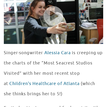
WATCH VIDEO
Singer-songwriter
Alessia Cara
is creeping up
the charts of the “Most Seacrest Studios
Visited” with her most recent stop
at
Children's Healthcare of Atlanta
(which
she thinks brings her to 5!)