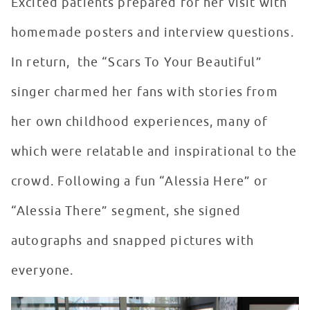
Excited patients prepared for her visit with
homemade posters and interview questions.
In return, the “Scars To Your Beautiful”
singer charmed her fans with stories from
her own childhood experiences, many of
which were relatable and inspirational to the
crowd. Following a fun “Alessia Here” or
“Alessia There” segment, she signed
autographs and snapped pictures with
everyone.