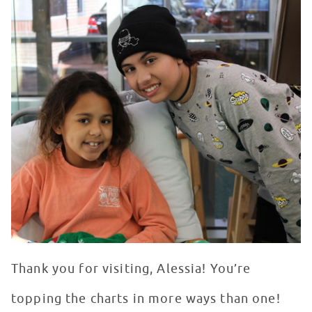
Thank you for visiting, Alessia! You’re
topping the charts in more ways than one!