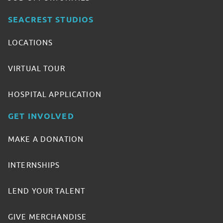
SEACREST STUDIOS
LOCATIONS
VIRTUAL TOUR
HOSPITAL APPLICATION
GET INVOLVED
MAKE A DONATION
INTERNSHIPS
LEND YOUR TALENT
GIVE MERCHANDISE