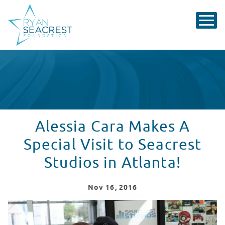
Alessia Cara Makes A
Special Visit to Seacrest
Studios in Atlanta!
Nov
16
, 2016
Smiles & Selfies with Alessia Cara at Seacrest Studios 