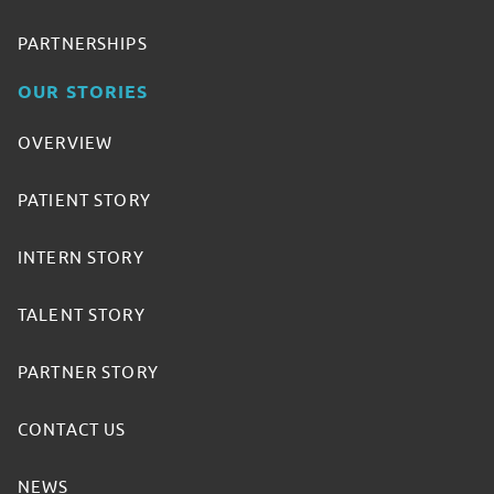
PARTNERSHIPS
OUR STORIES
OVERVIEW
PATIENT STORY
INTERN STORY
TALENT STORY
PARTNER STORY
CONTACT US
NEWS