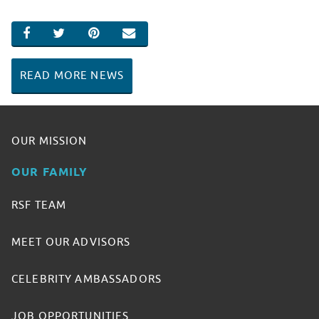
SHARE ON FACEBOOK
SHARE ON TWITTER
SHARE ON PINTEREST
EMAIL
READ MORE NEWS
OUR MISSION
OUR FAMILY
RSF TEAM
MEET OUR ADVISORS
CELEBRITY AMBASSADORS
JOB OPPORTUNITIES