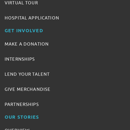
VIRTUAL TOUR
HOSPITAL APPLICATION
GET INVOLVED
MAKE A DONATION
INTERNSHIPS
LEND YOUR TALENT
GIVE MERCHANDISE
PARTNERSHIPS
OUR STORIES