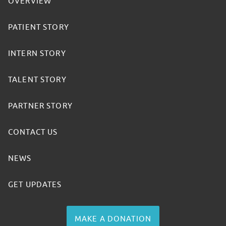
OVERVIEW
PATIENT STORY
INTERN STORY
TALENT STORY
PARTNER STORY
CONTACT US
NEWS
GET UPDATES
MAKE A DONATION