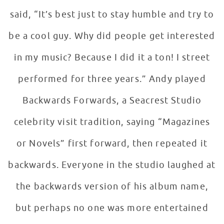
said, “It’s best just to stay humble and try to
be a cool guy. Why did people get interested
in my music? Because I did it a ton! I street
performed for three years.” Andy played
Backwards Forwards, a Seacrest Studio
celebrity visit tradition, saying “Magazines
or Novels” first forward, then repeated it
backwards. Everyone in the studio laughed at
the backwards version of his album name,
but perhaps no one was more entertained