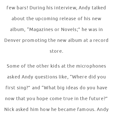
few bars! During his interview, Andy talked
about the upcoming release of his new
album, “Magazines or Novels;” he was in
Denver promoting the new album at a record
store.
Some of the other kids at the microphones
asked Andy questions like, “Where did you
first sing?” and “What big ideas do you have
now that you hope come true in the future?”
Nick asked him how he became famous. Andy