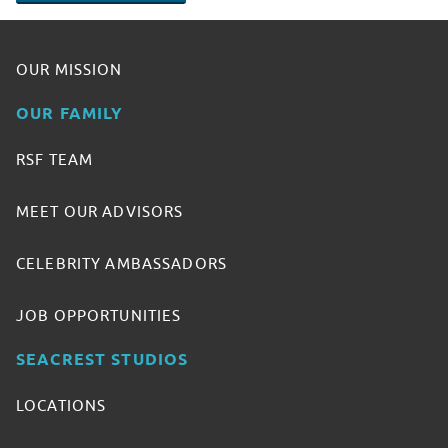
OUR MISSION
OUR FAMILY
RSF TEAM
MEET OUR ADVISORS
CELEBRITY AMBASSADORS
JOB OPPORTUNITIES
SEACREST STUDIOS
LOCATIONS