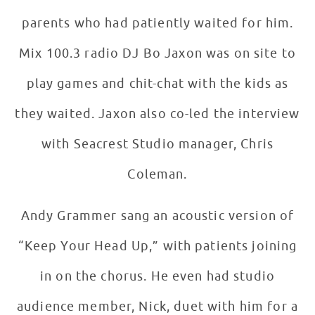
parents who had patiently waited for him.
Mix 100.3 radio DJ Bo Jaxon was on site to
play games and chit-chat with the kids as
they waited. Jaxon also co-led the interview
with Seacrest Studio manager, Chris
Coleman.
Andy Grammer sang an acoustic version of
“Keep Your Head Up,” with patients joining
in on the chorus. He even had studio
audience member, Nick, duet with him for a