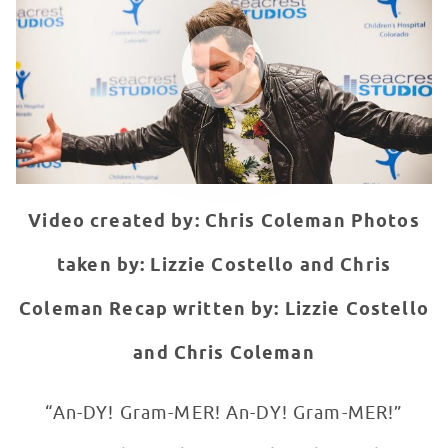
WATCH VIDEO
Video created by: Chris Coleman
Photos
taken by: Lizzie Costello and Chris
Coleman
Recap written by: Lizzie Costello
and Chris Coleman
“An-DY! Gram-MER! An-DY! Gram-MER!”