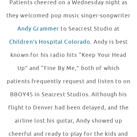
Patients cheered on a Wednesday night as
they welcomed pop music singer-songwriter
Andy Grammer
to Seacrest Studio at
Children’s Hospital Colorado
. Andy is best
known for his radio hits “Keep Your Head
Up” and “Fine By Me,” both of which
patients frequently request and listen to on
BBOY45 in Seacrest Studios. Although his
flight to Denver had been delayed, and the
airline lost his guitar, Andy showed up
cheerful and ready to play for the kids and