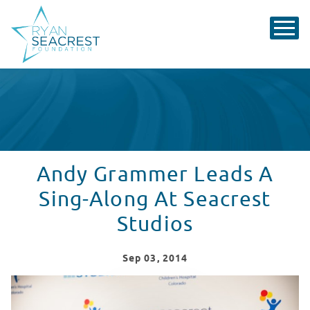
Andy Grammer Leads A
Sing-Along At Seacrest
Studios
Sep
03
, 2014
Andy Grammer Leads Sing-Along At Seacrest Studios