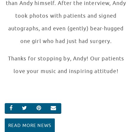
than Andy himself. After the interview, Andy
took photos with patients and signed
autographs, and even (gently) bear-hugged
one girl who had just had surgery.
Thanks for stopping by, Andy! Our patients
love your music and inspiring attitude!
SHARE ON FACEBOOK
SHARE ON TWITTER
SHARE ON PINTEREST
EMAIL
READ MORE NEWS