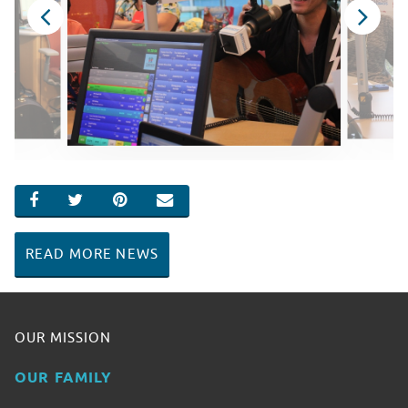
SHARE ON FACEBOOK
SHARE ON TWITTER
SHARE ON PINTEREST
EMAIL
READ MORE NEWS
OUR MISSION
OUR FAMILY