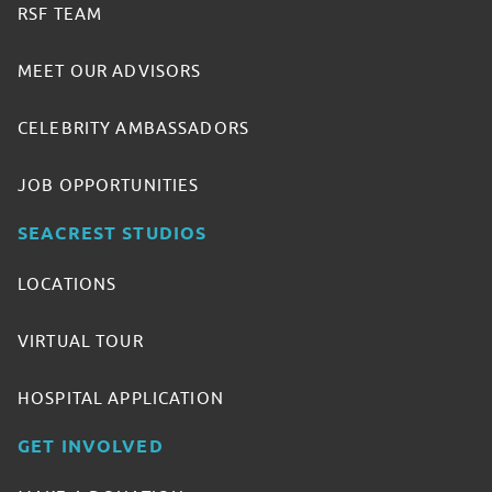
RSF TEAM
MEET OUR ADVISORS
CELEBRITY AMBASSADORS
JOB OPPORTUNITIES
SEACREST STUDIOS
LOCATIONS
VIRTUAL TOUR
HOSPITAL APPLICATION
GET INVOLVED