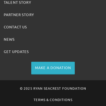
TALENT STORY
PARTNER STORY
CONTACT US
NEWS
GET UPDATES
MAKE A DONATION
© 2025 RYAN SEACREST FOUNDATION
TERMS & CONDITIONS