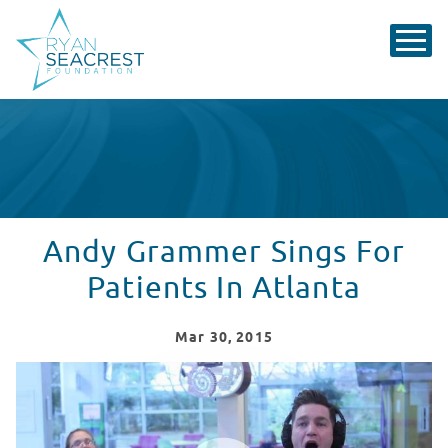
Andy Grammer Sings For
Patients In Atlanta
Mar
30
, 2015
Andy Grammer Sings In Atlanta
WATCH VIDEO