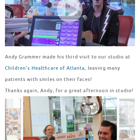
Andy Grammer made his third visit to our studio at
Children's Healthcare of Atlanta
, leaving many
patients with smiles on their faces!
Thanks again, Andy, for a great afternoon in studio!