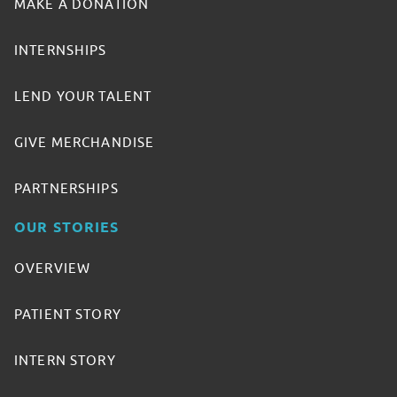
MAKE A DONATION
INTERNSHIPS
LEND YOUR TALENT
GIVE MERCHANDISE
PARTNERSHIPS
OUR STORIES
OVERVIEW
PATIENT STORY
INTERN STORY