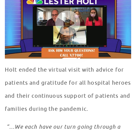
WATCH VIDEO
Holt ended the virtual visit with advice for
patients and gratitude for all hospital heroes
and their continuous support of patients and
families during the pandemic.
“…We each have our turn going through a