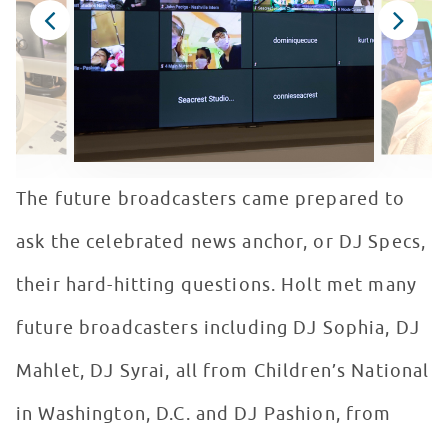
The future broadcasters came prepared to
ask the celebrated news anchor, or DJ Specs,
their hard-hitting questions. Holt met many
future broadcasters including DJ Sophia, DJ
Mahlet, DJ Syrai, all from Children’s National
in Washington, D.C. and DJ Pashion, from