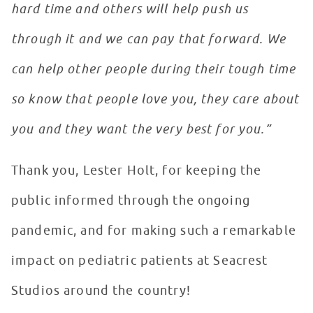
hard time and others will help push us
through it and we can pay that forward. We
can help other people during their tough time
so know that people love you, they care about
you and they want the very best for you.”
Thank you, Lester Holt, for keeping the
public informed through the ongoing
pandemic, and for making such a remarkable
impact on pediatric patients at Seacrest
Studios around the country!