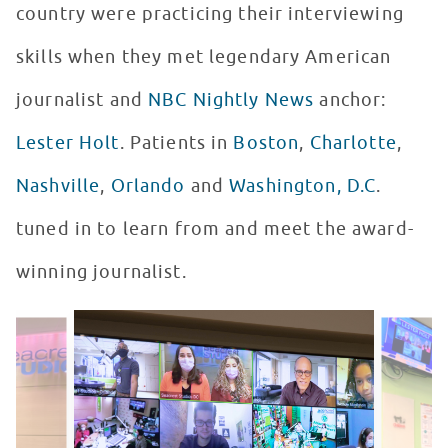
country were practicing their interviewing
skills when they met legendary American
journalist and
NBC Nightly News
anchor:
Lester Holt
. Patients in
Boston
,
Charlotte
,
Nashville
,
Orlando
and
Washington, D.C
.
tuned in to learn from and meet the award-
winning journalist.