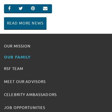
SHARE ON FACEBOOK
SHARE ON TWITTER
SHARE ON PINTEREST
EMAIL
READ MORE NEWS
OUR MISSION
OUR FAMILY
RSF TEAM
MEET OUR ADVISORS
CELEBRITY AMBASSADORS
JOB OPPORTUNITIES