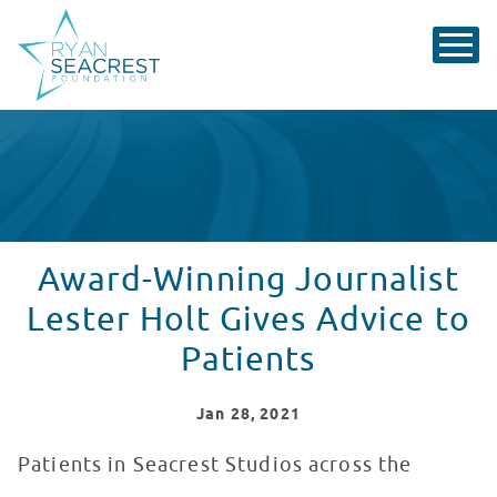
Award-Winning Journalist
Lester Holt Gives Advice to
Patients
Jan
28
, 2021
Patients in Seacrest Studios across the