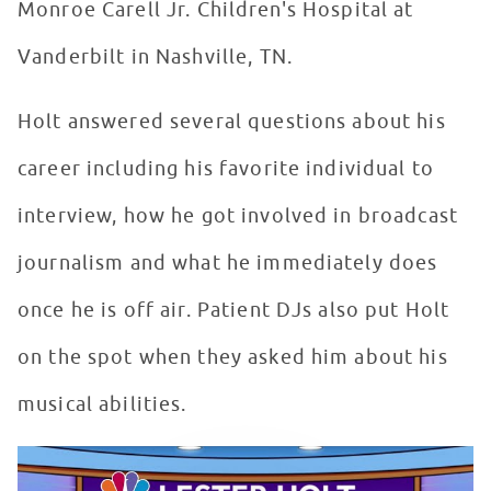
Monroe Carell Jr. Children's Hospital at
Vanderbilt in Nashville, TN.
Holt answered several questions about his
career including his favorite individual to
interview, how he got involved in broadcast
journalism and what he immediately does
once he is off air. Patient DJs also put Holt
on the spot when they asked him about his
musical abilities.
Lester Holt Inspires Patients in Seacrest Studios