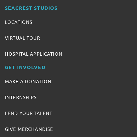
SEACREST STUDIOS
LOCATIONS
VIRTUAL TOUR
HOSPITAL APPLICATION
GET INVOLVED
MAKE A DONATION
INTERNSHIPS
LEND YOUR TALENT
GIVE MERCHANDISE