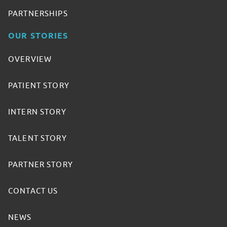
PARTNERSHIPS
OUR STORIES
OVERVIEW
PATIENT STORY
INTERN STORY
TALENT STORY
PARTNER STORY
CONTACT US
NEWS