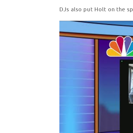
DJs also put Holt on the s
Lester Holt Inspires Patients in
WATCH VIDEO