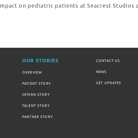
mpact on pediatric patients at Seacrest Studios 
OUR STORIES
CONTACT US
NEWS
OVERVIEW
GET UPDATES
PATIENT STORY
INTERN STORY
TALENT STORY
PARTNER STORY