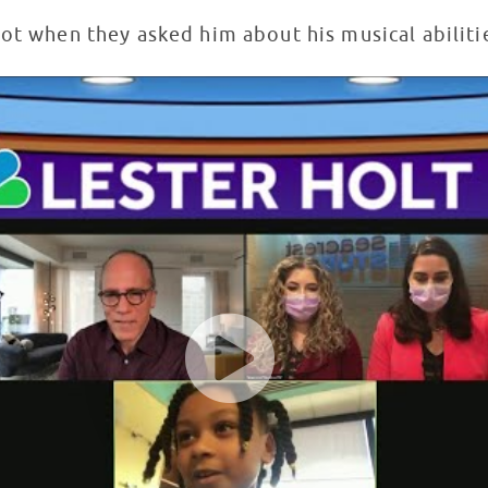
pot when they asked him about his musical abilit
 Seacrest Studios