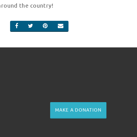
around the country!
SHARE ON FACEBOOK
SHARE ON TWITTER
SHARE ON PINTEREST
EMAIL
MAKE A DONATION