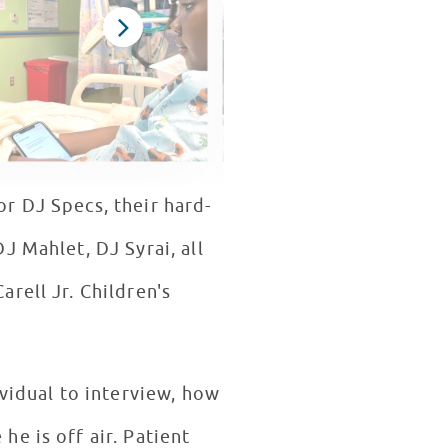
r DJ Specs, their hard-
J Mahlet, DJ Syrai, all
rell Jr. Children's
ividual to interview, how
e is off air. Patient