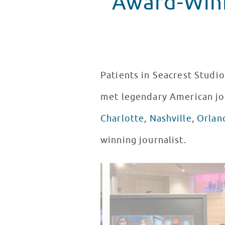
Award-Winn
Patients in Seacrest Studio
met legendary American jo
Charlotte
,
Nashville
,
Orlan
winning journalist.