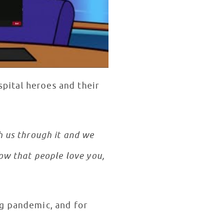
spital heroes and their
 us through it and we
ow that people love you,
ng pandemic, and for