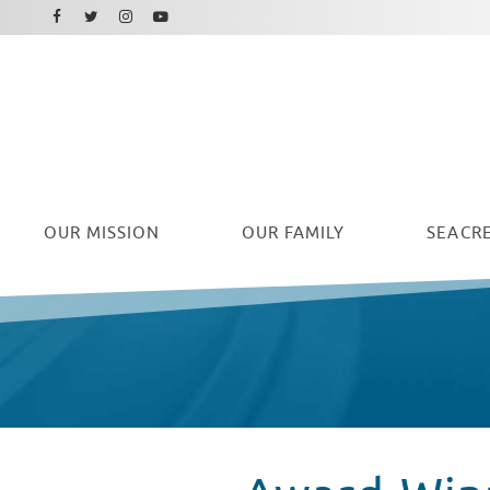
Facebook
Instagram
Twitter
Youtube
OUR
MISSION
OUR FAMILY
SEACRE