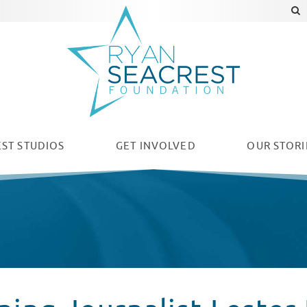
ST STUDIOS
GET INVOLVED
OUR
STORI