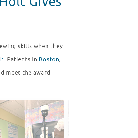
Holt Gives
iewing skills when they
lt
. Patients in
Boston
,
and meet the award-