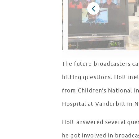
The future broadcasters ca
hitting questions. Holt met
from Children’s National i
Hospital at Vanderbilt in N
Holt answered several quest
he got involved in broadca