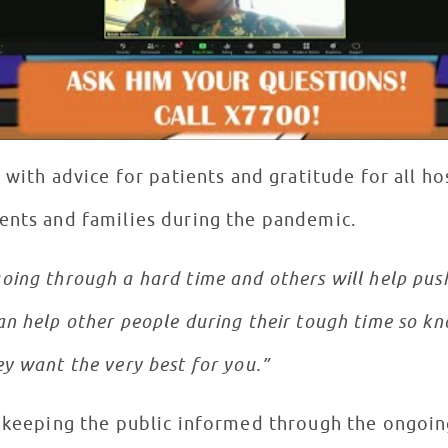
t with advice for patients and gratitude for all ho
ents and families during the pandemic.
ing through a hard time and others will help push
n help other people during their tough time so kn
y want the very best for you.”
r keeping the public informed through the ongoi