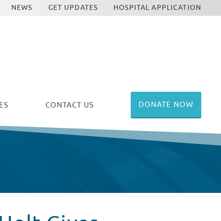
NEWS
GET UPDATES
HOSPITAL APPLICATION
DONATE NOW
ES
CONTACT US