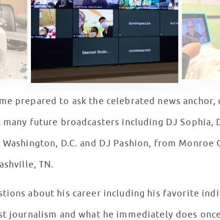
me prepared to ask the celebrated news anchor, o
 many future broadcasters including DJ Sophia, D
n Washington, D.C. and DJ Pashion, from Monroe Ca
ashville, TN.
ions about his career including his favorite ind
st journalism and what he immediately does once h