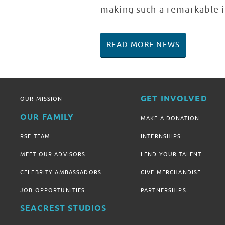
making such a remarkable i
READ MORE NEWS
GET INVOLVED
OUR MISSION
OUR FAMILY
MAKE A DONATION
RSF TEAM
INTERNSHIPS
MEET OUR ADVISORS
LEND YOUR TALENT
CELEBRITY AMBASSADORS
GIVE MERCHANDISE
JOB OPPORTUNITIES
PARTNERSHIPS
SEACREST STUDIOS