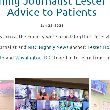
ing Journalist Lester 
Advice to Patients
Jan
28
, 2021
s across the country were practicing their interv
urnalist and
NBC Nightly News
anchor:
Lester Ho
do
and
Washington, D.C
. tuned in to learn from 