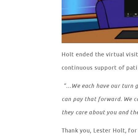
Holt ended the virtual visi
continuous support of pati
“…We each have our turn go
can pay that forward. We ca
they care about you and the
Thank you, Lester Holt, fo