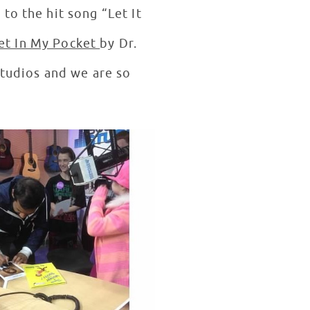
to the hit song “Let It
et In My Pocket
by Dr.
Studios and we are so
!