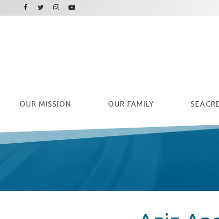
Facebook
Instagram
Twitter
Youtube
OUR
MISSION
OUR FAMILY
SEACRE