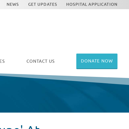
NEWS
GET UPDATES
HOSPITAL APPLICATION
DONATE NOW
ES
CONTACT US