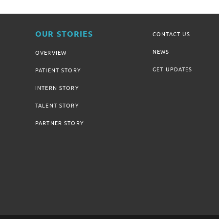
OUR STORIES
CONTACT US
NEWS
OVERVIEW
GET UPDATES
PATIENT STORY
INTERN STORY
TALENT STORY
PARTNER STORY