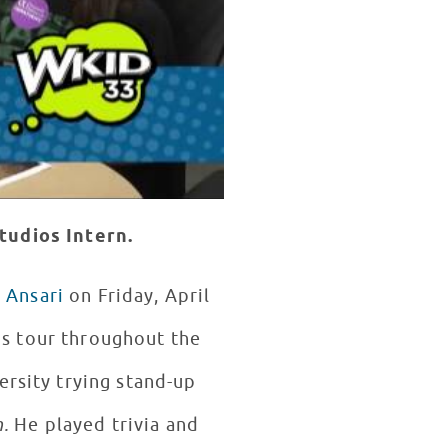
tudios Intern.
 Ansari
on Friday, April
us tour throughout the
ersity trying stand-up
n.
He played trivia and