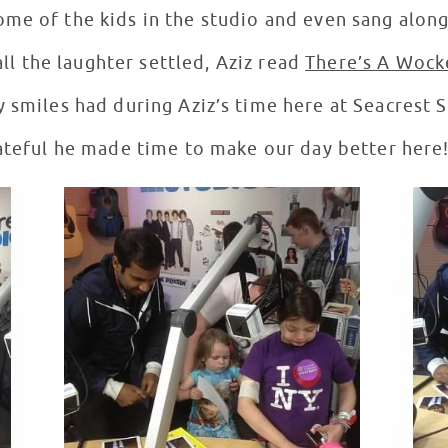
me of the kids in the studio and even sang along 
ll the laughter settled, Aziz read
There’s A Wock
 smiles had during Aziz’s time here at Seacrest 
ateful he made time to make our day better here