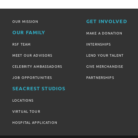
GET INVOLVED
OUR MISSION
OUR FAMILY
MAKE A DONATION
RSF TEAM
INTERNSHIPS
MEET OUR ADVISORS
LEND YOUR TALENT
CELEBRITY AMBASSADORS
GIVE MERCHANDISE
JOB OPPORTUNITIES
PARTNERSHIPS
SEACREST STUDIOS
LOCATIONS
VIRTUAL TOUR
HOSPITAL APPLICATION