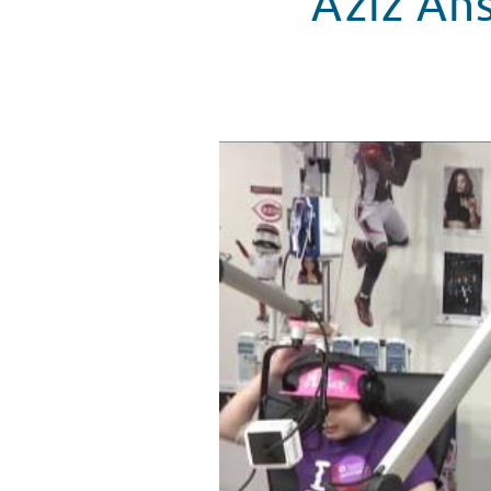
Aziz Ans
Aziz Ansari Plays 'Name that Tu
WATCH VIDEO