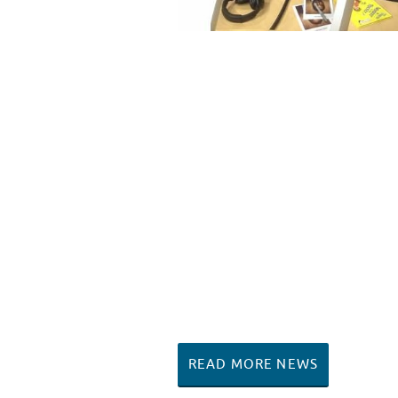
READ MORE NEWS