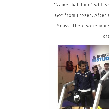
“Name that Tune” with so
Go” from Frozen. After a
Seuss. There were many
gr