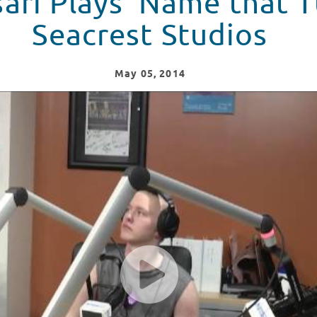
ari Plays 'Name that T
Seacrest Studios
May
05
, 2014
ne' At Seacrest Studios