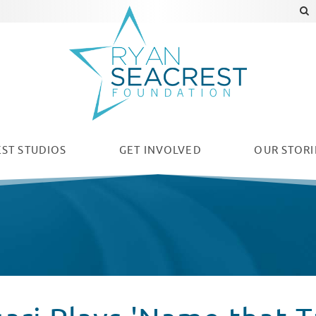
ST STUDIOS
GET INVOLVED
OUR
STORI