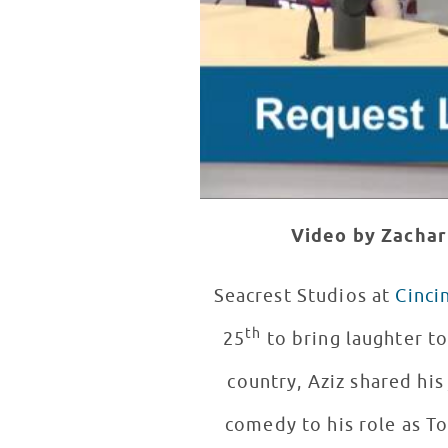
Video by Zachar
Seacrest Studios at
Cinci
th
25
to bring laughter to
country, Aziz shared hi
comedy to his role as 