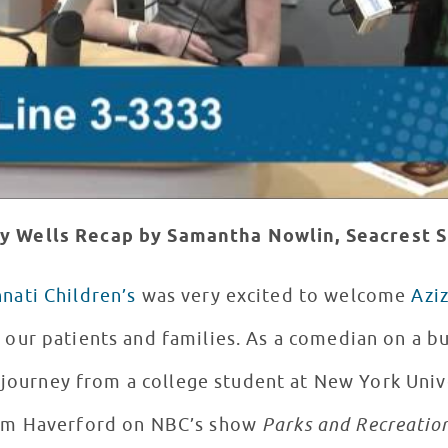
y Wells Recap by Samantha Nowlin, Seacrest S
nnati Children’s
was very excited to welcome
Aziz
 our patients and families. As a comedian on a b
s journey from a college student at New York Univ
Tom Haverford on NBC’s show
Parks and Recreatio