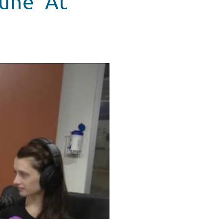
une' At