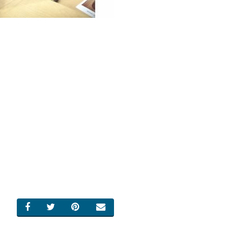
SHARE ON FACEBOOK
SHARE ON TWITTER
SHARE ON PINTEREST
EMAIL