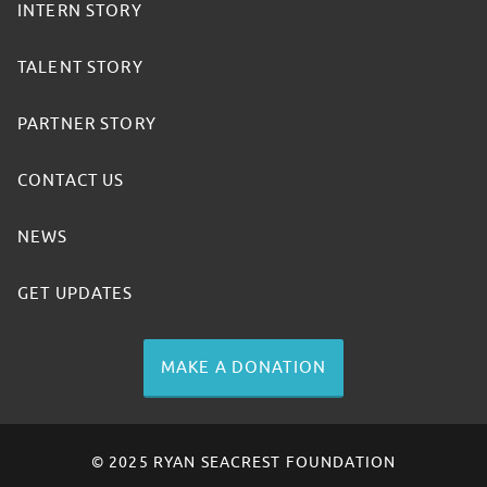
INTERN STORY
TALENT STORY
PARTNER STORY
CONTACT US
NEWS
GET UPDATES
MAKE A DONATION
© 2025 RYAN SEACREST FOUNDATION