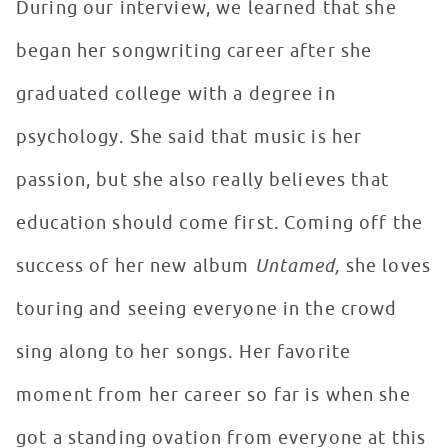
During our interview, we learned that she
began her songwriting career after she
graduated college with a degree in
psychology. She said that music is her
passion, but she also really believes that
education should come first. Coming off the
success of her new album
Untamed,
she loves
touring and seeing everyone in the crowd
sing along to her songs. Her favorite
moment from her career so far is when she
got a standing ovation from everyone at this