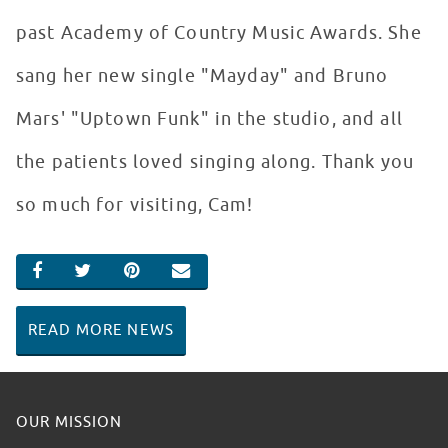
past Academy of Country Music Awards. She
sang her new single "Mayday" and Bruno
Mars' "Uptown Funk" in the studio, and all
the patients loved singing along. Thank you
so much for visiting, Cam!
SHARE ON FACEBOOK
SHARE ON TWITTER
SHARE ON PINTEREST
EMAIL
READ MORE NEWS
OUR MISSION