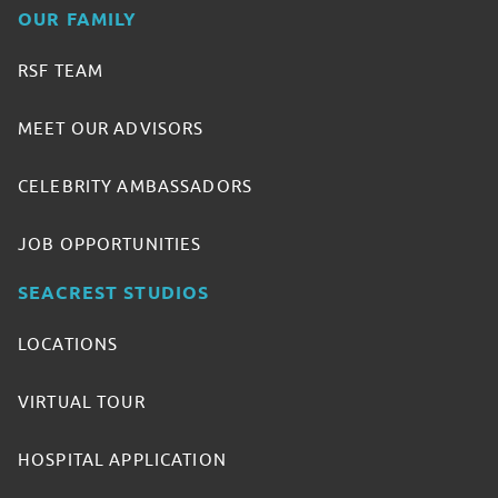
OUR FAMILY
RSF TEAM
MEET OUR ADVISORS
CELEBRITY AMBASSADORS
JOB OPPORTUNITIES
SEACREST STUDIOS
LOCATIONS
VIRTUAL TOUR
HOSPITAL APPLICATION