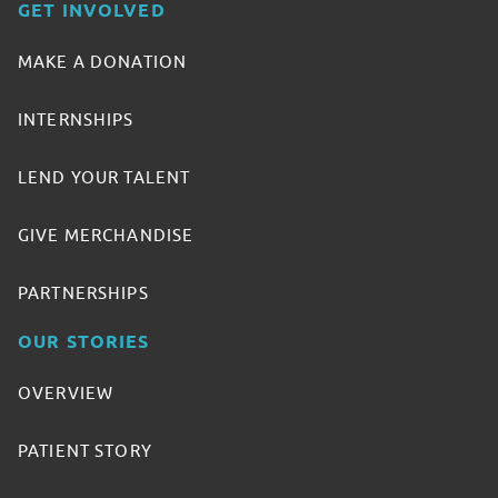
GET INVOLVED
MAKE A DONATION
INTERNSHIPS
LEND YOUR TALENT
GIVE MERCHANDISE
PARTNERSHIPS
OUR STORIES
OVERVIEW
PATIENT STORY