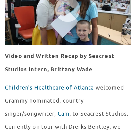
Video and Written Recap by Seacrest
Studios Intern, Brittany Wade
Children's Healthcare of Atlanta
welcomed
Grammy nominated, country
singer/songwriter,
Cam
, to Seacrest Studios.
Currently on tour with Dierks Bentley, we