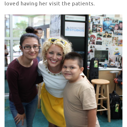
loved having her visit the patients.