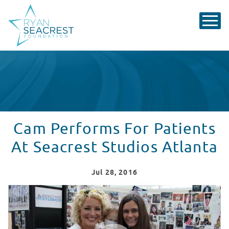
Cam Performs For Patients
At Seacrest Studios Atlanta
Jul
28
, 2016
Cam Performs At Seacrest Studios Atlanta
WATCH VIDEO