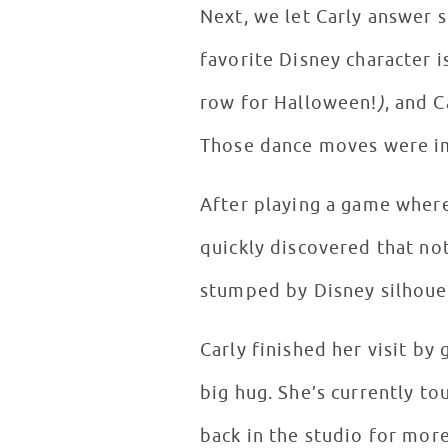
Next, we let Carly answer 
favorite Disney character 
row for Halloween!
)
, and 
Those dance moves were i
After playing a game where
quickly discovered that no
stumped by Disney silhoue
Carly finished her visit by
big hug. She’s currently to
back in the studio for mor