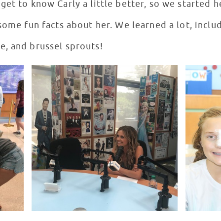
et to know Carly a little better, so we started h
some fun facts about her. We learned a lot, includ
, and brussel sprouts!