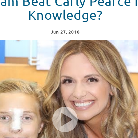
am Beat Carly Pearce 
Knowledge?
Jun
27
, 2018
in music knowledge?