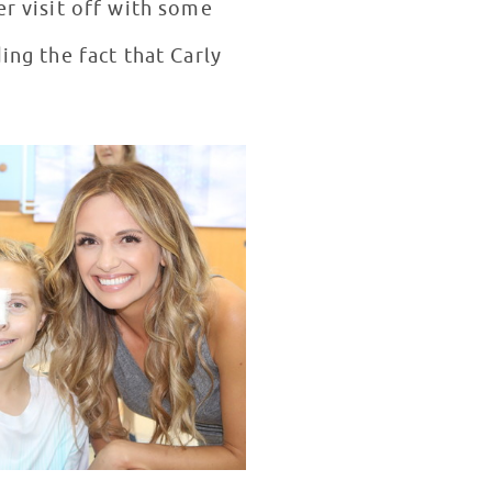
er visit off with some
ing the fact that Carly