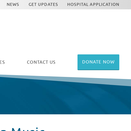
NEWS
GET UPDATES
HOSPITAL APPLICATION
DONATE NOW
ES
CONTACT US