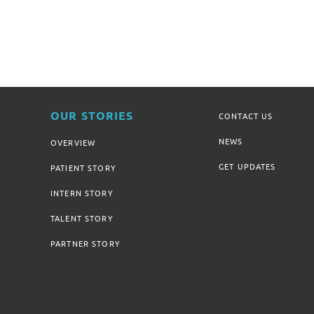
OUR STORIES
CONTACT US
NEWS
OVERVIEW
GET UPDATES
PATIENT STORY
INTERN STORY
TALENT STORY
PARTNER STORY