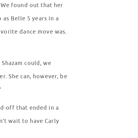
. We found out that her
 as Belle 5 years in a
avorite dance move was.
e Shazam could, we
er. She can, however, be
!”
nd-off that ended in a
n’t wait to have Carly