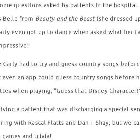
some questions asked by patients in the hospital
is Belle from
Beauty and the Beast
(she dressed up
Carly even got up to dance when asked what her f
mpressive!
 Carly had to try and guess country songs befor
t even an app could guess country songs before h
ttes when playing, “Guess that Disney Character
 giving a patient that was discharging a special se
uring with Rascal Flatts and Dan + Shay, but we ca
e games and trivia!