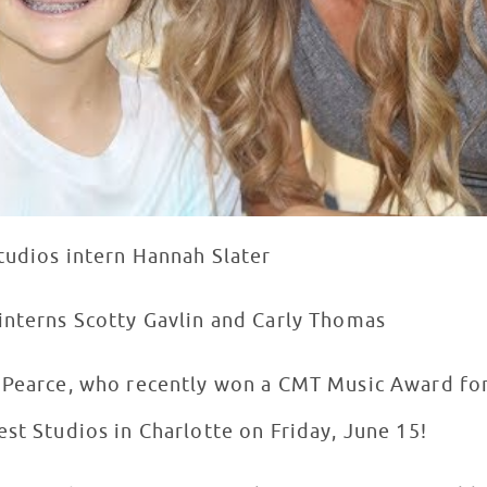
tudios intern Hannah Slater
interns Scotty Gavlin and Carly Thomas
y Pearce, who recently won a CMT Music Award fo
est Studios in Charlotte on Friday, June 15!