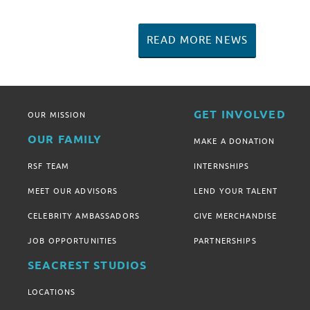
READ MORE NEWS
GET INVOLVED
OUR MISSION
OUR FAMILY
MAKE A DONATION
RSF TEAM
INTERNSHIPS
MEET OUR ADVISORS
LEND YOUR TALENT
CELEBRITY AMBASSADORS
GIVE MERCHANDISE
JOB OPPORTUNITIES
PARTNERSHIPS
SEACREST STUDIOS
LOCATIONS