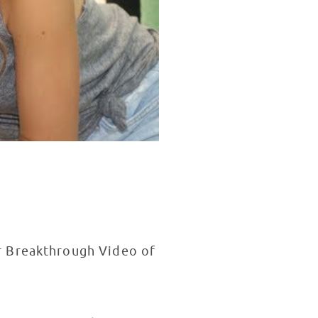
r Breakthrough Video of