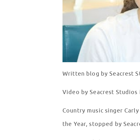
Written blog by Seacrest S
Video by Seacrest Studios 
Country music singer Carl
the Year, stopped by Seacr