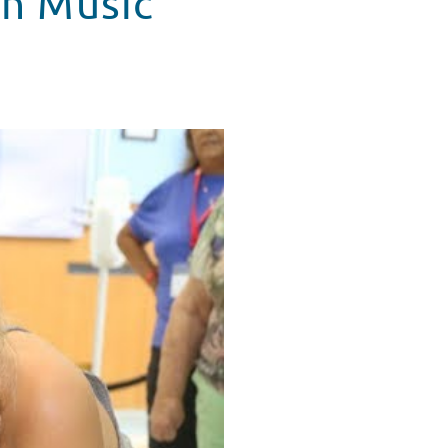
in Music