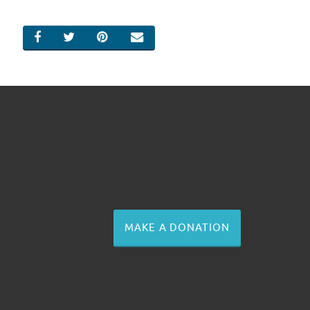
SHARE ON FACEBOOK
SHARE ON TWITTER
SHARE ON PINTEREST
EMAIL
MAKE A DONATION