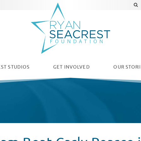
ST STUDIOS
GET INVOLVED
OUR
STORI