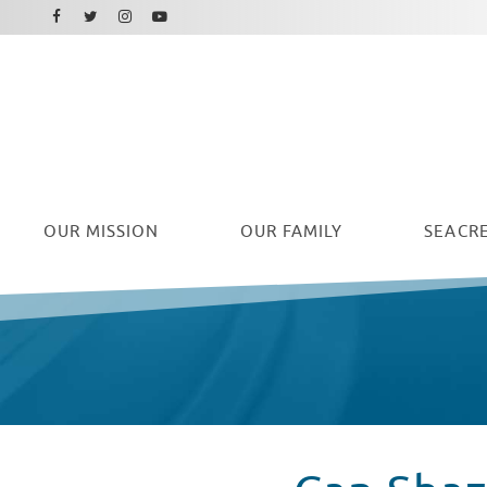
Facebook
Instagram
Twitter
Youtube
OUR
MISSION
OUR FAMILY
SEACRE