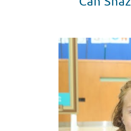
Can Shaz
Can Shazam beat Carly Pearce 
WATCH VIDEO