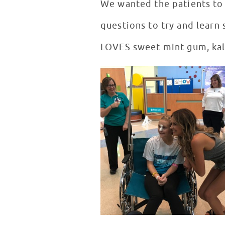
We wanted the patients to g
questions to try and learn 
LOVES sweet mint gum, kale