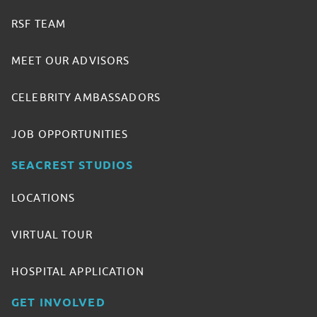
RSF TEAM
MEET OUR ADVISORS
CELEBRITY AMBASSADORS
JOB OPPORTUNITIES
SEACREST STUDIOS
LOCATIONS
VIRTUAL TOUR
HOSPITAL APPLICATION
GET INVOLVED