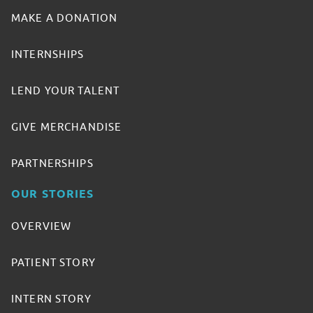
MAKE A DONATION
INTERNSHIPS
LEND YOUR TALENT
GIVE MERCHANDISE
PARTNERSHIPS
OUR STORIES
OVERVIEW
PATIENT STORY
INTERN STORY