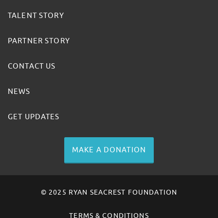
TALENT STORY
PARTNER STORY
CONTACT US
NEWS
GET UPDATES
MAKE A DONATION
© 2025 RYAN SEACREST FOUNDATION
TERMS & CONDITIONS