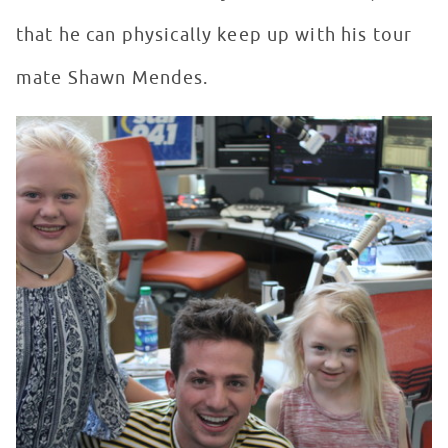
that he can physically keep up with his tour
mate Shawn Mendes.