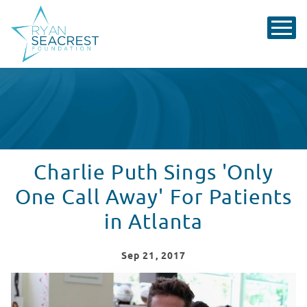
Charlie Puth Sings 'Only
One Call Away' For Patients
in Atlanta
Sep
21
, 2017
Charlie Puth Performs One Call Away in Seacrest Studi