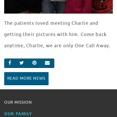
The patients loved meeting Charlie and
getting their pictures with him. Come back
anytime, Charlie, we are only One Call Away.
SHARE ON FACEBOOK
SHARE ON TWITTER
SHARE ON PINTEREST
EMAIL
READ MORE NEWS
OUR MISSION
OUR FAMILY