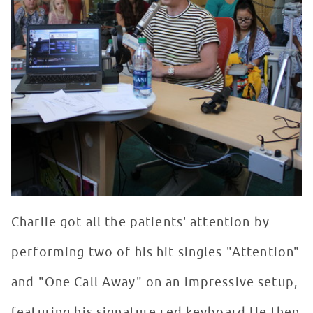
Charlie got all the patients' attention by
performing two of his hit singles "Attention"
and "One Call Away" on an impressive setup,
featuring his signature red keyboard.He then