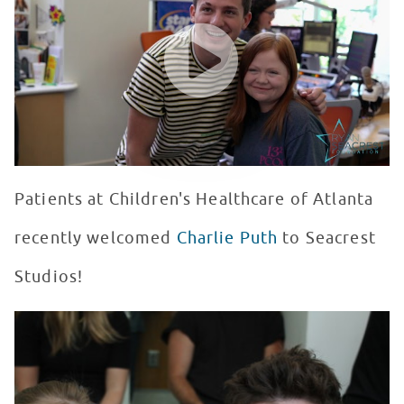
WATCH VIDEO
Patients at Children's Healthcare of Atlanta
recently welcomed
Charlie Puth
to Seacrest
Studios!