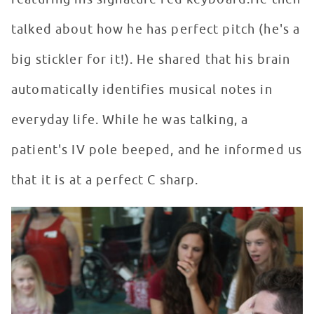
talked about how he has perfect pitch (he's a
big stickler for it!). He shared that his brain
automatically identifies musical notes in
everyday life. While he was talking, a
patient's IV pole beeped, and he informed us
that it is at a perfect C sharp.