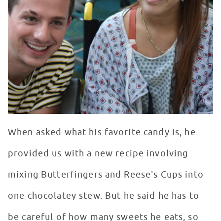
When asked what his favorite candy is, he
provided us with a new recipe involving
mixing Butterfingers and Reese's Cups into
one chocolatey stew. But he said he has to
be careful of how many sweets he eats, so