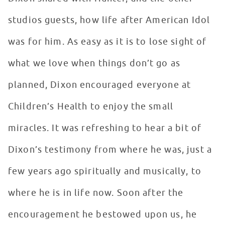
studios guests, how life after American Idol
was for him. As easy as it is to lose sight of
what we love when things don’t go as
planned, Dixon encouraged everyone at
Children’s Health to enjoy the small
miracles. It was refreshing to hear a bit of
Dixon’s testimony from where he was, just a
few years ago spiritually and musically, to
where he is in life now. Soon after the
encouragement he bestowed upon us, he