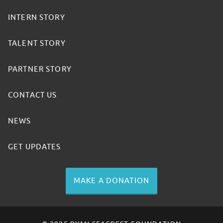
INTERN STORY
TALENT STORY
PARTNER STORY
CONTACT US
NEWS
GET UPDATES
MAKE A DONATION