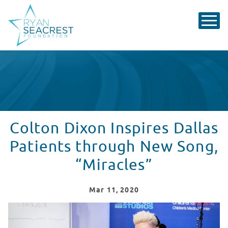
Colton Dixon Inspires Dallas
Patients through New Song,
“Miracles”
Mar
11
, 2020
Colton Dixon Performs "Miracles" for Patients at Child