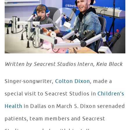
WATCH VIDEO
Written by Seacrest Studios Intern, Keia Black
Singer-songwriter,
Colton Dixon
, made a
special visit to Seacrest Studios in
Children’s
Health
in Dallas on March 5. Dixon serenaded
patients, team members and Seacrest