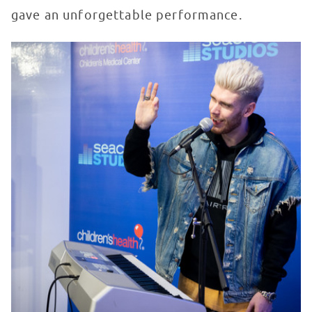
gave an unforgettable performance.