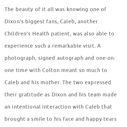
The beauty of it all was knowing one of
Dixon’s biggest fans, Caleb, another
Children’s Health patient, was also able to
experience such a remarkable visit. A
photograph, signed autograph and one-on-
one time with Colton meant so much to
Caleb and his mother. The two expressed
their gratitude as Dixon and his team made
an intentional interaction with Caleb that
brought a smile to his face and happy tears