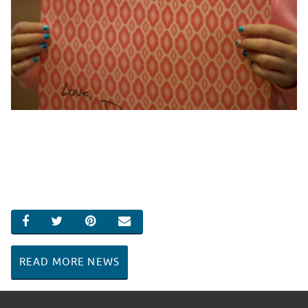
SHARE ON FACEBOOK
SHARE ON TWITTER
SHARE ON PINTEREST
EMAIL
READ MORE NEWS