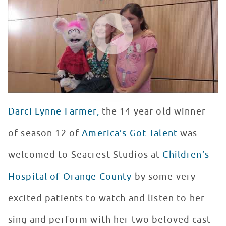
WATCH VIDEO
Darci Lynne Farmer,
the 14 year old winner
of season 12 of
America’s Got Talent
was
welcomed to Seacrest Studios at
Children’s
Hospital of Orange County
by some very
excited patients to watch and listen to her
sing and perform with her two beloved cast