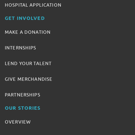
HOSPITAL APPLICATION
GET INVOLVED
MAKE A DONATION
INTERNSHIPS
LEND YOUR TALENT
GIVE MERCHANDISE
PARTNERSHIPS
OUR STORIES
OVERVIEW