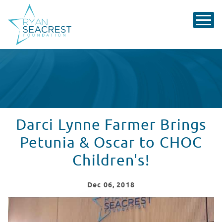
Darci Lynne Farmer Brings
Petunia & Oscar to CHOC
Children's!
Dec
06
, 2018
Darci Lynne Brings Petunia to CHOC!