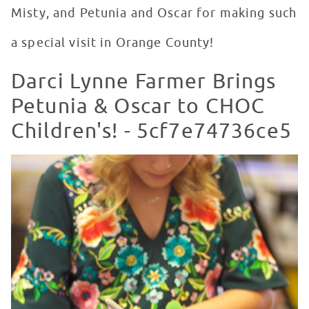
Misty, and Petunia and Oscar for making such
a special visit in Orange County!
Darci Lynne Farmer Brings
Petunia & Oscar to CHOC
Children's! - 5cf7e74736ce5