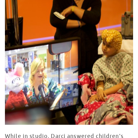
While in studio, Darci answered children’s