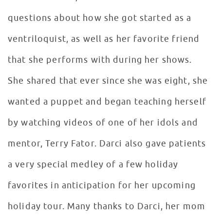
questions about how she got started as a
ventriloquist, as well as her favorite friend
that she performs with during her shows.
She shared that ever since she was eight, she
wanted a puppet and began teaching herself
by watching videos of one of her idols and
mentor, Terry Fator. Darci also gave patients
a very special medley of a few holiday
favorites in anticipation for her upcoming
holiday tour. Many thanks to Darci, her mom