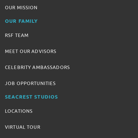
OUR MISSION
OUR FAMILY
RSF TEAM
MEET OUR ADVISORS
CELEBRITY AMBASSADORS
JOB OPPORTUNITIES
SEACREST STUDIOS
LOCATIONS
VIRTUAL TOUR