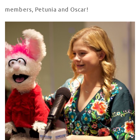
members, Petunia and Oscar!