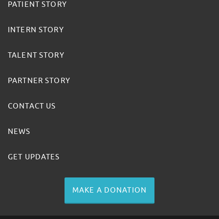
PATIENT STORY
INTERN STORY
TALENT STORY
PARTNER STORY
CONTACT US
NEWS
GET UPDATES
MAKE A DONATION