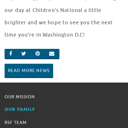
our day at Children’s National a little
brighter and we hope to see you the next
time you’re in Washington D.C!
SHARE ON FACEBOOK
SHARE ON TWITTER
SHARE ON PINTEREST
EMAIL
READ MORE NEWS
OUR MISSION
OUR FAMILY
RSF TEAM