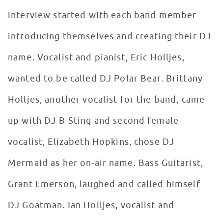
interview started with each band member
introducing themselves and creating their DJ
name. Vocalist and pianist, Eric Holljes,
wanted to be called DJ Polar Bear. Brittany
Holljes, another vocalist for the band, came
up with DJ B-Sting and second female
vocalist, Elizabeth Hopkins, chose DJ
Mermaid as her on-air name. Bass Guitarist,
Grant Emerson, laughed and called himself
DJ Goatman. Ian Holljes, vocalist and