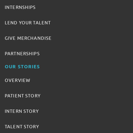
INTERNSHIPS
LEND YOUR TALENT
GIVE MERCHANDISE
PARTNERSHIPS
OUR STORIES
OVERVIEW
PATIENT STORY
INTERN STORY
TALENT STORY