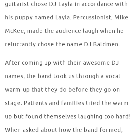
guitarist chose DJ Layla in accordance with
his puppy named Layla. Percussionist, Mike
McKee, made the audience laugh when he
reluctantly chose the name DJ Baldmen.
After coming up with their awesome DJ
names, the band took us through a vocal
warm-up that they do before they go on
stage. Patients and families tried the warm
up but found themselves laughing too hard!
When asked about how the band formed,