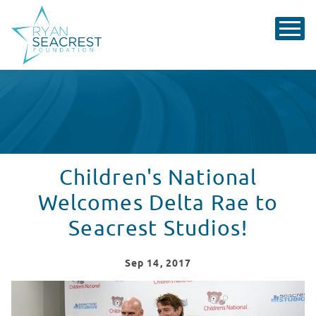
Children's National
Welcomes Delta Rae to
Seacrest Studios!
Sep
14
, 2017
Patients at Children's National Welcome Delta Rae to S