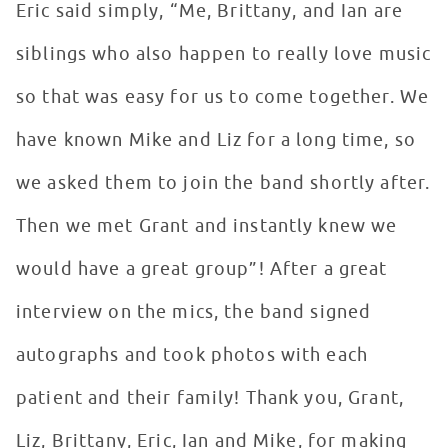
Eric said simply, “Me, Brittany, and Ian are
siblings who also happen to really love music
so that was easy for us to come together. We
have known Mike and Liz for a long time, so
we asked them to join the band shortly after.
Then we met Grant and instantly knew we
would have a great group”! After a great
interview on the mics, the band signed
autographs and took photos with each
patient and their family! Thank you, Grant,
Liz, Brittany, Eric, Ian and Mike, for making