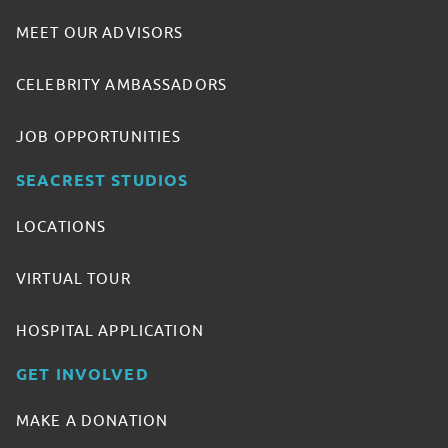
MEET OUR ADVISORS
CELEBRITY AMBASSADORS
JOB OPPORTUNITIES
SEACREST STUDIOS
LOCATIONS
VIRTUAL TOUR
HOSPITAL APPLICATION
GET INVOLVED
MAKE A DONATION