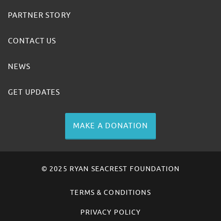
PARTNER STORY
CONTACT US
NEWS
GET UPDATES
MAKE A DONATION
© 2025 RYAN SEACREST FOUNDATION
TERMS & CONDITIONS
PRIVACY POLICY