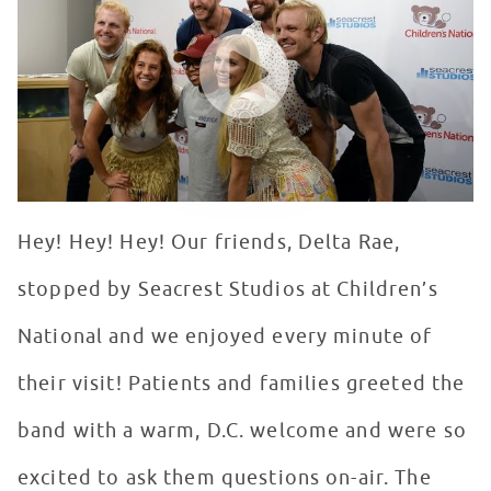
WATCH VIDEO
Hey! Hey! Hey! Our friends, Delta Rae,
stopped by Seacrest Studios at Children’s
National and we enjoyed every minute of
their visit! Patients and families greeted the
band with a warm, D.C. welcome and were so
excited to ask them questions on-air. The