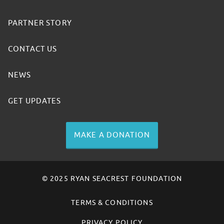
PARTNER STORY
CONTACT US
NEWS
GET UPDATES
MAKE A DONATION
© 2025 RYAN SEACREST FOUNDATION
TERMS & CONDITIONS
PRIVACY POLICY