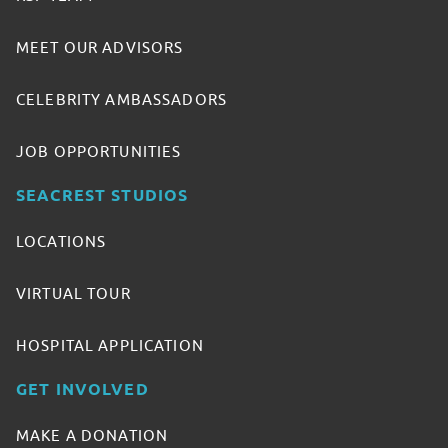
MEET OUR ADVISORS
CELEBRITY AMBASSADORS
JOB OPPORTUNITIES
SEACREST STUDIOS
LOCATIONS
VIRTUAL TOUR
HOSPITAL APPLICATION
GET INVOLVED
MAKE A DONATION