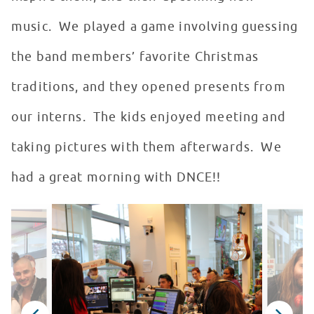
music. We played a game involving guessing
the band members’ favorite Christmas
traditions, and they opened presents from
our interns. The kids enjoyed meeting and
taking pictures with them afterwards. We
had a great morning with DNCE!!