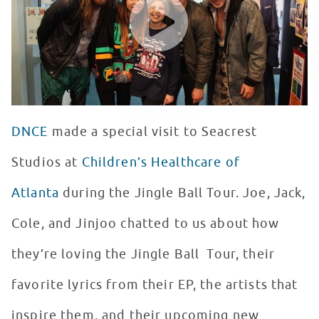
DNCE
made a special visit to Seacrest
Studios at
Children’s Healthcare of
Atlanta
during the Jingle Ball Tour. Joe, Jack,
Cole, and Jinjoo chatted to us about how
they’re loving the Jingle Ball Tour, their
favorite lyrics from their EP, the artists that
inspire them, and their upcoming new