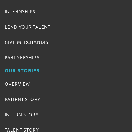
INTERNSHIPS
LEND YOUR TALENT
GIVE MERCHANDISE
PARTNERSHIPS
OUR STORIES
OVERVIEW
PATIENT STORY
INTERN STORY
TALENT STORY