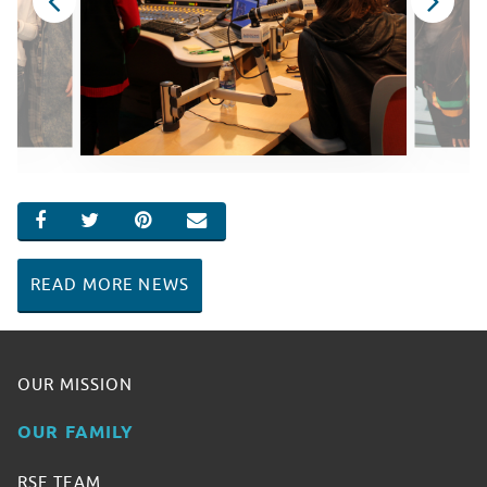
SHARE ON FACEBOOK
SHARE ON TWITTER
SHARE ON PINTEREST
EMAIL
READ MORE NEWS
OUR MISSION
OUR FAMILY
RSF TEAM