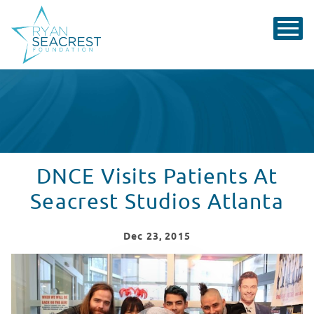
DNCE Visits Patients At
Seacrest Studios Atlanta
Dec
23
, 2015
DNCE Visits Patients At Seacrest Studios Atlanta
WATCH VIDEO