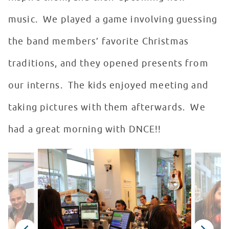
music. We played a game involving guessing
the band members’ favorite Christmas
traditions, and they opened presents from
our interns. The kids enjoyed meeting and
taking pictures with them afterwards. We
had a great morning with DNCE!!