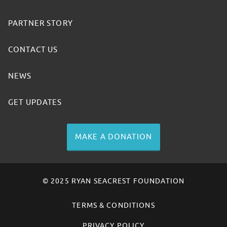
PARTNER STORY
CONTACT US
NEWS
GET UPDATES
MAKE A DONATION
© 2025 RYAN SEACREST FOUNDATION
TERMS & CONDITIONS
PRIVACY POLICY