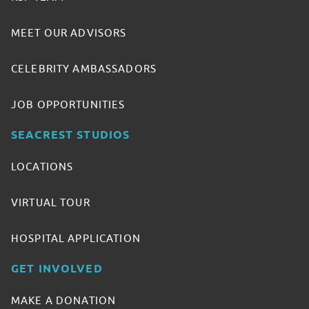
MEET OUR ADVISORS
CELEBRITY AMBASSADORS
JOB OPPORTUNITIES
SEACREST STUDIOS
LOCATIONS
VIRTUAL TOUR
HOSPITAL APPLICATION
GET INVOLVED
MAKE A DONATION