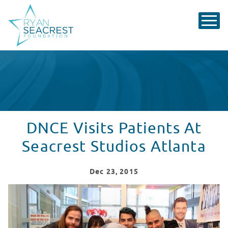
DNCE Visits Patients At
Seacrest Studios Atlanta
Dec
23
, 2015
DNCE Visits Patients At Seacrest Studios Atlanta
WATCH VIDEO