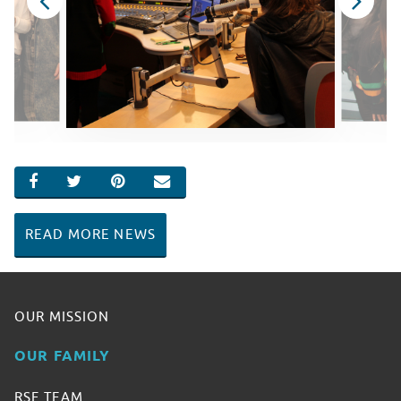
SHARE ON FACEBOOK
SHARE ON TWITTER
SHARE ON PINTEREST
EMAIL
READ MORE NEWS
OUR MISSION
OUR FAMILY
RSF TEAM