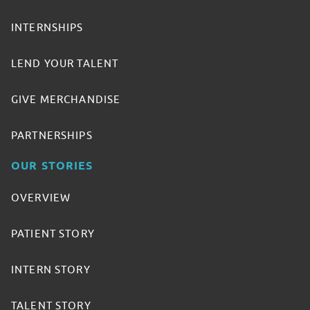
INTERNSHIPS
LEND YOUR TALENT
GIVE MERCHANDISE
PARTNERSHIPS
OUR STORIES
OVERVIEW
PATIENT STORY
INTERN STORY
TALENT STORY