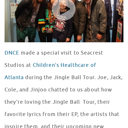
DNCE
made a special visit to Seacrest
Studios at
Children’s Healthcare of
Atlanta
during the Jingle Ball Tour. Joe, Jack,
Cole, and Jinjoo chatted to us about how
they’re loving the Jingle Ball Tour, their
favorite lyrics from their EP, the artists that
inspire them, and their upcoming new