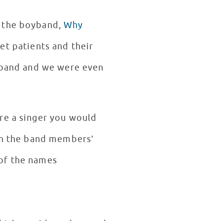
f the boyband,
Why
t patients and their
e band and we were even
re a singer you would
 in the band members’
 of the names