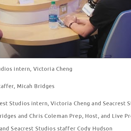
udios intern, Victoria Cheng
taffer, Micah Bridges
st Studios intern, Victoria Cheng and Seacrest S
ridges and Chris Coleman Prep, Host, and Live Pr
s and Seacrest Studios staffer Cody Hudson