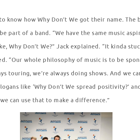
to know how Why Don’t We got their name. The bo
o be part of a band. “We have the same music aspi
ke, Why Don’t We?” Jack explained. “It kinda stuck
d. “Our whole philosophy of music is to be spon
ys touring, we’re always doing shows. And we ca
 slogans like ‘Why Don’t We spread positivity?’ a
 we can use that to make a difference.”