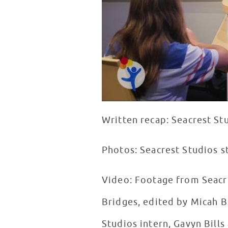
Written recap: Seacrest St
Photos: Seacrest Studios s
Video: Footage from Seacre
Bridges, edited by Micah B
Studios intern, Gavyn Bill