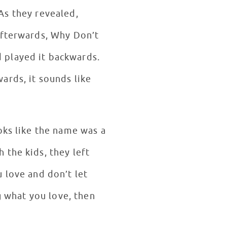
As they revealed,
Afterwards, Why Don’t
 played it backwards.
ards, it sounds like
oks like the name was a
 the kids, they left
 love and don’t let
g what you love, then