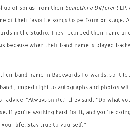
shup of songs from their
Something Different
EP. 
ne of their favorite songs to perform on stage. 
rds in the Studio. They recorded their name and
ous because when their band name is played backw
d their band name in Backwards Forwards, so it lo
 band jumped right to autographs and photos with
f advice. “Always smile,” they said. “Do what you
se. If you’re working hard for it, and you’re doin
your life. Stay true to yourself.”