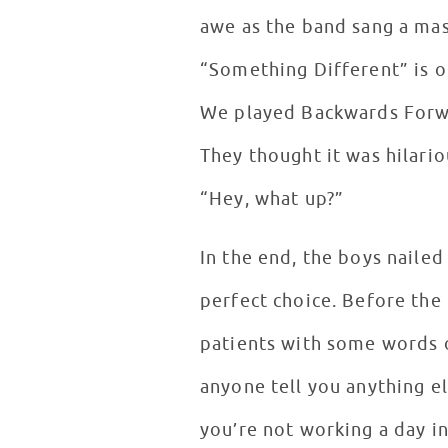
awe as the band sang a ma
“Something Different” is o
We played Backwards Forwa
They thought it was hilari
“Hey, what up?”
In the end, the boys naile
perfect choice. Before the
patients with some words o
anyone tell you anything el
you’re not working a day in 