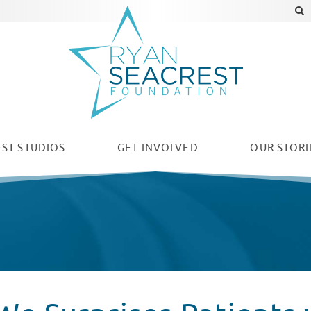
ST STUDIOS
GET INVOLVED
OUR
STORI