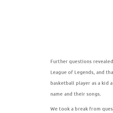
Further questions revealed 
League of Legends, and tha
basketball player as a kid 
name and their songs.
We took a break from ques