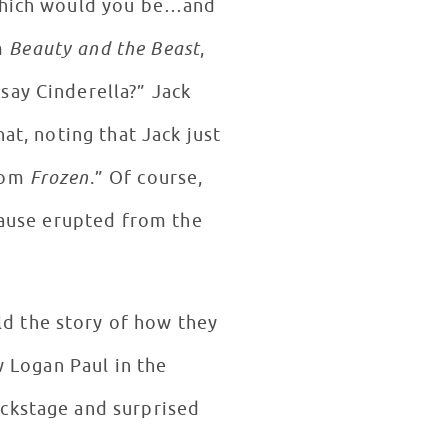
 which would you be…and
m
Beauty and the Beast
,
say Cinderella?” Jack
at, noting that Jack just
from
Frozen
.” Of course,
lause erupted from the
d the story of how they
w Logan Paul in the
ackstage and surprised