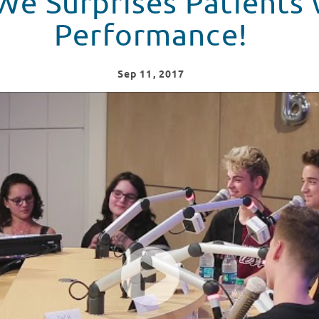
e Surprises Patients 
Performance!
Sep
11
, 2017
s in Colorado with a Live Performance