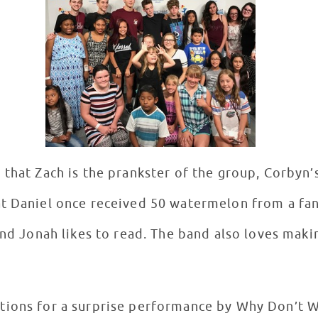
that Zach is the prankster of the group, Corbyn’
t Daniel once received 50 watermelon from a fan
and Jonah likes to read. The band also loves mak
tions for a surprise performance by Why Don’t W