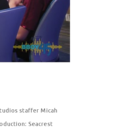
tudios staffer Micah
oduction: Seacrest