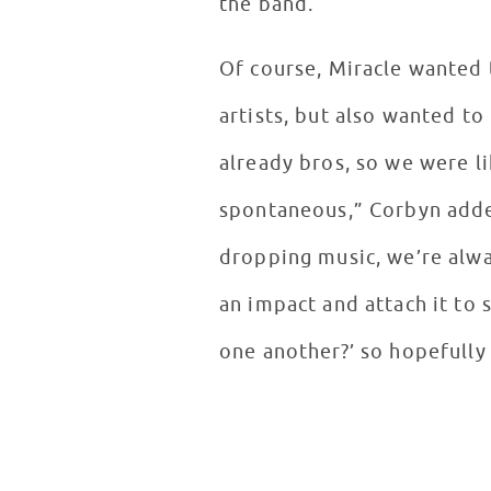
the band.
Of course, Miracle wanted 
artists, but also wanted t
already bros, so we were li
spontaneous,” Corbyn adde
dropping music, we’re alwa
an impact and attach it to
one another?’ so hopefully