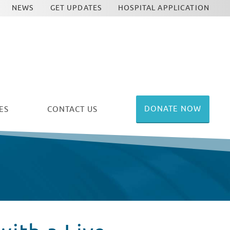
NEWS
GET UPDATES
HOSPITAL APPLICATION
DONATE NOW
ES
CONTACT US