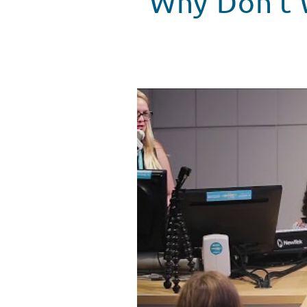
Why Don't W
Why Don't We Surprises Patient
WATCH VIDEO