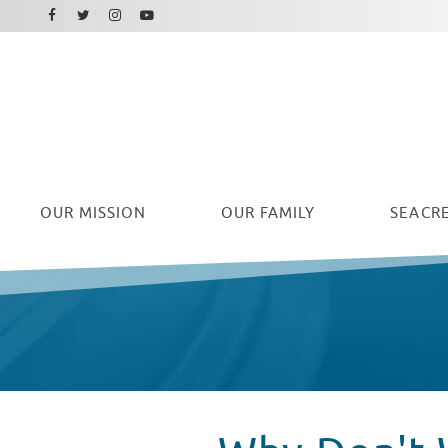
Facebook
Instagram
Twitter
Youtube
OUR
MISSION
OUR FAMILY
SEACRE