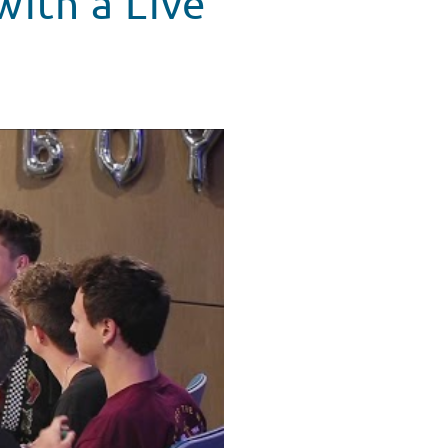
with a Live