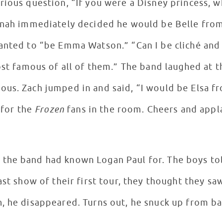
rious question, “If you were a Disney princess,
Jonah immediately decided he would be Belle fro
anted to “be Emma Watson.” “Can I be cliché and 
ost famous of all of them.” The band laughed at th
ous. Zach jumped in and said, “I would be Elsa 
 for the
Frozen
fans in the room. Cheers and app
the band had known Logan Paul for. The boys tol
ast show of their first tour, they thought they sa
, he disappeared. Turns out, he snuck up from b