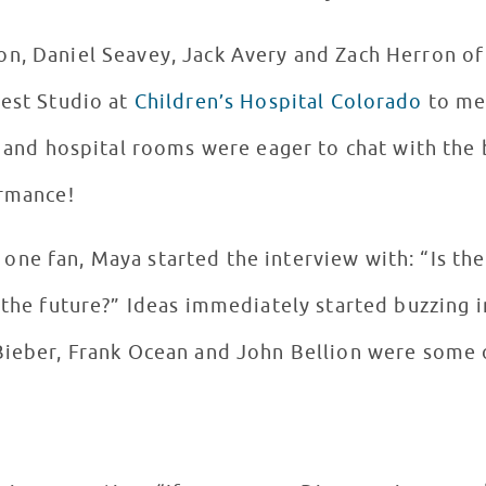
on, Daniel Seavey, Jack Avery and Zach Herron o
rest Studio at
Children’s Hospital Colorado
to mee
io and hospital rooms were eager to chat with th
ormance!
ne fan, Maya started the interview with: “Is the
n the future?” Ideas immediately started buzzing
 Bieber, Frank Ocean and John Bellion were some