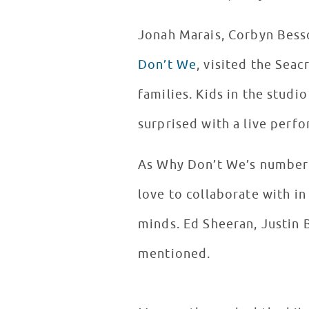
Jonah Marais, Corbyn Bess
Don’t We
, visited the Seac
families. Kids in the stud
surprised with a live perf
As Why Don’t We’s number o
love to collaborate with i
minds. Ed Sheeran, Justin
mentioned.