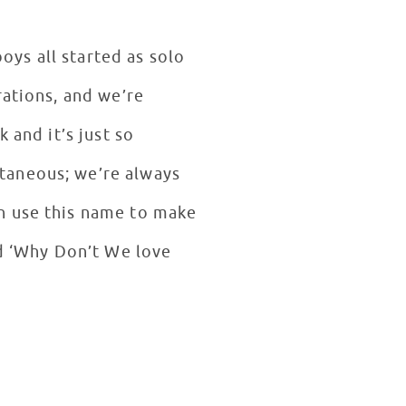
ys all started as solo
rations, and we’re
 and it’s just so
taneous; we’re always
n use this name to make
nd ‘Why Don’t We love