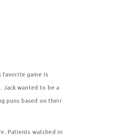
s favorite game is
. Jack wanted to be a
ing puns based on their
e. Patients watched in