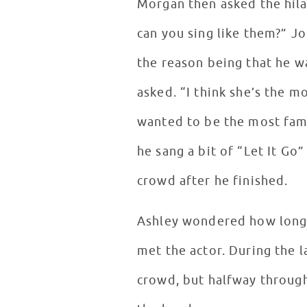
Morgan then asked the hila
can you sing like them?” 
the reason being that he w
asked. “I think she’s the m
wanted to be the most fam
he sang a bit of “Let It Go”
crowd after he finished.
Ashley wondered how long 
met the actor. During the l
crowd, but halfway through