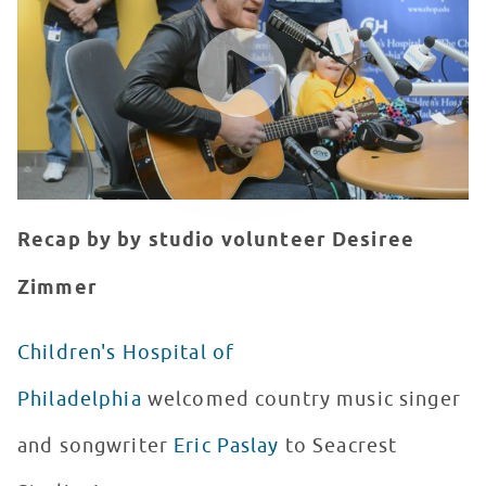
WATCH VIDEO
Recap by by studio volunteer Desiree
Zimmer
Children's Hospital of
Philadelphia
welcomed country music singer
and songwriter
Eric Paslay
to Seacrest