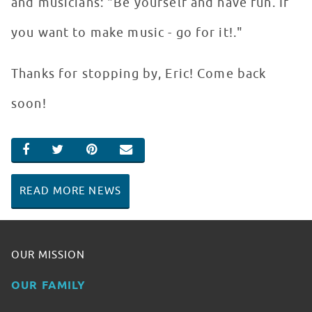
and musicians: "Be yourself and have fun. If
you want to make music - go for it!."
Thanks for stopping by, Eric! Come back
soon!
SHARE ON FACEBOOK
SHARE ON TWITTER
SHARE ON PINTEREST
EMAIL
READ MORE NEWS
OUR MISSION
OUR FAMILY