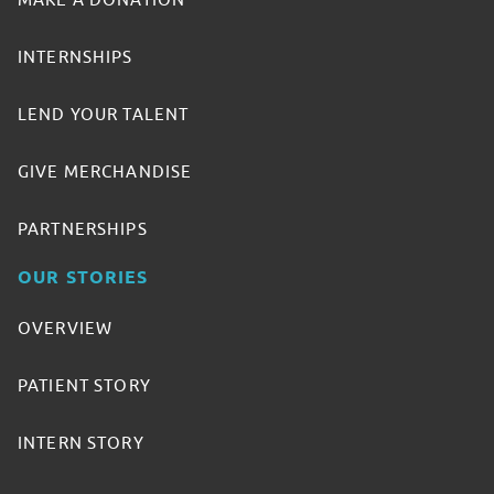
MAKE A DONATION
INTERNSHIPS
LEND YOUR TALENT
GIVE MERCHANDISE
PARTNERSHIPS
OUR STORIES
OVERVIEW
PATIENT STORY
INTERN STORY