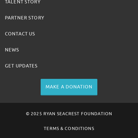
TALENT STORY
PARTNER STORY
CONTACT US
NEWS
GET UPDATES
MAKE A DONATION
© 2025 RYAN SEACREST FOUNDATION
TERMS & CONDITIONS