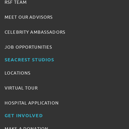
RSF TEAM
MEET OUR ADVISORS
CELEBRITY AMBASSADORS
JOB OPPORTUNITIES
SEACREST STUDIOS
LOCATIONS
VIRTUAL TOUR
HOSPITAL APPLICATION
GET INVOLVED