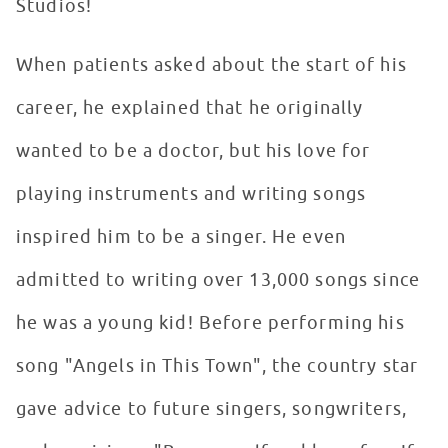
Studios!
When patients asked about the start of his
career, he explained that he originally
wanted to be a doctor, but his love for
playing instruments and writing songs
inspired him to be a singer. He even
admitted to writing over 13,000 songs since
he was a young kid! Before performing his
song "Angels in This Town", the country star
gave advice to future singers, songwriters,