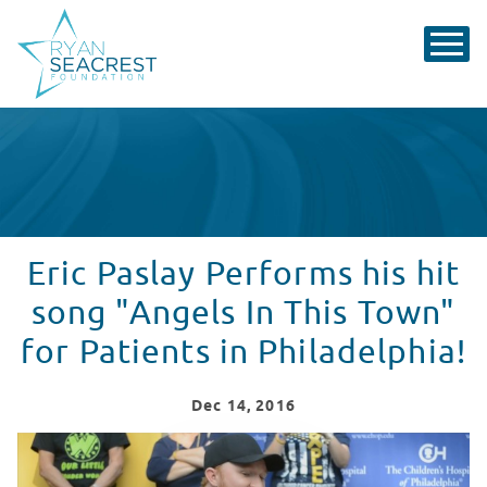
Eric Paslay Performs his hit
song "Angels In This Town"
for Patients in Philadelphia!
Dec
14
, 2016
Eric Paslay Sings "Angels In This Town" for Patients in 