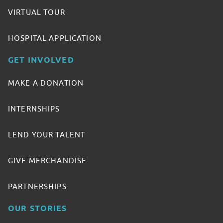
VIRTUAL TOUR
HOSPITAL APPLICATION
GET INVOLVED
MAKE A DONATION
INTERNSHIPS
LEND YOUR TALENT
GIVE MERCHANDISE
PARTNERSHIPS
OUR STORIES