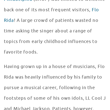
back one of its most frequent visitors,
Flo
Rida
! A large crowd of patients wasted no
time asking the singer about a range of
topics from early childhood influences to
favorite foods.
Having grown up in a house of musicians, Flo
Rida was heavily influenced by his family to
pursue a musical career, following in the
footsteps of some of his own idols, LL Cool J
and Michael Jackson. Patients, however,