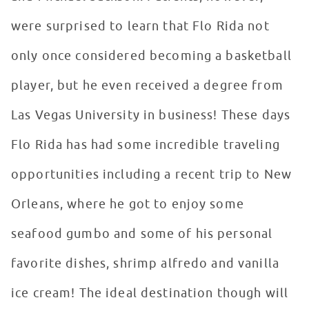
were surprised to learn that Flo Rida not
only once considered becoming a basketball
player, but he even received a degree from
Las Vegas University in business! These days
Flo Rida has had some incredible traveling
opportunities including a recent trip to New
Orleans, where he got to enjoy some
seafood gumbo and some of his personal
favorite dishes, shrimp alfredo and vanilla
ice cream! The ideal destination though will