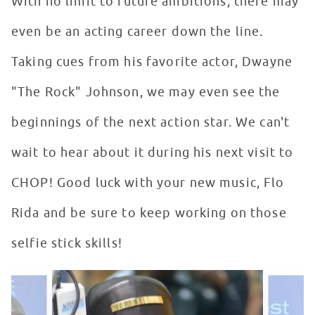
With no limit to future ambitions, there may
even be an acting career down the line.
Taking cues from his favorite actor, Dwayne
"The Rock" Johnson, we may even see the
beginnings of the next action star. We can't
wait to hear about it during his next visit to
CHOP! Good luck with your new music, Flo
Rida and be sure to keep working on those
selfie stick skills!