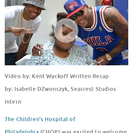
WATCH VIDEO
Video by: Kent Wyckoff Written Recap
by: Isabelle DZwonczyk, Seacrest Studios
Intern
The Children's Hospital of
Philadelphia
(CHOP) was excited to welcome