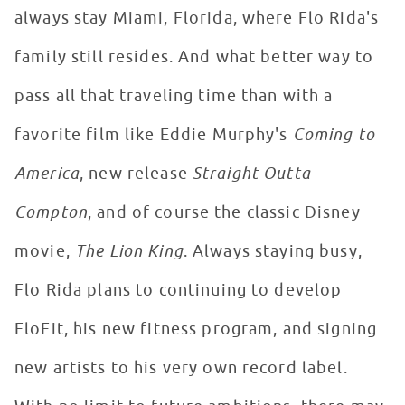
always stay Miami, Florida, where Flo Rida's
family still resides. And what better way to
pass all that traveling time than with a
favorite film like Eddie Murphy's
Coming to
America
, new release
Straight Outta
Compton
, and of course the classic Disney
movie,
The Lion King
. Always staying busy,
Flo Rida plans to continuing to develop
FloFit, his new fitness program, and signing
new artists to his very own record label.