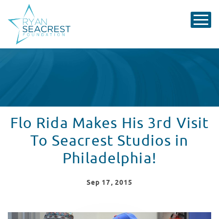
Flo Rida Makes His 3rd Visit
To Seacrest Studios in
Philadelphia!
Sep
17
, 2015
Flo Rida Makes His 3rd Visit To Seacrest Studios in Phi