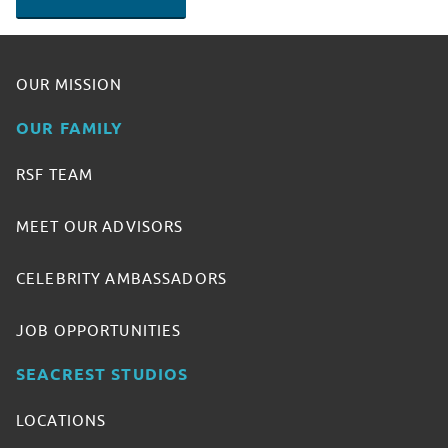
OUR MISSION
OUR FAMILY
RSF TEAM
MEET OUR ADVISORS
CELEBRITY AMBASSADORS
JOB OPPORTUNITIES
SEACREST STUDIOS
LOCATIONS