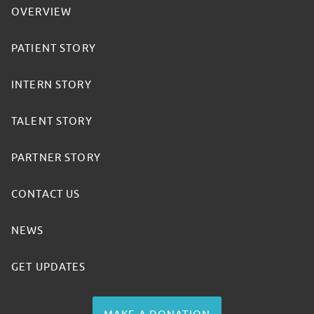
OVERVIEW
PATIENT STORY
INTERN STORY
TALENT STORY
PARTNER STORY
CONTACT US
NEWS
GET UPDATES