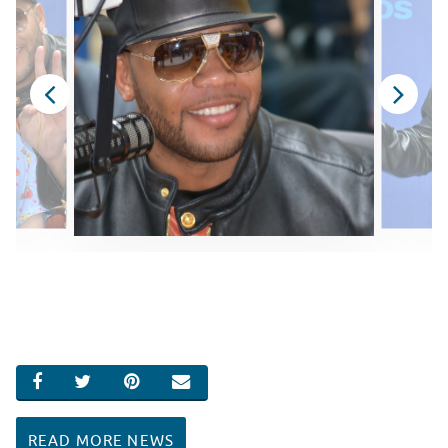
SHARE ON FACEBOOK
SHARE ON TWITTER
SHARE ON PINTEREST
EMAIL
READ MORE NEWS