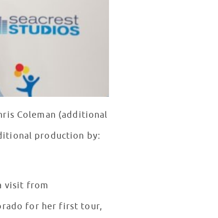
hris Coleman (additional
itional production by:
 visit from
rado for her first tour,