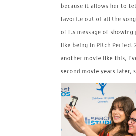
because it allows her to te
favorite out of all the son
of its message of showing
like being in Pitch Perfect
another movie like this, I’
second movie years later, 