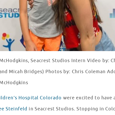
McHodgkins, Seacrest Studios Intern Video by: C
and Micah Bridges) Photos by: Chris Coleman Add
 McHodgkins
ildren’s Hospital Colorado
were excited to have a
ee Steinfeld
in Seacrest Studios. Stopping in Colo