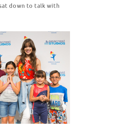
 sat down to talk with