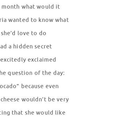
he month what would it
aria wanted to know what
 she’d love to do
had a hidden secret
 excitedly exclaimed
e question of the day:
avocado” because even
t cheese wouldn’t be very
ing that she would like