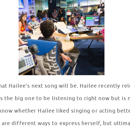
hat Hailee’s next song will be. Hailee recently r
is the big one to be listening to right now but is 
know whether Hailee liked singing or acting bette
are different ways to express herself, but ultim