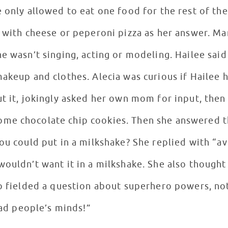
e only allowed to eat one food for the rest of t
d with cheese or peperoni pizza as her answer. M
e wasn’t singing, acting or modeling. Hailee said
makeup and clothes. Alecia was curious if Hailee 
ut it, jokingly asked her own mom for input, then
me chocolate chip cookies. Then she answered th
you could put in a milkshake? She replied with “
wouldn’t want it in a milkshake. She also though
so fielded a question about superhero powers, not
read people’s minds!”