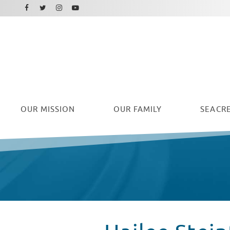
Facebook
Instagram
Twitter
Youtube
OUR
MISSION
OUR FAMILY
SEACRE