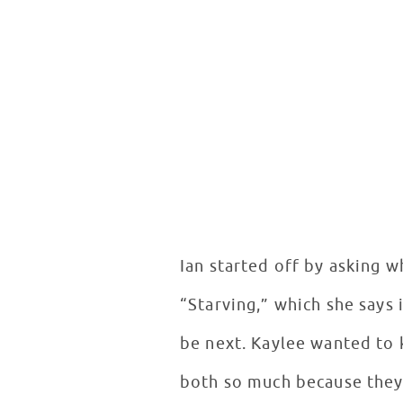
Ian started off by asking w
“Starving,” which she says 
be next. Kaylee wanted to 
both so much because they 