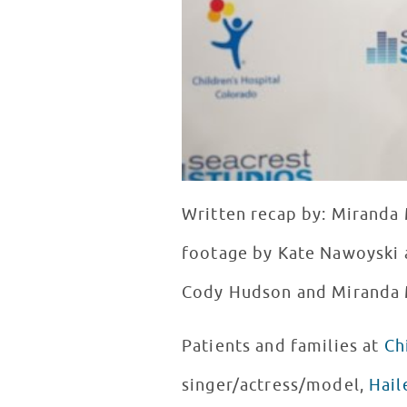
Written recap by: Miranda 
footage by Kate Nawoyski 
Cody Hudson and Miranda
Patients and families at
Ch
singer/actress/model,
Hail