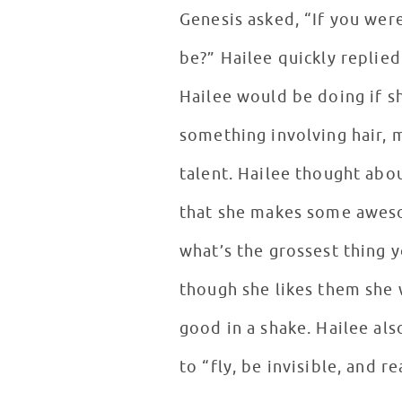
Genesis asked, “If you wer
be?” Hailee quickly replie
Hailee would be doing if sh
something involving hair, 
talent. Hailee thought abo
that she makes some aweso
what’s the grossest thing 
though she likes them she 
good in a shake. Hailee al
to “fly, be invisible, and 