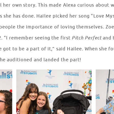
ll her own story. This made Alexa curious about w
gs she has done. Hailee picked her song “Love Mys
 people the importance of loving themselves. Zo
 2. “I remember seeing the first
Pitch Perfect
and t
ve got to be a part of it,” said Hailee. When she 
she auditioned and landed the part!