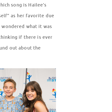
hich song is Hailee’s
elf” as her favorite due
e wondered what it was
hinking if there is ever
found out about the