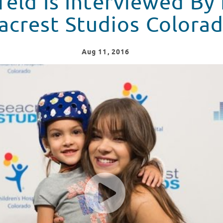
feld Is Interviewed By
acrest Studios Colora
Aug
11
, 2016
 By Patients At Seacrest Studios Colorado