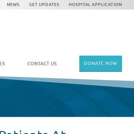
NEWS
GET UPDATES
HOSPITAL APPLICATION
DONATE NOW
ES
CONTACT US