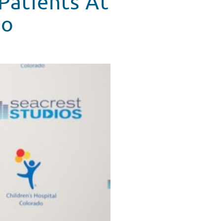
 Patients At
do