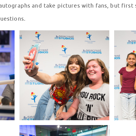
autographs and take pictures with fans, but first
questions.