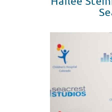
Hailee Stein
Se
Hailee Steinfeld Is Interviewed
WATCH VIDEO