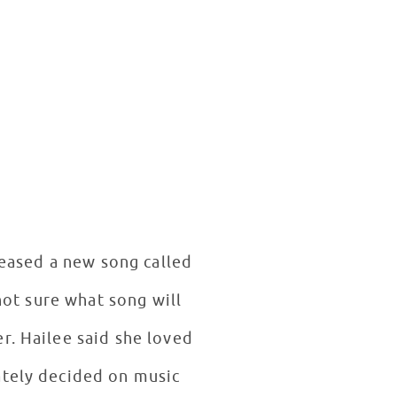
eleased a new song called
not sure what song will
r. Hailee said she loved
ately decided on music