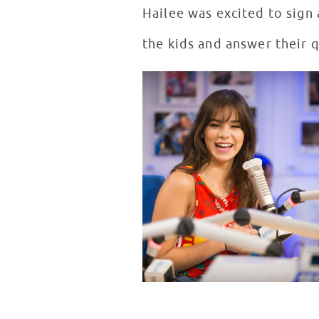
Hailee was excited to sign 
the kids and answer their 