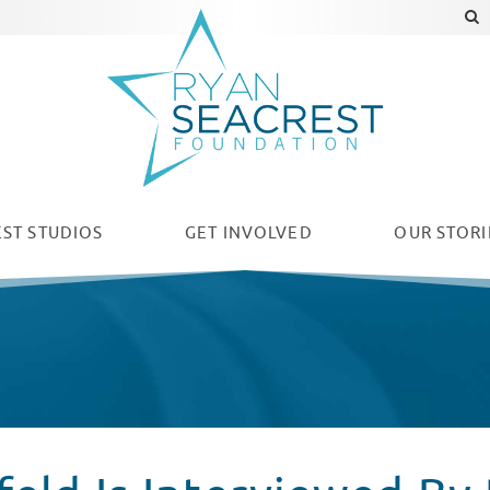
ST STUDIOS
GET INVOLVED
OUR
STORI