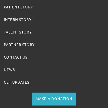
PATIENT STORY
INTERN STORY
TALENT STORY
PARTNER STORY
CONTACT US
NEWS
GET UPDATES
MAKE A DONATION