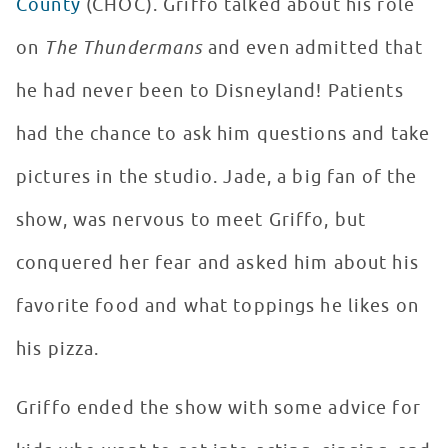
County
(CHOC). Griffo talked about his role
on
The Thundermans
and even admitted that
he had never been to Disneyland! Patients
had the chance to ask him questions and take
pictures in the studio. Jade, a big fan of the
show, was nervous to meet Griffo, but
conquered her fear and asked him about his
favorite food and what toppings he likes on
his pizza.
Griffo ended the show with some advice for