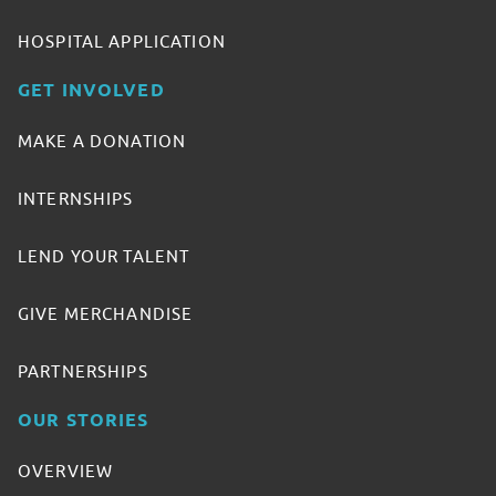
HOSPITAL APPLICATION
GET INVOLVED
MAKE A DONATION
INTERNSHIPS
LEND YOUR TALENT
GIVE MERCHANDISE
PARTNERSHIPS
OUR STORIES
OVERVIEW