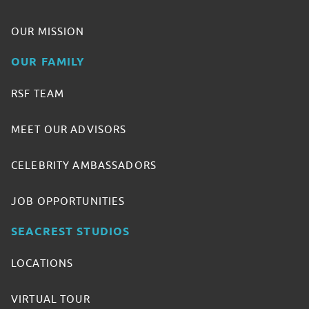
OUR MISSION
OUR FAMILY
RSF TEAM
MEET OUR ADVISORS
CELEBRITY AMBASSADORS
JOB OPPORTUNITIES
SEACREST STUDIOS
LOCATIONS
VIRTUAL TOUR