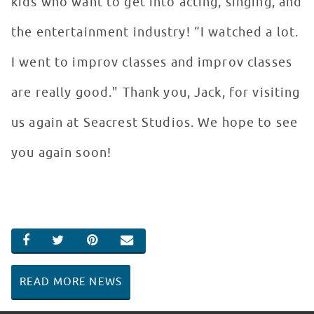
kids who want to get into acting, singing, and
the entertainment industry! “I watched a lot.
I went to improv classes and improv classes
are really good." Thank you, Jack, for visiting
us again at Seacrest Studios. We hope to see
you again soon!
SHARE ON FACEBOOK
SHARE ON TWITTER
SHARE ON PINTEREST
EMAIL
READ MORE NEWS