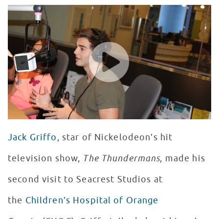
Jack Griffo Admits He’s Never Been To Disneyland Whil
WATCH VIDEO
Jack Griffo
, star of Nickelodeon’s hit
television show,
The Thundermans
, made his
second visit to Seacrest Studios at
the
Children’s Hospital of Orange