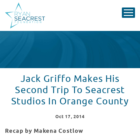
Jack Griffo Makes His
Second Trip To Seacrest
Studios In Orange County
Oct
17
, 2014
Recap by Makena Costlow