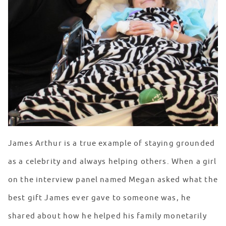
James Arthur is a true example of staying grounded
as a celebrity and always helping others. When a girl
on the interview panel named Megan asked what the
best gift James ever gave to someone was, he
shared about how he helped his family monetarily