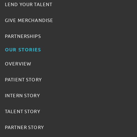
LEND YOUR TALENT
GIVE MERCHANDISE
PARTNERSHIPS
OUR STORIES
OVERVIEW
PATIENT STORY
INTERN STORY
TALENT STORY
PARTNER STORY