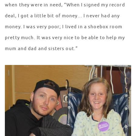
when they were in need, “When I signed my record
deal, I got a little bit of money... I never had any
money. I was very poor; I lived in a shoebox room
pretty much. It was very nice to be able to help my
mum and dad and sisters out.”