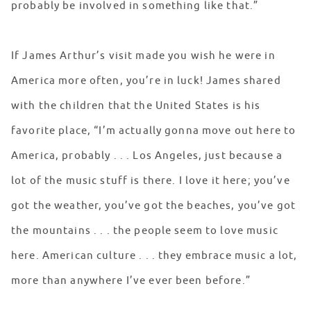
probably be involved in something like that.”
If James Arthur’s visit made you wish he were in
America more often, you’re in luck! James shared
with the children that the United States is his
favorite place, “I’m actually gonna move out here to
America, probably . . . Los Angeles, just because a
lot of the music stuff is there. I love it here; you’ve
got the weather, you’ve got the beaches, you’ve got
the mountains . . . the people seem to love music
here. American culture . . . they embrace music a lot,
more than anywhere I’ve ever been before.”