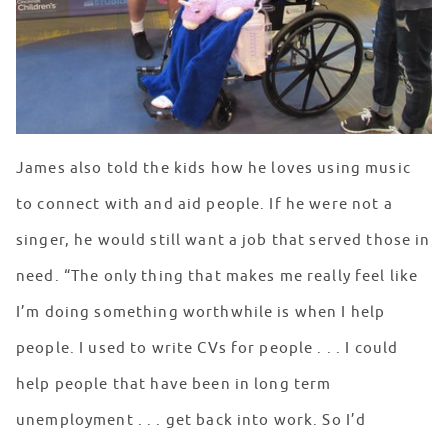
James also told the kids how he loves using music
to connect with and aid people. If he were not a
singer, he would still want a job that served those in
need. “The only thing that makes me really feel like
I’m doing something worthwhile is when I help
people. I used to write CVs for people . . . I could
help people that have been in long term
unemployment . . . get back into work. So I’d