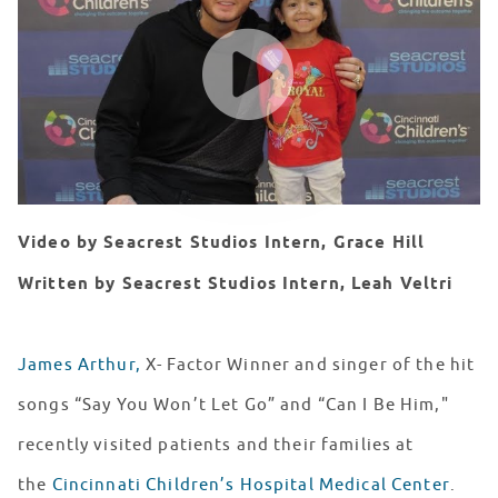
WATCH VIDEO
Video by Seacrest Studios Intern, Grace Hill
Written by Seacrest Studios Intern, Leah Veltri
James Arthur,
X- Factor Winner and singer of the hit
songs “Say You Won’t Let Go” and “Can I Be Him,"
recently visited patients and their families at
the
Cincinnati Children’s Hospital Medical Center
.