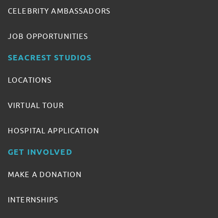
CELEBRITY AMBASSADORS
JOB OPPORTUNITIES
SEACREST STUDIOS
LOCATIONS
VIRTUAL TOUR
HOSPITAL APPLICATION
GET INVOLVED
MAKE A DONATION
INTERNSHIPS