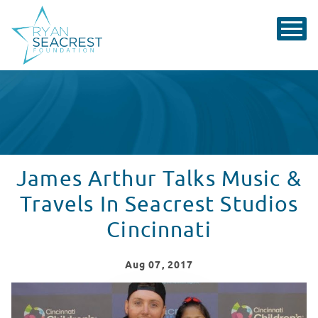
James Arthur Talks Music &
Travels In Seacrest Studios
Cincinnati
Aug
07
, 2017
James Arthur Talks Music & Travels In Seacrest Studios