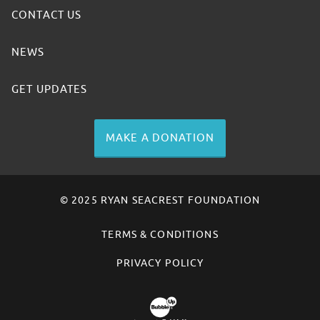
CONTACT US
NEWS
GET UPDATES
MAKE A DONATION
© 2025 RYAN SEACREST FOUNDATION
TERMS & CONDITIONS
PRIVACY POLICY