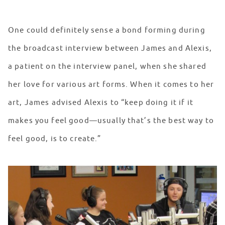
One could definitely sense a bond forming during
the broadcast interview between James and Alexis,
a patient on the interview panel, when she shared
her love for various art forms. When it comes to her
art, James advised Alexis to “keep doing it if it
makes you feel good—usually that’s the best way to
feel good, is to create.”