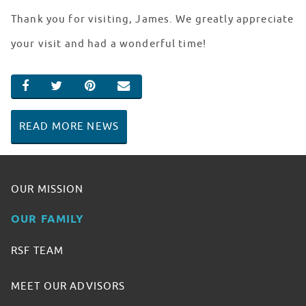
Thank you for visiting, James. We greatly appreciate
your visit and had a wonderful time!
SHARE ON FACEBOOK
SHARE ON TWITTER
SHARE ON PINTEREST
EMAIL
READ MORE NEWS
OUR MISSION
OUR FAMILY
RSF TEAM
MEET OUR ADVISORS