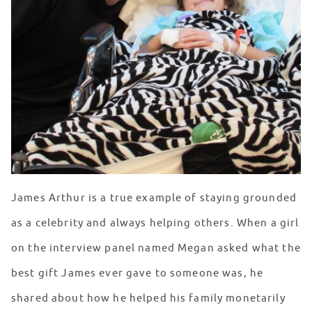
James Arthur is a true example of staying grounded
as a celebrity and always helping others. When a girl
on the interview panel named Megan asked what the
best gift James ever gave to someone was, he
shared about how he helped his family monetarily