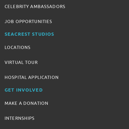
CELEBRITY AMBASSADORS
JOB OPPORTUNITIES
SEACREST STUDIOS
LOCATIONS
VIRTUAL TOUR
HOSPITAL APPLICATION
GET INVOLVED
MAKE A DONATION
INTERNSHIPS