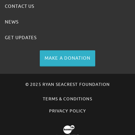
CONTACT US
NEWS
GET UPDATES
MAKE A DONATION
© 2025 RYAN SEACREST FOUNDATION
TERMS & CONDITIONS
PRIVACY POLICY