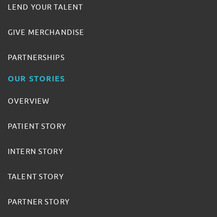
LEND YOUR TALENT
GIVE MERCHANDISE
PARTNERSHIPS
OUR STORIES
OVERVIEW
PATIENT STORY
INTERN STORY
TALENT STORY
PARTNER STORY