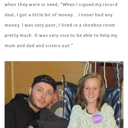
when they were in need, “When I signed my record
deal, I got a little bit of money... I never had any
money. I was very poor; I lived in a shoebox room
pretty much. It was very nice to be able to help my
mum and dad and sisters out.”