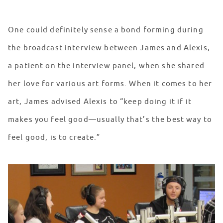
One could definitely sense a bond forming during
the broadcast interview between James and Alexis,
a patient on the interview panel, when she shared
her love for various art forms. When it comes to her
art, James advised Alexis to “keep doing it if it
makes you feel good—usually that’s the best way to
feel good, is to create.”