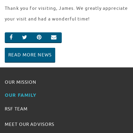
Thank you for visiting, James. We greatly appreciate
your visit and had a wonderful time!
SHARE ON FACEBOOK
SHARE ON TWITTER
SHARE ON PINTEREST
EMAIL
READ MORE NEWS
OUR MISSION
OUR FAMILY
RSF TEAM
MEET OUR ADVISORS