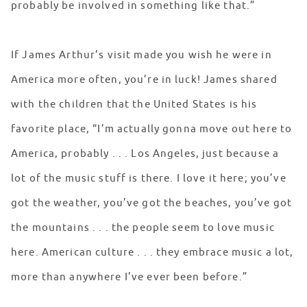
probably be involved in something like that.”
If James Arthur’s visit made you wish he were in
America more often, you’re in luck! James shared
with the children that the United States is his
favorite place, “I’m actually gonna move out here to
America, probably . . . Los Angeles, just because a
lot of the music stuff is there. I love it here; you’ve
got the weather, you’ve got the beaches, you’ve got
the mountains . . . the people seem to love music
here. American culture . . . they embrace music a lot,
more than anywhere I’ve ever been before.”