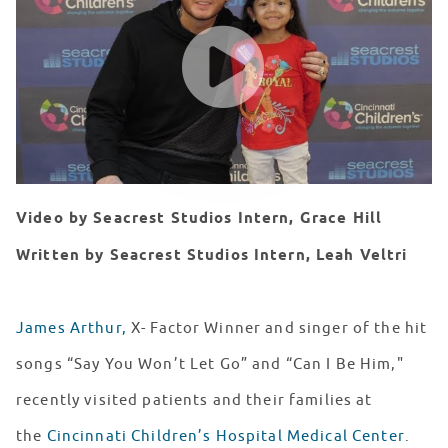
WATCH VIDEO
Video by Seacrest Studios Intern, Grace Hill
Written by Seacrest Studios Intern, Leah Veltri
James Arthur,
X- Factor Winner and singer of the hit
songs “Say You Won’t Let Go” and “Can I Be Him,"
recently visited patients and their families at
the
Cincinnati Children’s Hospital Medical Center
.