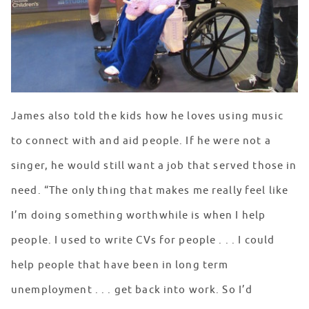
James also told the kids how he loves using music
to connect with and aid people. If he were not a
singer, he would still want a job that served those in
need. “The only thing that makes me really feel like
I’m doing something worthwhile is when I help
people. I used to write CVs for people . . . I could
help people that have been in long term
unemployment . . . get back into work. So I’d