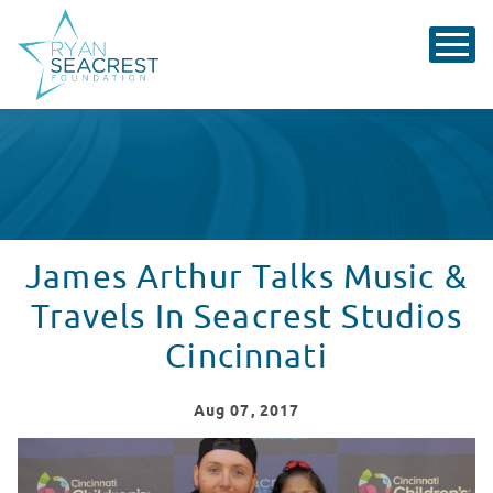
James Arthur Talks Music &
Travels In Seacrest Studios
Cincinnati
Aug
07
, 2017
James Arthur Talks Music & Travels In Seacrest Studios