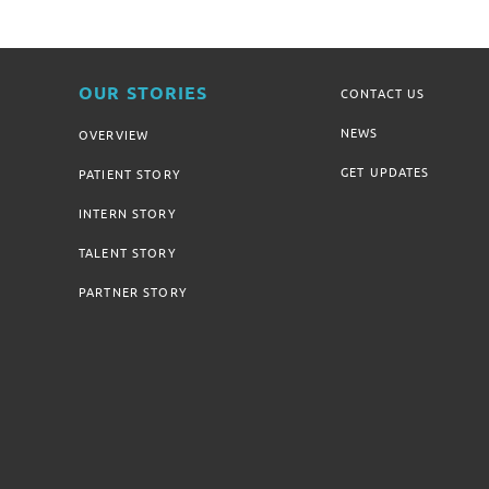
OUR STORIES
CONTACT US
NEWS
OVERVIEW
GET UPDATES
PATIENT STORY
INTERN STORY
TALENT STORY
PARTNER STORY