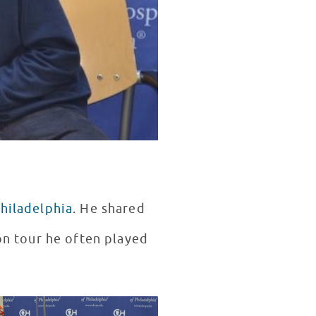
Philadelphia
. He shared
 on tour he often played