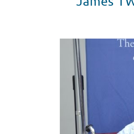
James TW 
James TW Sings "Ex" In Seacres
WATCH VIDEO