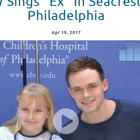
Sings "Ex" In Seacres
Philadelphia
Apr
19
, 2017
t Studios Philadelphia