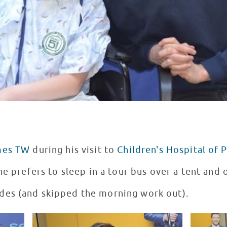
mes TW
during his visit to
Children's Hospital of 
he prefers to sleep in a tour bus over a tent and
es (and skipped the morning work out).