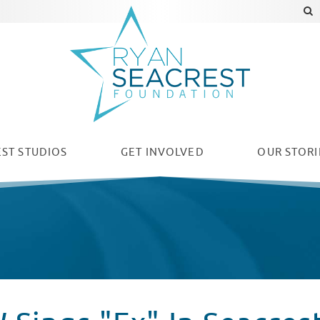
ST STUDIOS
GET INVOLVED
OUR
STORI