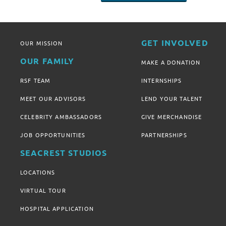
GET INVOLVED
OUR MISSION
OUR FAMILY
MAKE A DONATION
RSF TEAM
INTERNSHIPS
MEET OUR ADVISORS
LEND YOUR TALENT
CELEBRITY AMBASSADORS
GIVE MERCHANDISE
JOB OPPORTUNITIES
PARTNERSHIPS
SEACREST STUDIOS
LOCATIONS
VIRTUAL TOUR
HOSPITAL APPLICATION