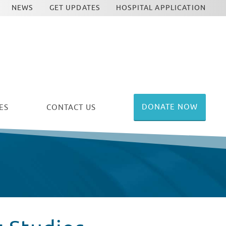
NEWS
GET UPDATES
HOSPITAL APPLICATION
DONATE NOW
ES
CONTACT US