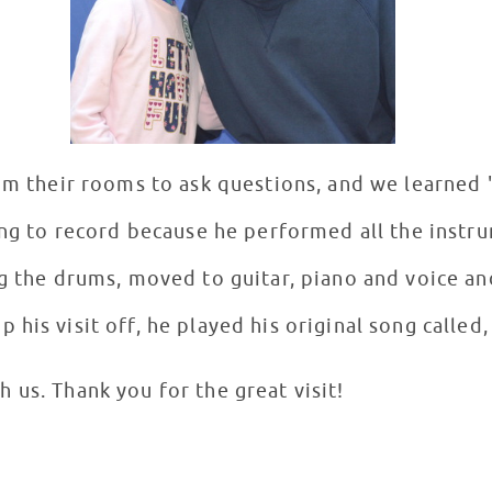
rom their rooms to ask questions, and we learned 
song to record because he performed all the instr
ng the drums, moved to guitar, piano and voice a
is visit off, he played his original song called, 
 us. Thank you for the great visit!