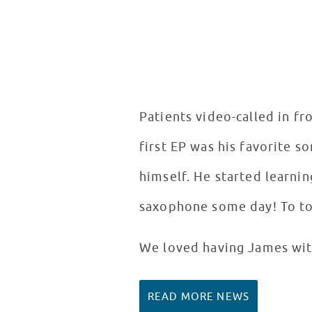
Patients video-called in f
first EP was his favorite 
himself. He started learni
saxophone some day! To top h
We loved having James with
READ MORE NEWS