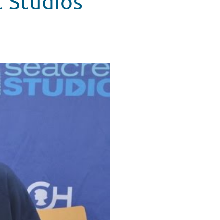
t Studios