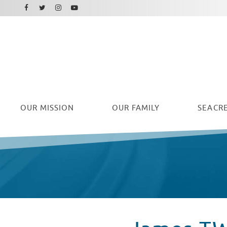
Facebook
Instagram
Twitter
Youtube
OUR
MISSION
OUR FAMILY
SEACRE