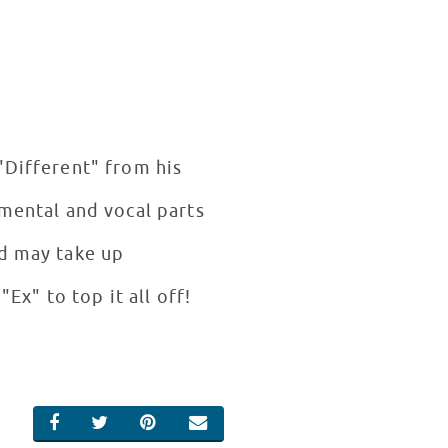
"Different" from his
umental and vocal parts
nd may take up
"Ex" to top it all off!
SHARE ON FACEBOOK
SHARE ON TWITTER
SHARE ON PINTEREST
EMAIL