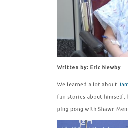
Written by: Eric Newby
We learned a lot about
Ja
fun stories about himself; 
ping pong with Shawn Mend