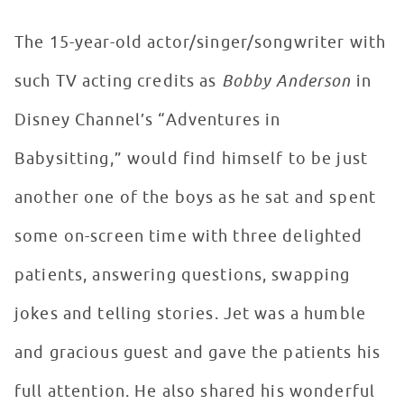
The 15-year-old actor/singer/songwriter with
such TV acting credits as
Bobby Anderson
in
Disney Channel’s “Adventures in
Babysitting,” would find himself to be just
another one of the boys as he sat and spent
some on-screen time with three delighted
patients, answering questions, swapping
jokes and telling stories. Jet was a humble
and gracious guest and gave the patients his
full attention. He also shared his wonderful