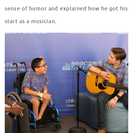
sense of humor and explained how he got his
start as a musician.