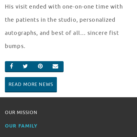
His visit ended with one-on-one time with
the patients in the studio, personalized
autographs, and best of all… sincere fist
bumps.
SHARE ON FACEBOOK
SHARE ON TWITTER
SHARE ON PINTEREST
EMAIL
READ MORE NEWS
OUR MISSION
OUR FAMILY