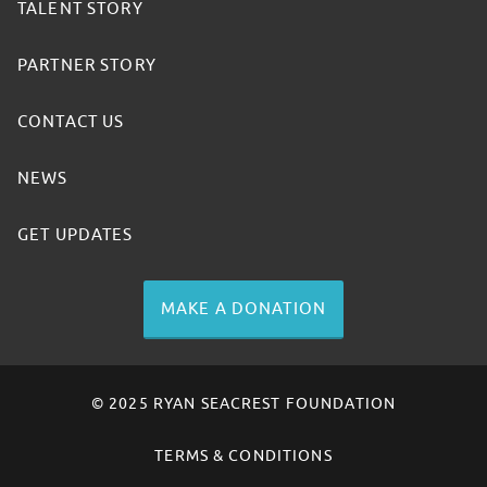
TALENT STORY
PARTNER STORY
CONTACT US
NEWS
GET UPDATES
MAKE A DONATION
© 2025 RYAN SEACREST FOUNDATION
TERMS & CONDITIONS