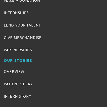
MAKE A DONATION
INTERNSHIPS
LEND YOUR TALENT
GIVE MERCHANDISE
PARTNERSHIPS
OUR STORIES
OVERVIEW
PATIENT STORY
INTERN STORY