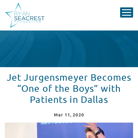
Jet Jurgensmeyer Becomes
“One of the Boys” with
Patients in Dallas
Mar
11
, 2020
Jet Jurgensmeyer Performs Parachute at Children's He