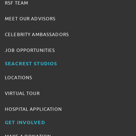
RSF TEAM
MEET OUR ADVISORS
CELEBRITY AMBASSADORS
JOB OPPORTUNITIES
SEACREST STUDIOS
LOCATIONS
VIRTUAL TOUR
HOSPITAL APPLICATION
GET INVOLVED