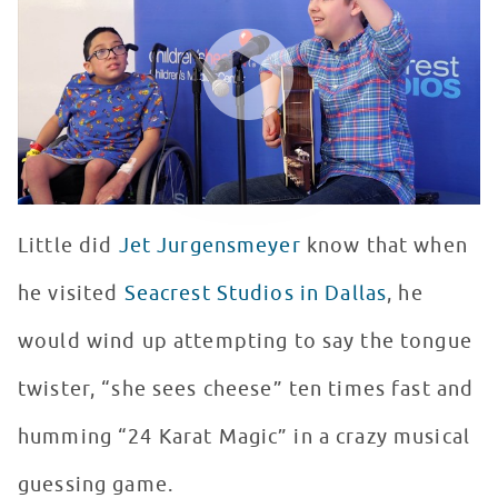
WATCH VIDEO
Little did
Jet Jurgensmeyer
know that when
he visited
Seacrest Studios in Dallas
, he
would wind up attempting to say the tongue
twister, “she sees cheese” ten times fast and
humming “24 Karat Magic” in a crazy musical
guessing game.