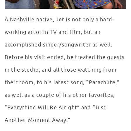
A Nashville native, Jet is not only a hard-
working actor in TV and film, but an
accomplished singer/songwriter as well.
Before his visit ended, he treated the guests
in the studio, and all those watching from
their room, to his latest song, “Parachute,”
as well as a couple of his other favorites,
“Everything Will Be Alright” and “Just
Another Moment Away.”