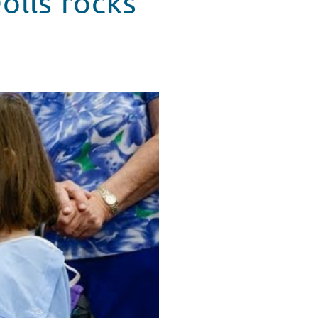
olls rocks