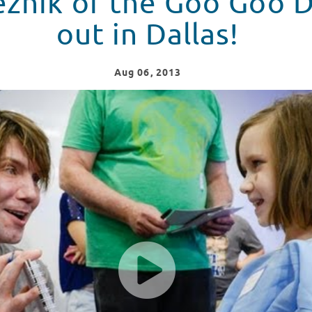
znik of the Goo Goo D
out in Dallas!
Aug
06
, 2013
Sings for Patients - Red Balloon Network