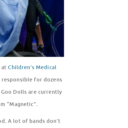
 at
Children’s Medical
o Goo Dolls are currently
bum “Magnetic”
.
d. A lot of bands don’t