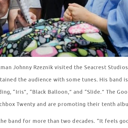
man Johnny Rzeznik visited the Seacrest Studios
the audience with some tunes. His band is responsible for dozens
ding, “Iris”, “Black Balloon,” and “Slide.” The Go
tchbox Twenty and are promoting their tenth al
the band for more than two decades. “It feels goo