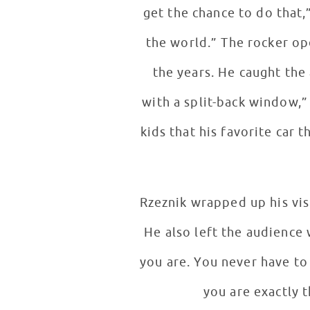
get the chance to do that,”
the world.” The rocker op
the years. He caught the attention of his young fans by talking cars. “I like the Stingray Corvette
with a split-back window,” patie
kids that his favorite car
Rzeznik wrapped up his vis
He also left the audience
you are. You never have to
you are exactly t