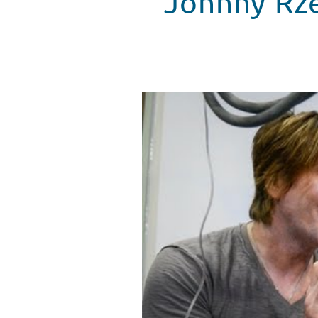
Johnny Rze
Goo Goo Dolls' Johnny Rzeznik 
WATCH VIDEO