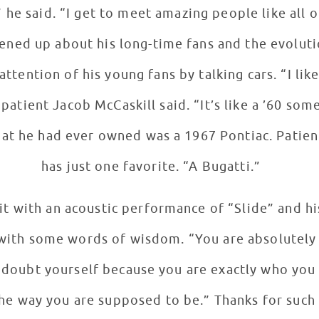
 he said. “I get to meet amazing people like all o
ened up about his long-time fans and the evoluti
nt Jacob McCaskill said. “It’s like a ’60 something.” Rzezni
 that he had ever owned was a 1967 Pontiac. Patie
has just one favorite. “A Bugatti.”
it with an acoustic performance of “Slide” and h
 with some words of wisdom. “You are absolutely 
 doubt yourself because you are exactly who you
he way you are supposed to be.” Thanks for such a