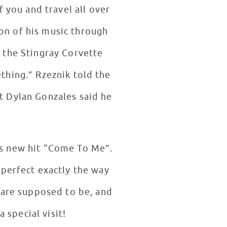
f you and travel all over
on of his music through
k told the
nt Dylan Gonzales said he
is new hit “Come To Me”.
perfect exactly the way
 are supposed to be, and
 special visit!