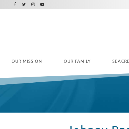
Facebook
Instagram
Twitter
Youtube
OUR
MISSION
OUR FAMILY
SEACRE