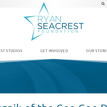
ST STUDIOS
GET INVOLVED
OUR
STORI