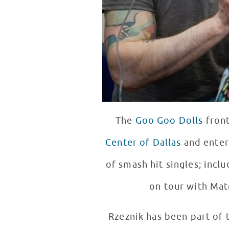
The
Goo Goo Dolls
front
Center of Dallas
and entertained 
of smash hit singles; inclu
on tour with Ma
Rzeznik has been part of 