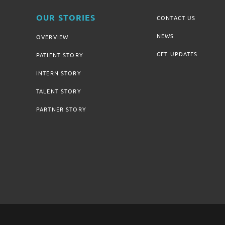
OUR STORIES
CONTACT US
NEWS
OVERVIEW
GET UPDATES
PATIENT STORY
INTERN STORY
TALENT STORY
PARTNER STORY