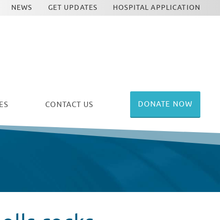
NEWS
GET UPDATES
HOSPITAL APPLICATION
DONATE NOW
ES
CONTACT US