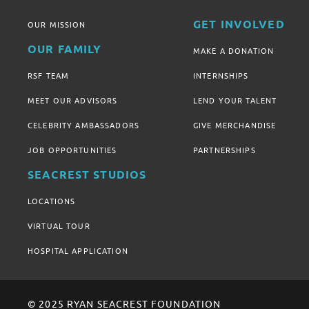
GET INVOLVED
OUR MISSION
OUR FAMILY
MAKE A DONATION
RSF TEAM
INTERNSHIPS
MEET OUR ADVISORS
LEND YOUR TALENT
CELEBRITY AMBASSADORS
GIVE MERCHANDISE
JOB OPPORTUNITIES
PARTNERSHIPS
SEACREST STUDIOS
LOCATIONS
VIRTUAL TOUR
HOSPITAL APPLICATION
© 2025 RYAN SEACREST FOUNDATION