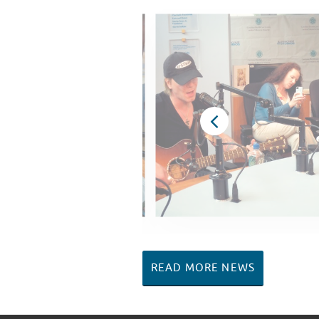
READ MORE NEWS