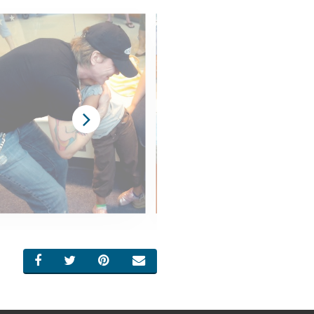
SHARE ON FACEBOOK
SHARE ON TWITTER
SHARE ON PINTEREST
EMAIL