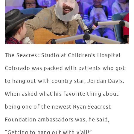
The Seacrest Studio at Children’s Hospital
Colorado was packed with patients who got
to hang out with country star, Jordan Davis.
When asked what his favorite thing about
being one of the newest Ryan Seacrest
Foundation ambassadors was, he said,
“Getting to hang out with y’all!”