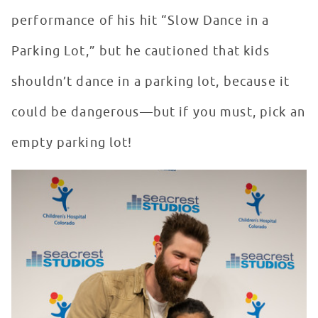
performance of his hit “Slow Dance in a
Parking Lot,” but he cautioned that kids
shouldn’t dance in a parking lot, because it
could be dangerous—but if you must, pick an
empty parking lot!