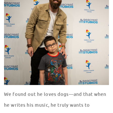
We found out he loves dogs—and that when
he writes his music, he truly wants to