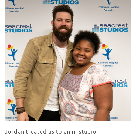
Jordan treated us to an in-studio