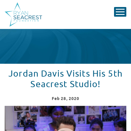
Jordan Davis Visits His 5th
Seacrest Studio!
Feb
28
, 2020
Jordan Davis Performs "Singles You Up" At Children's 
WATCH VIDEO