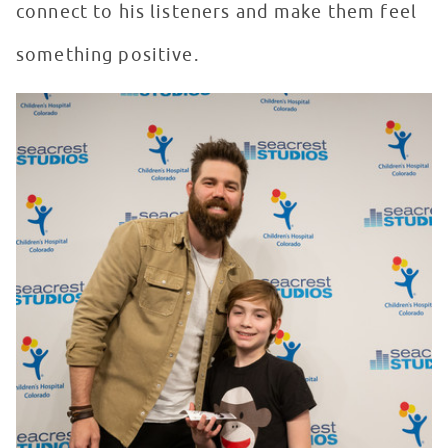
connect to his listeners and make them feel
something positive.