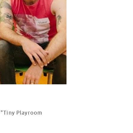
 "Tiny Playroom