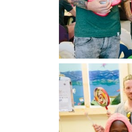
Tiny Playroom Concert #2 - We 
WATCH VIDEO