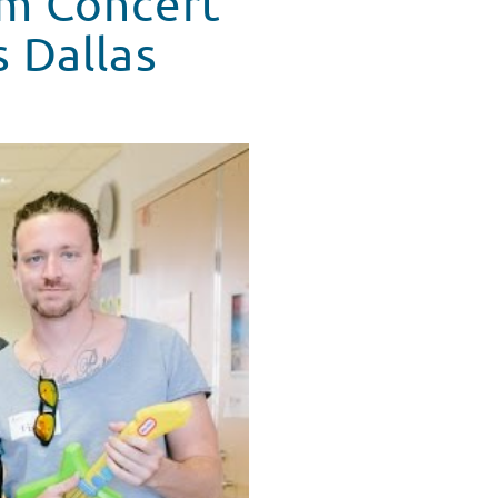
om Concert'
s Dallas