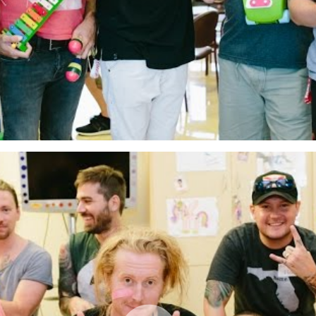
The Kings