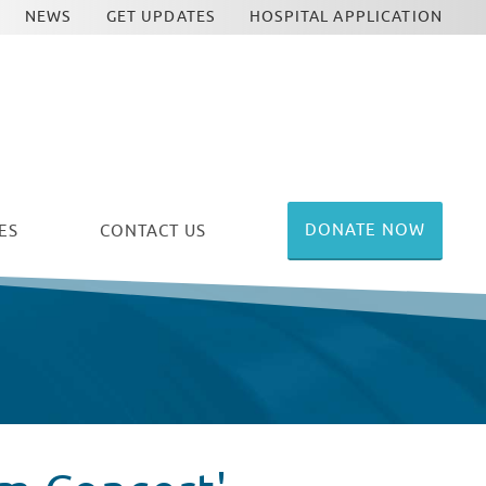
NEWS
GET UPDATES
HOSPITAL APPLICATION
DONATE NOW
ES
CONTACT US