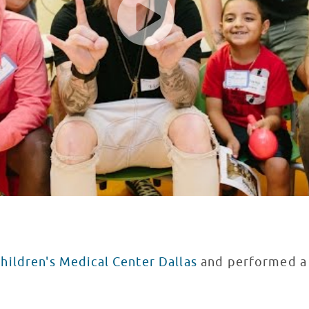
hildren's Medical Center Dallas
and performed a