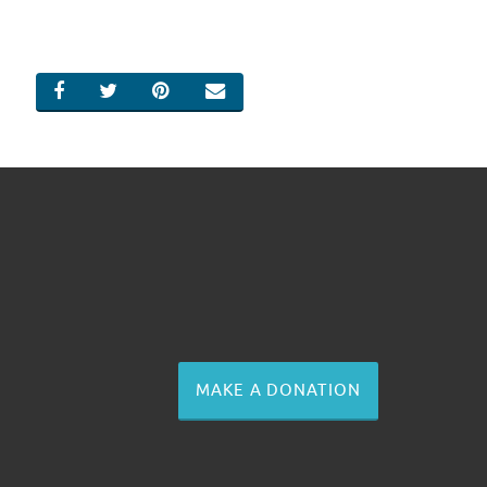
SHARE ON FACEBOOK
SHARE ON TWITTER
SHARE ON PINTEREST
EMAIL
MAKE A DONATION