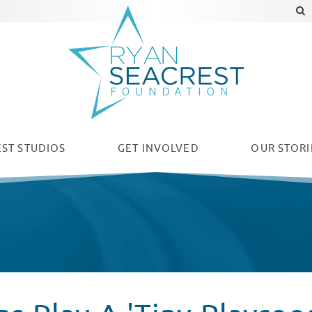
ST STUDIOS
GET INVOLVED
OUR
STORI