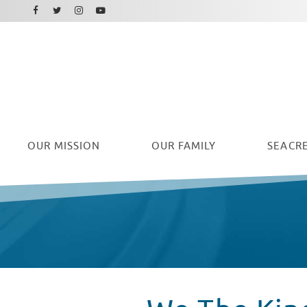
Facebook
Instagram
Twitter
Youtube
OUR
MISSION
OUR FAMILY
SEACRE