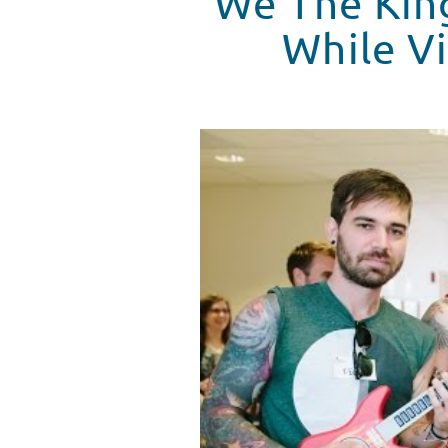
We The King
While Vi
Tiny Playroom Concert #1 - We 
WATCH VIDEO