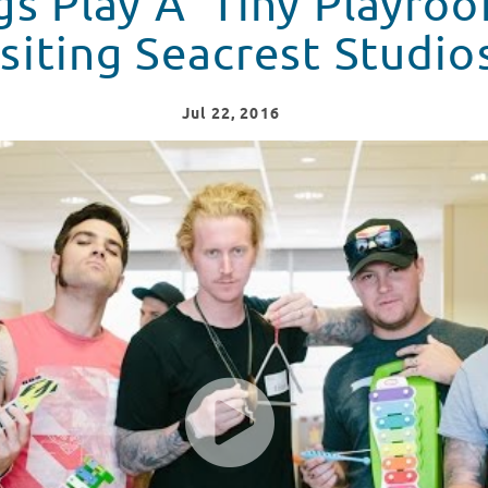
s Play A 'Tiny Playro
siting Seacrest Studio
Jul
22
, 2016
The Kings