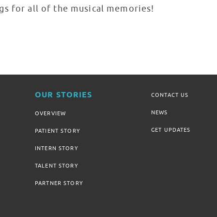
s for all of the musical memories!
OUR STORIES
CONTACT US
NEWS
OVERVIEW
GET UPDATES
PATIENT STORY
INTERN STORY
TALENT STORY
PARTNER STORY