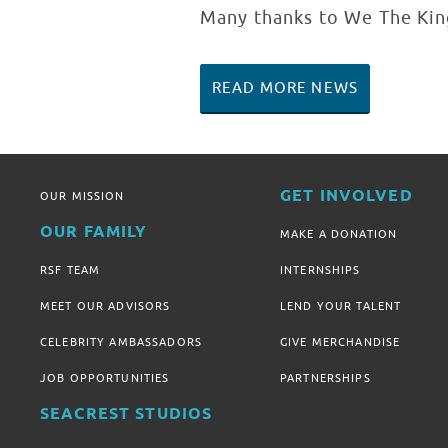
Many thanks to We The King
READ MORE NEWS
GET INVOLVED
OUR MISSION
OUR FAMILY
MAKE A DONATION
RSF TEAM
INTERNSHIPS
MEET OUR ADVISORS
LEND YOUR TALENT
CELEBRITY AMBASSADORS
GIVE MERCHANDISE
JOB OPPORTUNITIES
PARTNERSHIPS
SEACREST STUDIOS