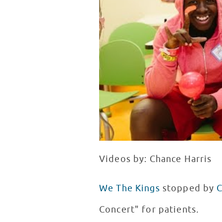
Videos by: Chance Harris
We The Kings
stopped by
C
Concert" for patients.