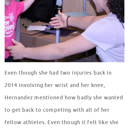
Even though she had two injuries back in
2014 involving her wrist and her knee,
Hernandez mentioned how badly she wanted
to get back to competing with all of her
fellow athletes. Even though it felt like she