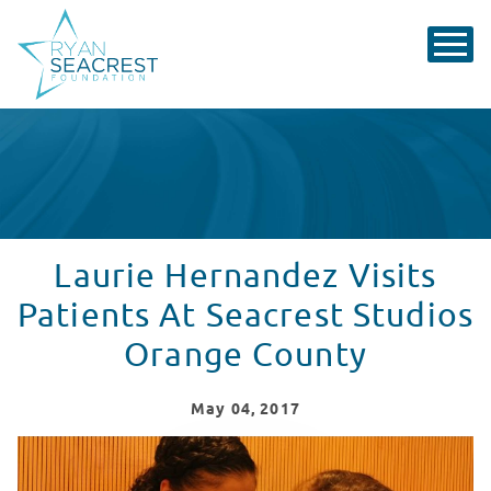
Laurie Hernandez Visits
Patients At Seacrest Studios
Orange County
May
04
, 2017
Laurie Hernandez Visits Patients at Seacrest Studios 