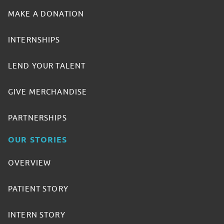
MAKE A DONATION
INTERNSHIPS
LEND YOUR TALENT
GIVE MERCHANDISE
PARTNERSHIPS
OUR STORIES
OVERVIEW
PATIENT STORY
INTERN STORY