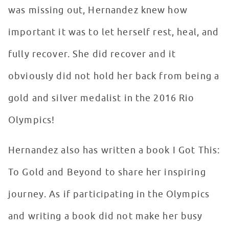
was missing out, Hernandez knew how
important it was to let herself rest, heal, and
fully recover. She did recover and it
obviously did not hold her back from being a
gold and silver medalist in the 2016 Rio
Olympics!
Hernandez also has written a book I Got This:
To Gold and Beyond to share her inspiring
journey. As if participating in the Olympics
and writing a book did not make her busy