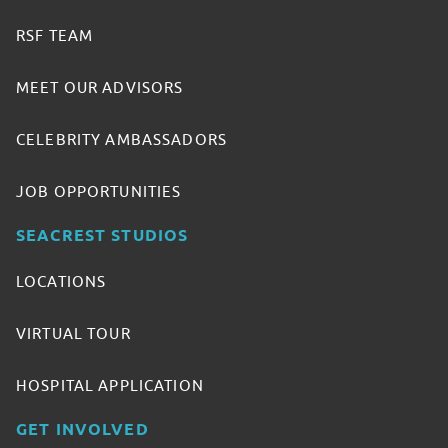
RSF TEAM
MEET OUR ADVISORS
CELEBRITY AMBASSADORS
JOB OPPORTUNITIES
SEACREST STUDIOS
LOCATIONS
VIRTUAL TOUR
HOSPITAL APPLICATION
GET INVOLVED