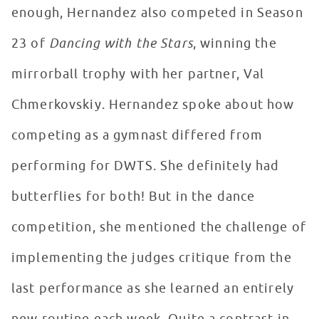
enough, Hernandez also competed in Season
23 of
Dancing with the Stars
, winning the
mirrorball trophy with her partner, Val
Chmerkovskiy. Hernandez spoke about how
competing as a gymnast differed from
performing for DWTS. She definitely had
butterflies for both! But in the dance
competition, she mentioned the challenge of
implementing the judges critique from the
last performance as she learned an entirely