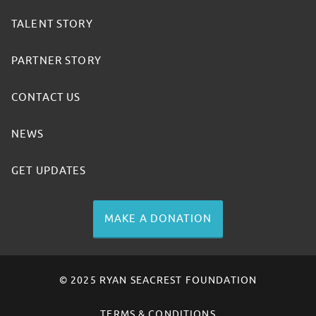
TALENT STORY
PARTNER STORY
CONTACT US
NEWS
GET UPDATES
MAKE A DONATION
© 2025 RYAN SEACREST FOUNDATION
TERMS & CONDITIONS