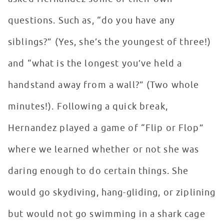
questions. Such as, “do you have any
siblings?” (Yes, she’s the youngest of three!)
and “what is the longest you’ve held a
handstand away from a wall?” (Two whole
minutes!). Following a quick break,
Hernandez played a game of “Flip or Flop”
where we learned whether or not she was
daring enough to do certain things. She
would go skydiving, hang-gliding, or ziplining
but would not go swimming in a shark cage