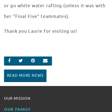
or go white water rafting (unless it was with
her “Final Five” teammates).
Thank you Laurie for visiting us!
SHARE ON FACEBOOK
SHARE ON TWITTER
SHARE ON PINTEREST
EMAIL
READ MORE NEWS
OUR MISSION
OUR FAMILY