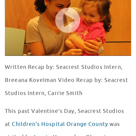
WATCH VIDEO
Written Recap by: Seacrest Studios Intern,
Breeana Kovelman Video Recap by: Seacrest
Studios Intern, Carrie Smith
This past Valentine’s Day, Seacrest Studios
at
Children's Hospital Orange County
was