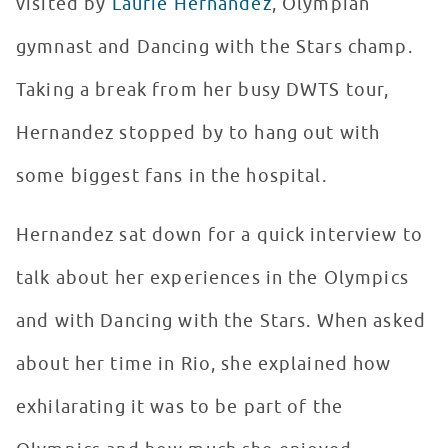
visited by
Laurie Hernandez
, Olympian
gymnast and Dancing with the Stars champ.
Taking a break from her busy DWTS tour,
Hernandez stopped by to hang out with
some biggest fans in the hospital.
Hernandez sat down for a quick interview to
talk about her experiences in the Olympics
and with Dancing with the Stars. When asked
about her time in Rio, she explained how
exhilarating it was to be part of the