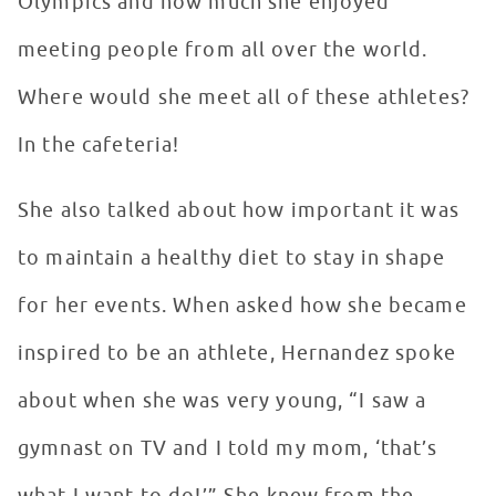
Olympics and how much she enjoyed
meeting people from all over the world.
Where would she meet all of these athletes?
In the cafeteria!
She also talked about how important it was
to maintain a healthy diet to stay in shape
for her events. When asked how she became
inspired to be an athlete, Hernandez spoke
about when she was very young, “I saw a
gymnast on TV and I told my mom, ‘that’s