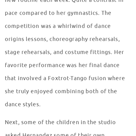
new routine each week. Quite a contrast in
pace compared to her gymnastics. The
competition was a whirlwind of dance
origins lessons, choreography rehearsals,
stage rehearsals, and costume fittings. Her
favorite performance was her final dance
that involved a Foxtrot-Tango fusion where
she truly enjoyed combining both of the
dance styles.
Next, some of the children in the studio
asked Hernandez some of their own