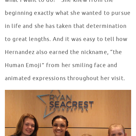
what I want to do!’” She knew from the
beginning exactly what she wanted to pursue
in life and she has taken that determination
to great lengths. And it was easy to tell how
Hernandez also earned the nickname, “the
Human Emoji” from her smiling face and
animated expressions throughout her visit.