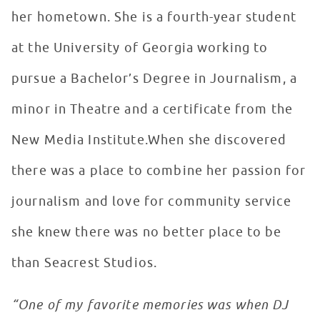
her hometown. She is a fourth-year student
at the University of Georgia working to
pursue a Bachelor’s Degree in Journalism, a
minor in Theatre and a certificate from the
New Media Institute.When she discovered
there was a place to combine her passion for
journalism and love for community service
she knew there was no better place to be
than Seacrest Studios.
“One of my favorite memories was when DJ