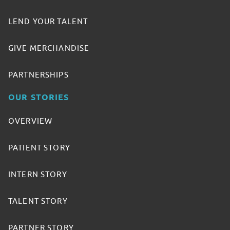
LEND YOUR TALENT
GIVE MERCHANDISE
PARTNERSHIPS
OUR STORIES
OVERVIEW
PATIENT STORY
INTERN STORY
TALENT STORY
PARTNER STORY