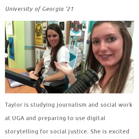
University of Georgia ‘21
Day In The Life... of a Seacrest Studios Intern
WATCH VIDEO
Taylor is studying journalism and social work
at UGA and preparing to use digital
storytelling for social justice. She is excited