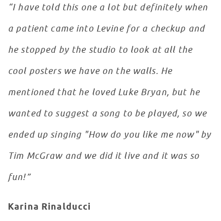
“I have told this one a lot but definitely when
a patient came into Levine for a checkup and
he stopped by the studio to look at all the
cool posters we have on the walls. He
mentioned that he loved Luke Bryan, but he
wanted to suggest a song to be played, so we
ended up singing "How do you like me now" by
Tim McGraw and we did it live and it was so
fun!”
Karina Rinalducci