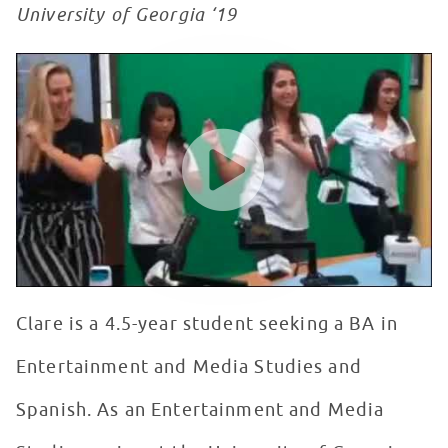
University of Georgia ‘19
Seacrest Showcase
WATCH VIDEO
Clare is a 4.5-year student seeking a BA in
Entertainment and Media Studies and
Spanish. As an Entertainment and Media