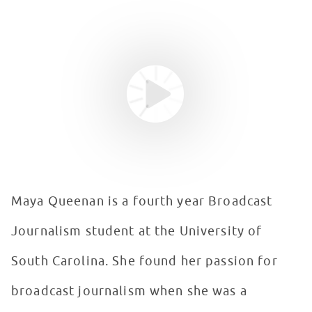
Youtube video
WATCH VIDEO
Maya Queenan is a fourth year Broadcast
Journalism student at the University of
South Carolina. She found her passion for
broadcast journalism when she was a