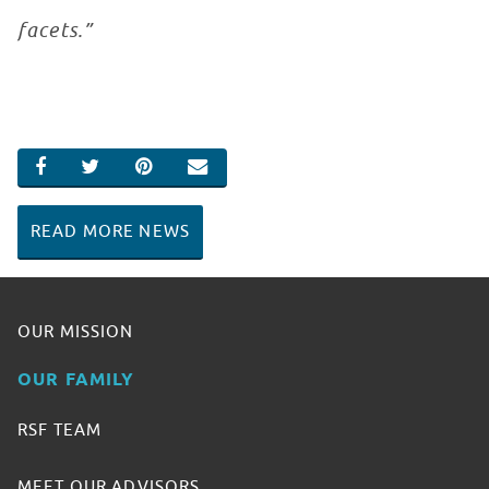
facets.”
SHARE ON FACEBOOK
SHARE ON TWITTER
SHARE ON PINTEREST
EMAIL
READ MORE NEWS
OUR MISSION
OUR FAMILY
RSF TEAM
MEET OUR ADVISORS