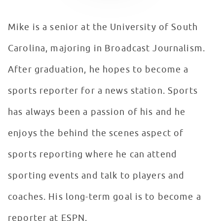
Mike is a senior at the University of South
Carolina, majoring in Broadcast Journalism.
After graduation, he hopes to become a
sports reporter for a news station. Sports
has always been a passion of his and he
enjoys the behind the scenes aspect of
sports reporting where he can attend
sporting events and talk to players and
coaches. His long-term goal is to become a
reporter at ESPN.