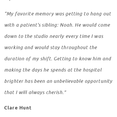
“My favorite memory was getting to hang out
with a patient's sibling: Noah. He would come
down to the studio nearly every time I was
working and would stay throughout the
duration of my shift. Getting to know him and
making the days he spends at the hospital
brighter has been an unbelievable opportunity
that I will always cherish.”
Clare Hunt