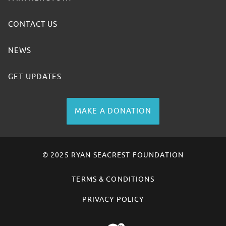
CONTACT US
NEWS
GET UPDATES
MAKE A DONATION
© 2025 RYAN SEACREST FOUNDATION
TERMS & CONDITIONS
PRIVACY POLICY