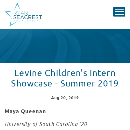
Levine Children's Intern
Showcase - Summer 2019
Aug
20
, 2019
Maya Queenan
University of South Carolina ’20