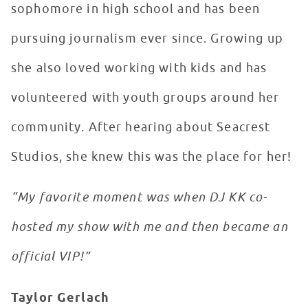
sophomore in high school and has been
pursuing journalism ever since. Growing up
she also loved working with kids and has
volunteered with youth groups around her
community. After hearing about Seacrest
Studios, she knew this was the place for her!
“My favorite moment was when DJ KK co-
hosted my show with me and then became an
official VIP!”
Taylor Gerlach