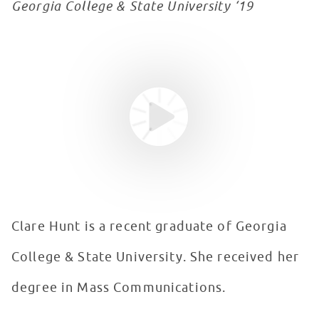
Georgia College & State University ‘19
Youtube video
WATCH VIDEO
Clare Hunt is a recent graduate of Georgia
College & State University. She received her
degree in Mass Communications.