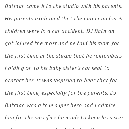
Batman came into the studio with his parents.
His parents explained that the mom and her 5
children were in a car accident. DJ Batman
got injured the most and he told his mom for
the first time in the studio that he remembers
holding on to his baby sister’s car seat to
protect her. It was inspiring to hear that for
the first time, especially for the parents. DJ
Batman was a true super hero and I admire
him for the sacrifice he made to keep his sister