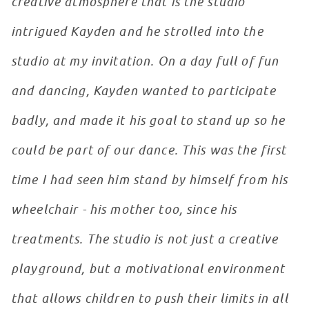
creative atmosphere that is the studio
intrigued Kayden and he strolled into the
studio at my invitation. On a day full of fun
and dancing, Kayden wanted to participate
badly, and made it his goal to stand up so he
could be part of our dance. This was the first
time I had seen him stand by himself from his
wheelchair - his mother too, since his
treatments. The studio is not just a creative
playground, but a motivational environment
that allows children to push their limits in all