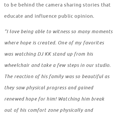
to be behind the camera sharing stories that
educate and influence public opinion.
“I love being able to witness so many moments
where hope is created. One of my favorites
was watching DJ KK stand up from his
wheelchair and take a few steps in our studio.
The reaction of his family was so beautiful as
they saw physical progress and gained
renewed hope for him! Watching him break
out of his comfort zone physically and