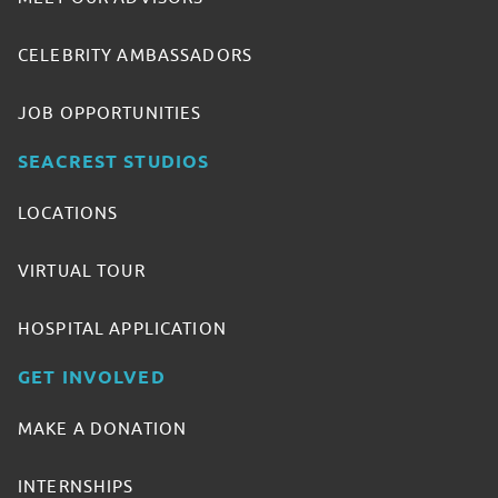
CELEBRITY AMBASSADORS
JOB OPPORTUNITIES
SEACREST STUDIOS
LOCATIONS
VIRTUAL TOUR
HOSPITAL APPLICATION
GET INVOLVED
MAKE A DONATION
INTERNSHIPS