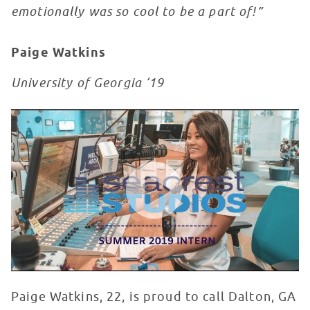
emotionally was so cool to be a part of!”
Paige Watkins
University of Georgia ‘19
Paige Watkins Seacrest Showcase
WATCH VIDEO
Paige Watkins, 22, is proud to call Dalton, GA