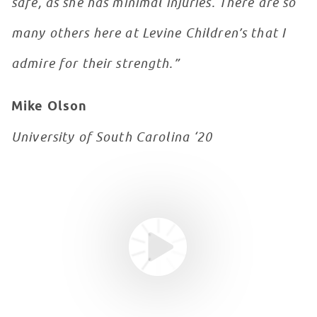
safe, as she has minimal injuries. There are so
many others here at Levine Children’s that I
admire for their strength.”
Mike Olson
University of South Carolina ‘20
Youtube video
WATCH VIDEO