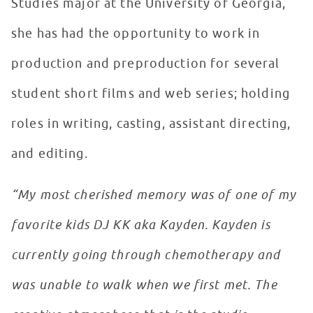
Studies major at the University of Georgia,
she has had the opportunity to work in
production and preproduction for several
student short films and web series; holding
roles in writing, casting, assistant directing,
and editing.
“My most cherished memory was of one of my
favorite kids DJ KK aka Kayden. Kayden is
currently going through chemotherapy and
was unable to walk when we first met. The