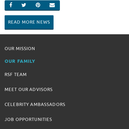
SHARE ON FACEBOOK
SHARE ON TWITTER
SHARE ON PINTEREST
EMAIL
READ MORE NEWS
OUR MISSION
OUR FAMILY
RSF TEAM
MEET OUR ADVISORS
CELEBRITY AMBASSADORS
JOB OPPORTUNITIES