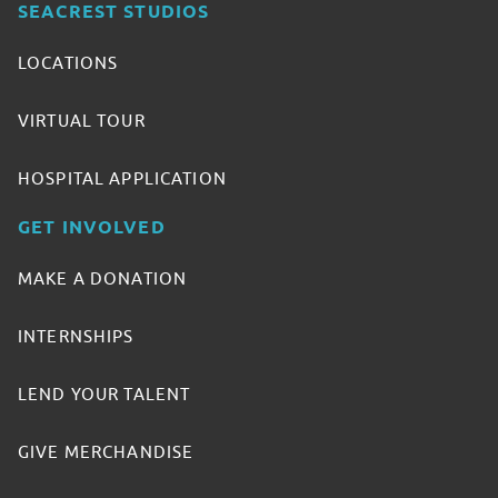
SEACREST STUDIOS
LOCATIONS
VIRTUAL TOUR
HOSPITAL APPLICATION
GET INVOLVED
MAKE A DONATION
INTERNSHIPS
LEND YOUR TALENT
GIVE MERCHANDISE