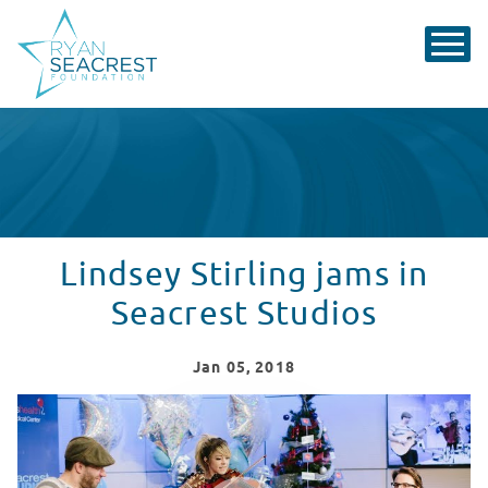
Lindsey Stirling jams in
Seacrest Studios
Jan
05
, 2018
Lindsey Stirling Performs at Seacrest Studios
WATCH VIDEO