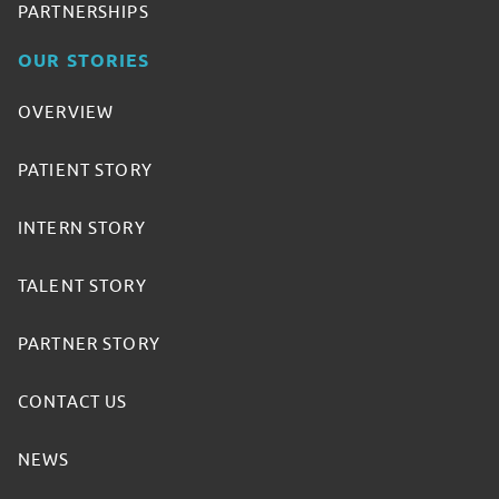
PARTNERSHIPS
OUR STORIES
OVERVIEW
PATIENT STORY
INTERN STORY
TALENT STORY
PARTNER STORY
CONTACT US
NEWS