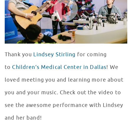
Thank you
Lindsey Stirling
for coming
to
Children’s Medical Center in Dallas
! We
loved meeting you and learning more about
you and your music. Check out the video to
see the awesome performance with Lindsey
and her band!