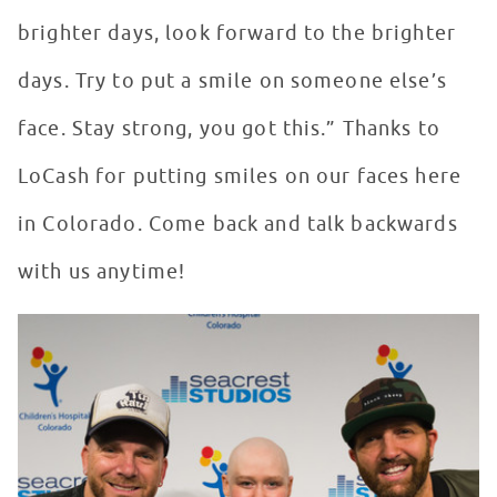
brighter days, look forward to the brighter
days. Try to put a smile on someone else’s
face. Stay strong, you got this.” Thanks to
LoCash for putting smiles on our faces here
in Colorado. Come back and talk backwards
with us anytime!