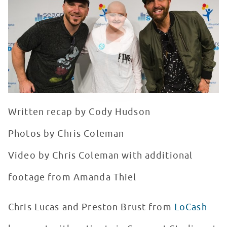
WATCH VIDEO
Written recap by Cody Hudson
Photos by Chris Coleman
Video by Chris Coleman with additional
footage from Amanda Thiel
Chris Lucas and Preston Brust from
LoCash