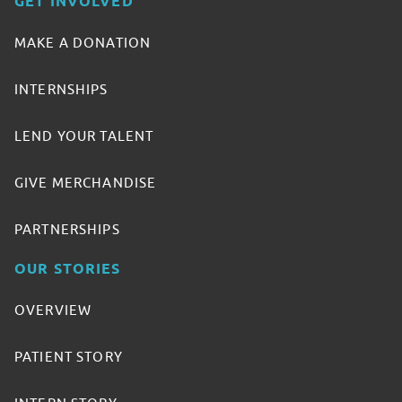
GET INVOLVED
MAKE A DONATION
INTERNSHIPS
LEND YOUR TALENT
GIVE MERCHANDISE
PARTNERSHIPS
OUR STORIES
OVERVIEW
PATIENT STORY