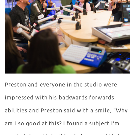
Preston and everyone in the studio were
impressed with his backwards forwards
abilities and Preston said with a smile, “Why
am I so good at this? I found a subject I’m