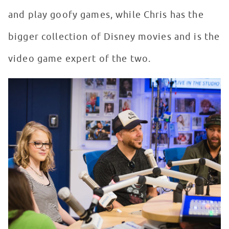
and play goofy games, while Chris has the
bigger collection of Disney movies and is the
video game expert of the two.