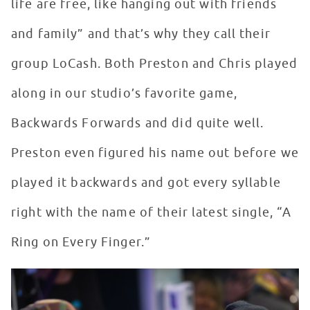
life are free, like hanging out with friends
and family” and that’s why they call their
group LoCash. Both Preston and Chris played
along in our studio’s favorite game,
Backwards Forwards and did quite well.
Preston even figured his name out before we
played it backwards and got every syllable
right with the name of their latest single, “A
Ring on Every Finger.”