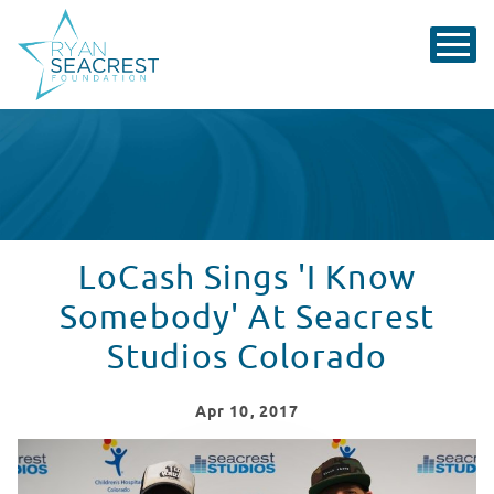
LoCash Sings 'I Know
Somebody' At Seacrest
Studios Colorado
Apr
10
, 2017
LoCash Sings 'I Know Somebody' At Seacrest Studios