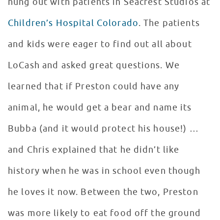
hung out with patients in Seacrest Studios at
Children’s Hospital Colorado
. The patients
and kids were eager to find out all about
LoCash and asked great questions. We
learned that if Preston could have any
animal, he would get a bear and name its
Bubba (and it would protect his house!) …
and Chris explained that he didn’t like
history when he was in school even though
he loves it now. Between the two, Preston
was more likely to eat food off the ground