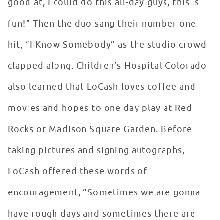
good at, I could do this all-day guys, this is
fun!” Then the duo sang their number one
hit, “I Know Somebody” as the studio crowd
clapped along. Children’s Hospital Colorado
also learned that LoCash loves coffee and
movies and hopes to one day play at Red
Rocks or Madison Square Garden. Before
taking pictures and signing autographs,
LoCash offered these words of
encouragement, “Sometimes we are gonna
have rough days and sometimes there are