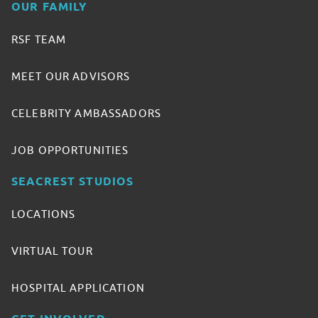
OUR FAMILY
RSF TEAM
MEET OUR ADVISORS
CELEBRITY AMBASSADORS
JOB OPPORTUNITIES
SEACREST STUDIOS
LOCATIONS
VIRTUAL TOUR
HOSPITAL APPLICATION