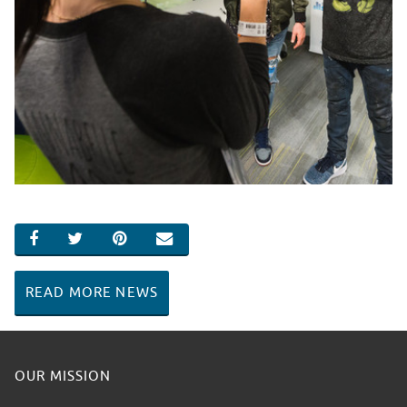
SHARE ON FACEBOOK
SHARE ON TWITTER
SHARE ON PINTEREST
EMAIL
READ MORE NEWS
OUR MISSION