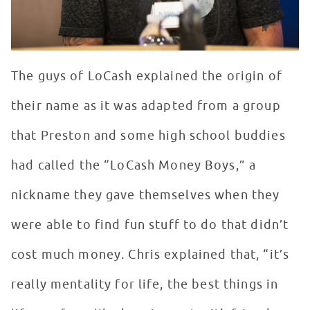
The guys of LoCash explained the origin of
their name as it was adapted from a group
that Preston and some high school buddies
had called the “LoCash Money Boys,” a
nickname they gave themselves when they
were able to find fun stuff to do that didn’t
cost much money. Chris explained that, “it’s
really mentality for life, the best things in