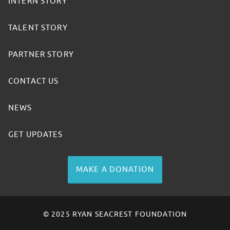
INTERN STORY
TALENT STORY
PARTNER STORY
CONTACT US
NEWS
GET UPDATES
MAKE A DONATION
© 2025 RYAN SEACREST FOUNDATION