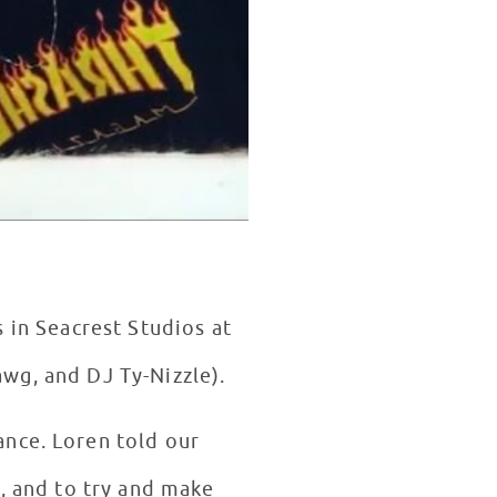
s in Seacrest Studios at
wg, and DJ Ty-Nizzle).
ance. Loren told our
y, and to try and make