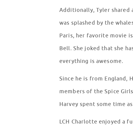
Additionally, Tyler shared
was splashed by the whales. Loren said if she could travel anywhere in the world she would
Paris, her favorite movie i
Bell. She joked that she h
everything is awesome.
Since he is from England, 
members of the Spice Girls
Harvey spent some time ask
LCH Charlotte enjoyed a fun