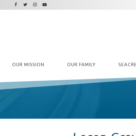
Facebook
Instagram
Twitter
Youtube
OUR
MISSION
OUR FAMILY
SEACRE