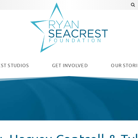
ST STUDIOS
GET INVOLVED
OUR
STORI