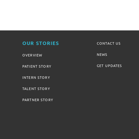
OUR STORIES
CONTACT US
NEWS
OVERVIEW
GET UPDATES
PATIENT STORY
INTERN STORY
TALENT STORY
PARTNER STORY