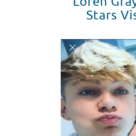
Loren Gray
Stars Vi
Loren Gray, Harvey Cantwell & T
WATCH VIDEO