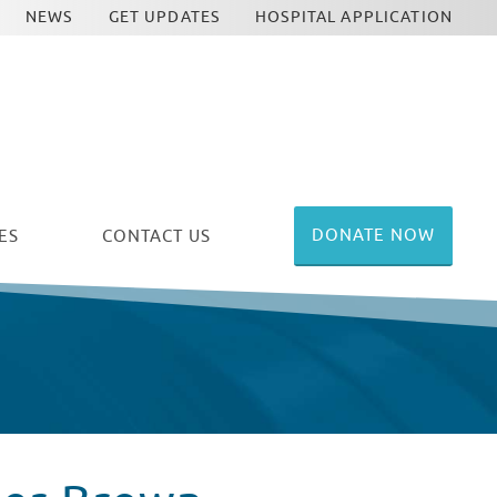
NEWS
GET UPDATES
HOSPITAL APPLICATION
DONATE NOW
ES
CONTACT US