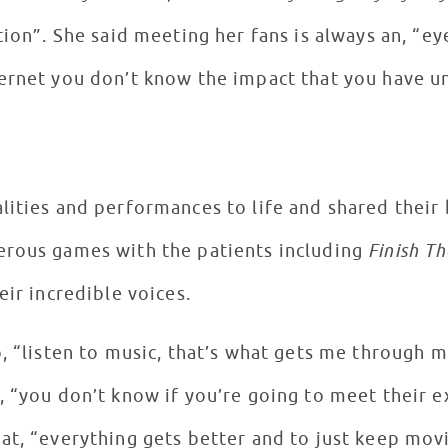
tion”. She said meeting her fans is always an, “
ernet you don’t know the impact that you have unt
lities and performances to life and shared their
erous games with the patients including
Finish Th
eir incredible voices.
o, “listen to music, that’s what gets me through 
, “you don’t know if you’re going to meet their e
at, “everything gets better and to just keep mov