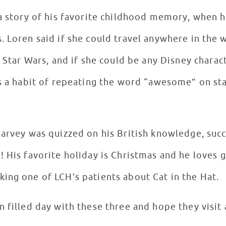
 a story of his favorite childhood memory, when 
 go to
s Star Wars, and if she could be any Disney charac
as a habit of repeating the word “awesome” on st
Harvey was quizzed on his British knowledge, succ
! His favorite holiday is Christmas and he loves 
ing one of LCH’s patients about Cat in the Hat.
 filled day with these three and hope they visit