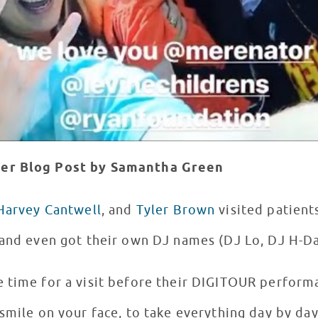
ger
Blog Post by Samantha Green
Harvey Cantwell
, and
Tyler Brown
visited patient
and even got their own DJ names (DJ Lo, DJ H-Da
 time for a visit before their DIGITOUR perform
smile on your face, to take everything day by da