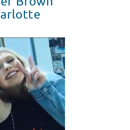
ler Brown
harlotte