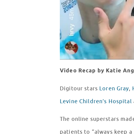
Video Recap by Katie An
Digitour stars
Loren Gray
,
Levine Children’s Hospital
The online superstars made
patients to “always keep a 