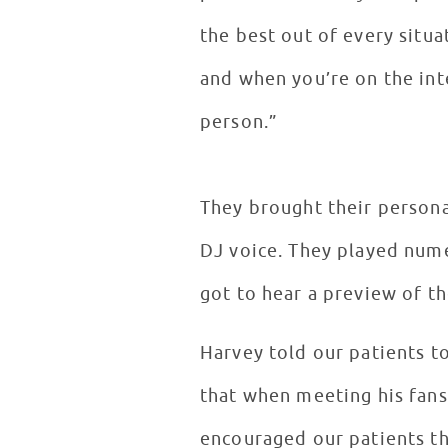
the best out of every situa
and when you’re on the int
person.”
They brought their persona
DJ voice. They played num
got to hear a preview of th
Harvey told our patients t
that when meeting his fans
encouraged our patients th