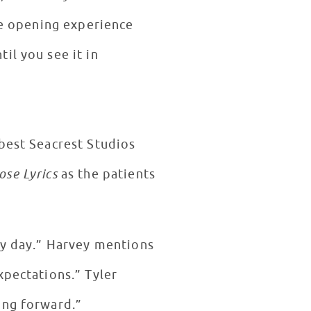
eye opening experience
il you see it in
 best Seacrest Studios
ose Lyrics
as the patients
my day.” Harvey mentions
xpectations.” Tyler
ing forward.”