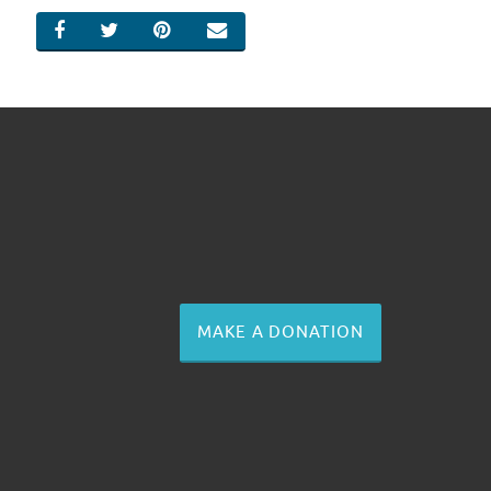
SHARE ON FACEBOOK
SHARE ON TWITTER
SHARE ON PINTEREST
EMAIL
MAKE A DONATION