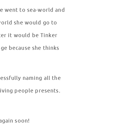
he went to sea-world and
ter it would be Tinker
age because she thinks
essfully naming all the
giving people presents.
 again soon!