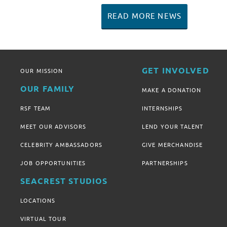
READ MORE NEWS
GET INVOLVED
OUR MISSION
OUR FAMILY
MAKE A DONATION
RSF TEAM
INTERNSHIPS
MEET OUR ADVISORS
LEND YOUR TALENT
CELEBRITY AMBASSADORS
GIVE MERCHANDISE
JOB OPPORTUNITIES
PARTNERSHIPS
SEACREST STUDIOS
LOCATIONS
VIRTUAL TOUR