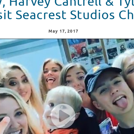
, Harvey Cantrell & Ty
sit Seacrest Studios C
May
17
, 2017
yler Brown Visit Seacrest Studios Charlotte