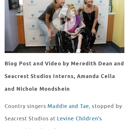
WATCH VIDEO
Blog Post and Video by Meredith Dean and
Seacrest Studios Interns, Amanda Cella
and Nichole Mondshein
Country singers
Maddie and Tae
, stopped by
Seacrest Studios at
Levine Children's