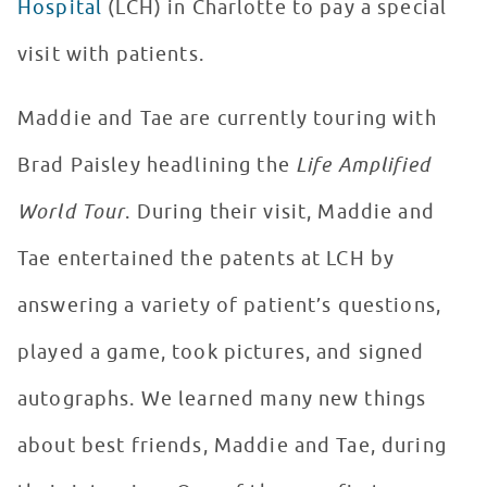
Hospital
(LCH) in Charlotte to pay a special
visit with patients.
Maddie and Tae are currently touring with
Brad Paisley headlining the
Life Amplified
World Tour
. During their visit, Maddie and
Tae entertained the patents at LCH by
answering a variety of patient’s questions,
played a game, took pictures, and signed
autographs. We learned many new things
about best friends, Maddie and Tae, during