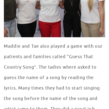
Maddie and Tae also played a game with our
patients and families called “Guess That
Country Song”. The ladies where asked to
guess the name of a song by reading the
lyrics. Many times they had to start singing
the song before the name of the song and