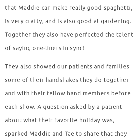
that Maddie can make really good spaghetti,
is very crafty, and is also good at gardening.
Together they also have perfected the talent
of saying one-liners in sync!
They also showed our patients and families
some of their handshakes they do together
and with their fellow band members before
each show. A question asked by a patient
about what their favorite holiday was,
sparked Maddie and Tae to share that they