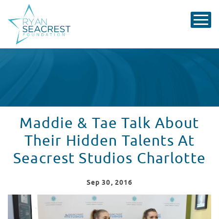
Maddie & Tae Talk About
Their Hidden Talents At
Seacrest Studios Charlotte
Sep
30
, 2016
Maddie & Tae Hang With Patients At Seacrest Studios 