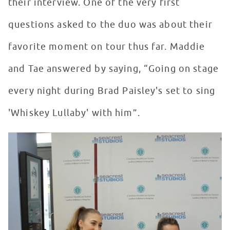
their interview. One of the very first
questions asked to the duo was about their
favorite moment on tour thus far. Maddie
and Tae answered by saying, “Going on stage
every night during Brad Paisley's set to sing
'Whiskey Lullaby' with him”.