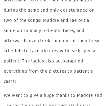
artist came to them. They did a great job
during the game and only got stumped on
two of the songs! Maddie and Tae put a
smile on so many patients' faces, and
afterwards even took time out of their busy
schedule to take pictures with each special
patient. The ladies also autographed
everything from the pictures to patient's
casts!
We want to give a huge thanks to Maddie and
Tae for their visit to Seacrest Studios at