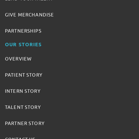
GIVE MERCHANDISE
PARTNERSHIPS
OUR STORIES
OVERVIEW
PATIENT STORY
INTERN STORY
TALENT STORY
PARTNER STORY