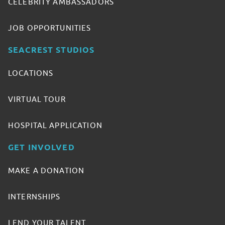
CELEBRITY AMBASSADORS
JOB OPPORTUNITIES
SEACREST STUDIOS
LOCATIONS
VIRTUAL TOUR
HOSPITAL APPLICATION
GET INVOLVED
MAKE A DONATION
INTERNSHIPS
LEND YOUR TALENT