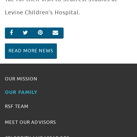
Levine Children’s Hospital.
SHARE ON FACEBOOK
SHARE ON TWITTER
SHARE ON PINTEREST
EMAIL
READ MORE NEWS
OUR MISSION
OUR FAMILY
RSF TEAM
MEET OUR ADVISORS