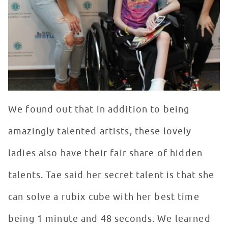
We found out that in addition to being
amazingly talented artists, these lovely
ladies also have their fair share of hidden
talents. Tae said her secret talent is that she
can solve a rubix cube with her best time
being 1 minute and 48 seconds. We learned