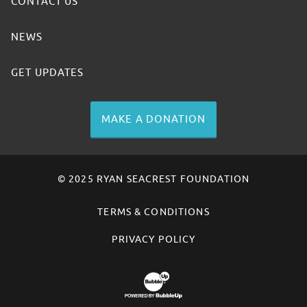
CONTACT US
NEWS
GET UPDATES
MAKE A DONATION
© 2025 RYAN SEACREST FOUNDATION
TERMS & CONDITIONS
PRIVACY POLICY