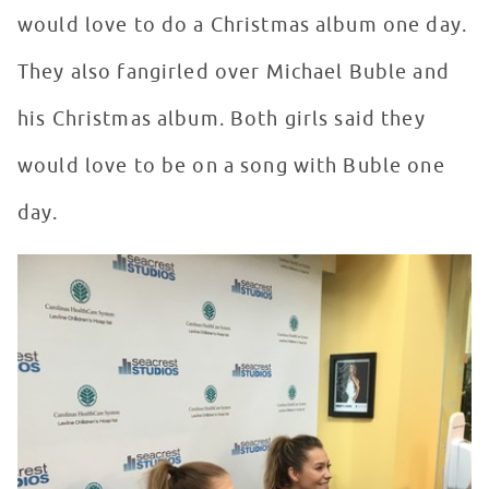
would love to do a Christmas album one day.
They also fangirled over Michael Buble and
his Christmas album. Both girls said they
would love to be on a song with Buble one
day.