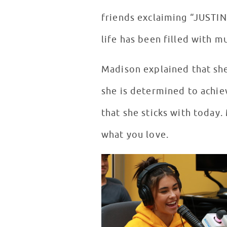
friends exclaiming “JUSTI
life has been filled with m
Madison explained that she 
she is determined to achie
that she sticks with today
what you love.