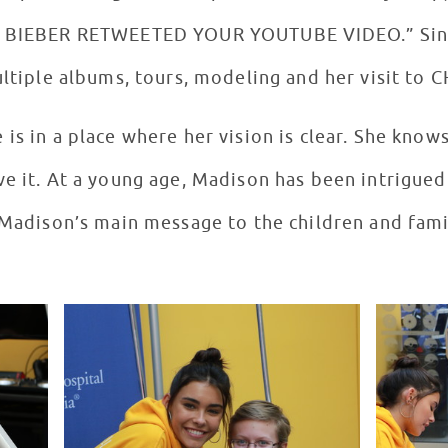
N BIEBER RETWEETED YOUR YOUTUBE VIDEO.” Since
ultiple albums, tours, modeling and her visit to
is in a place where her vision is clear. She know
ve it. At a young age, Madison has been intrigued
. Madison’s main message to the children and fam