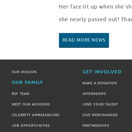
Her face lit up when she s
she nearly passed out! Tha
READ MORE NEWS
GET INVOLVED
OUR MISSION
OUR FAMILY
MAKE A DONATION
RSF TEAM
INTERNSHIPS
MEET OUR ADVISORS
LEND YOUR TALENT
CELEBRITY AMBASSADORS
GIVE MERCHANDISE
JOB OPPORTUNITIES
PARTNERSHIPS