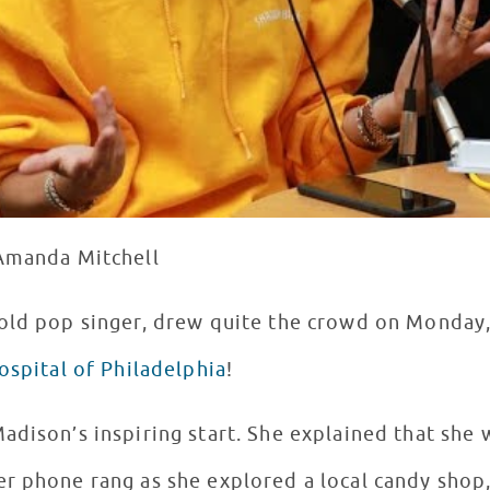
 Amanda Mitchell
r old pop singer, drew quite the crowd on Monday
ospital of Philadelphia
!
adison’s inspiring start. She explained that she 
r phone rang as she explored a local candy shop,