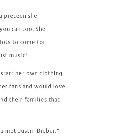
 a preteen she
you can too. She
 lots to come for
just music!
 start her own clothing
 her fans and would love
nd their families that
ou met Justin Bieber.”