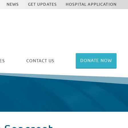
NEWS
GET UPDATES
HOSPITAL APPLICATION
DONATE NOW
ES
CONTACT US