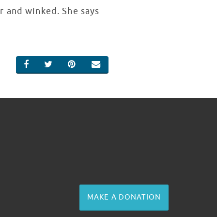
r and winked. She says
SHARE ON FACEBOOK
SHARE ON TWITTER
SHARE ON PINTEREST
EMAIL
MAKE A DONATION