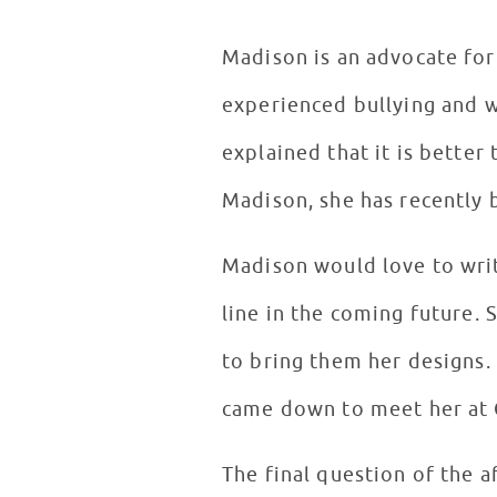
Madison is an advocate for 
experienced bullying and w
explained that it is better
Madison, she has recently 
Madison would love to writ
line in the coming future.
to bring them her designs.
came down to meet her at
The final question of the a