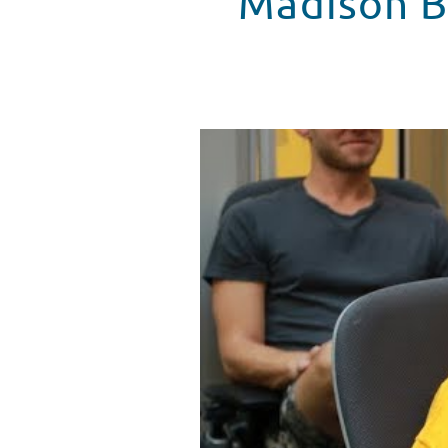
Madison B
Madison Beer Spends The Day At
WATCH VIDEO