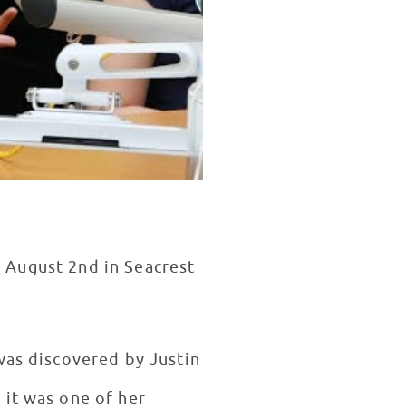
, August 2nd in Seacrest
was discovered by Justin
 it was one of her