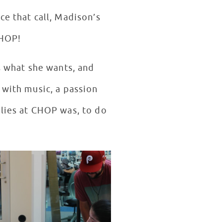
 that call, Madison’s
 CHOP!
s what she wants, and
 with music, a passion
ilies at CHOP was, to do