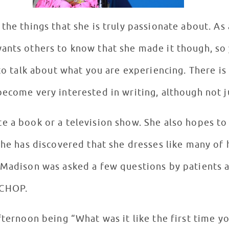
the things that she is truly passionate about. As
ants others to know that she made it though, so 
 to talk about what you are experiencing. There is
become very interested in writing, although not 
e a book or a television show. She also hopes to
 She has discovered that she dresses like many of
 Madison was asked a few questions by patients a
 CHOP.
fternoon being “What was it like the first time y