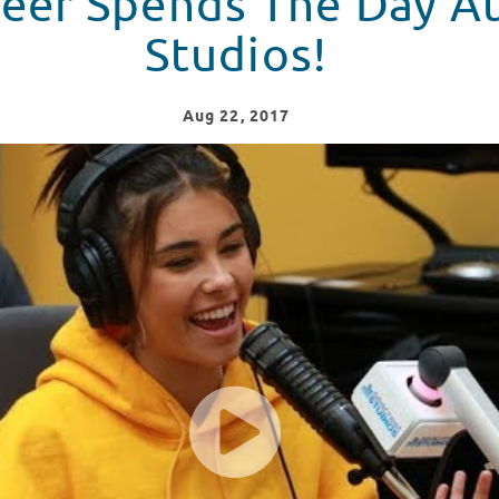
eer Spends The Day At
Studios!
Aug
22
, 2017
 Seacrest Studios!