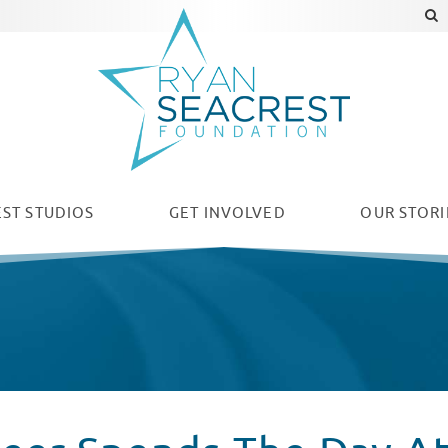
ST STUDIOS
GET INVOLVED
OUR
STORI