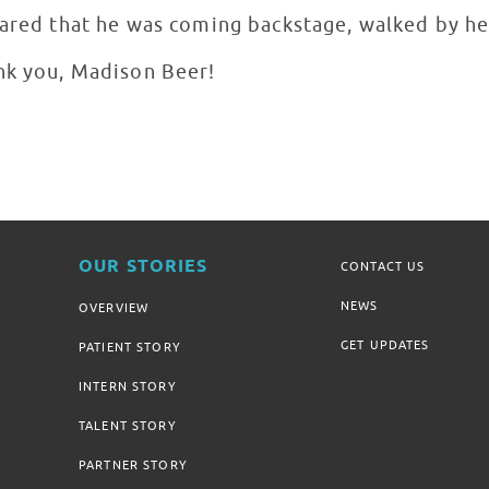
hared that he was coming backstage, walked by he
nk you, Madison Beer!
OUR STORIES
CONTACT US
NEWS
OVERVIEW
GET UPDATES
PATIENT STORY
INTERN STORY
TALENT STORY
PARTNER STORY