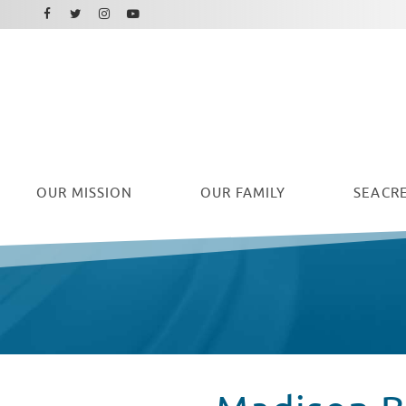
Facebook
Instagram
Twitter
Youtube
OUR
MISSION
OUR FAMILY
SEACRE