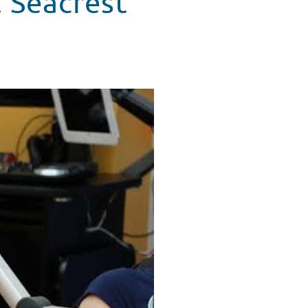
 Seacrest