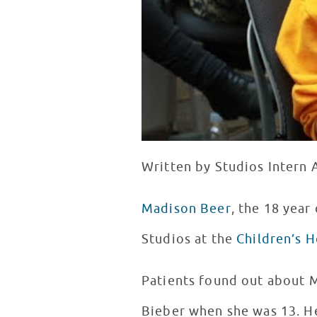
Written by Studios Intern
Madison Beer
, the 18 yea
Studios at the
Children’s H
Patients found out about M
Bieber when she was 13. He