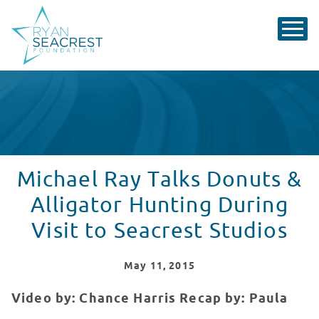
Michael Ray Talks Donuts &
Alligator Hunting During
Visit to Seacrest Studios
May
11
, 2015
Video by: Chance Harris
Recap by: Paula