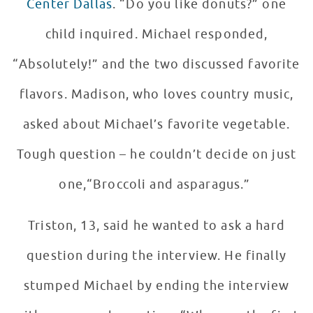
Center Dallas
. “Do you like donuts?” one
child inquired. Michael responded,
“Absolutely!” and the two discussed favorite
flavors. Madison, who loves country music,
asked about Michael’s favorite vegetable.
Tough question – he couldn’t decide on just
one,“Broccoli and asparagus.”
Triston, 13, said he wanted to ask a hard
question during the interview. He finally
stumped Michael by ending the interview