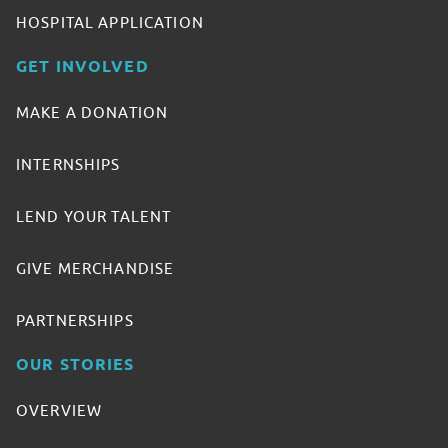
HOSPITAL APPLICATION
GET INVOLVED
MAKE A DONATION
INTERNSHIPS
LEND YOUR TALENT
GIVE MERCHANDISE
PARTNERSHIPS
OUR STORIES
OVERVIEW