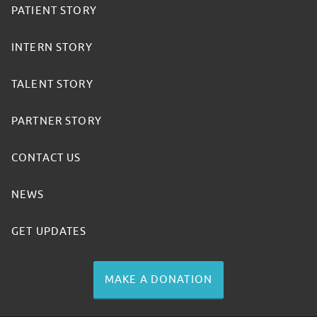
PATIENT STORY
INTERN STORY
TALENT STORY
PARTNER STORY
CONTACT US
NEWS
GET UPDATES
MAKE A DONATION