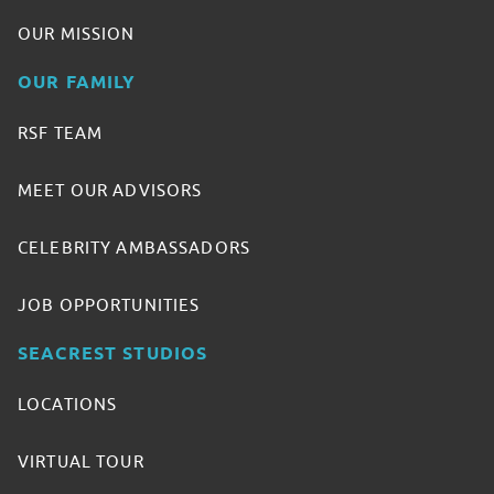
OUR MISSION
OUR FAMILY
RSF TEAM
MEET OUR ADVISORS
CELEBRITY AMBASSADORS
JOB OPPORTUNITIES
SEACREST STUDIOS
LOCATIONS
VIRTUAL TOUR