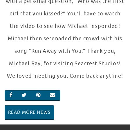
with a personal question, “Who was the first
girl that you kissed?” You’ll have to watch
the video to see how Michael responded!
Michael then serenaded the crowd with his
song “Run Away with You.” Thank you,
Michael Ray, for visiting Seacrest Studios!
We loved meeting you. Come back anytime!
SHARE ON FACEBOOK
SHARE ON TWITTER
SHARE ON PINTEREST
EMAIL
READ MORE NEWS