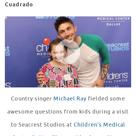
Cuadrado
Michael Ray Performs "Run Away With You" at Seacrest
WATCH VIDEO
Country singer
Michael Ray
fielded some
awesome questions from kids during a visit
to Seacrest Studios at
Children’s Medical