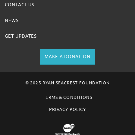
CONTACT US
NEWS
GET UPDATES
MAKE A DONATION
© 2025 RYAN SEACREST FOUNDATION
TERMS & CONDITIONS
PRIVACY POLICY