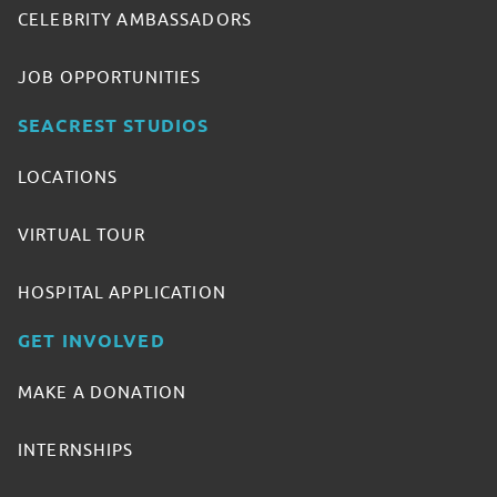
CELEBRITY AMBASSADORS
JOB OPPORTUNITIES
SEACREST STUDIOS
LOCATIONS
VIRTUAL TOUR
HOSPITAL APPLICATION
GET INVOLVED
MAKE A DONATION
INTERNSHIPS