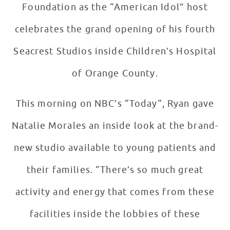
Foundation as the “American Idol” host
celebrates the grand opening of his fourth
Seacrest Studios inside Children’s Hospital
of Orange County.
This morning on NBC’s “Today“, Ryan gave
Natalie Morales an inside look at the brand-
new studio available to young patients and
their families. “There’s so much great
activity and energy that comes from these
facilities inside the lobbies of these