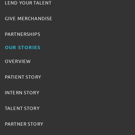
LEND YOUR TALENT
GIVE MERCHANDISE
PARTNERSHIPS
OUR STORIES
OVERVIEW
PATIENT STORY
INTERN STORY
TALENT STORY
PARTNER STORY