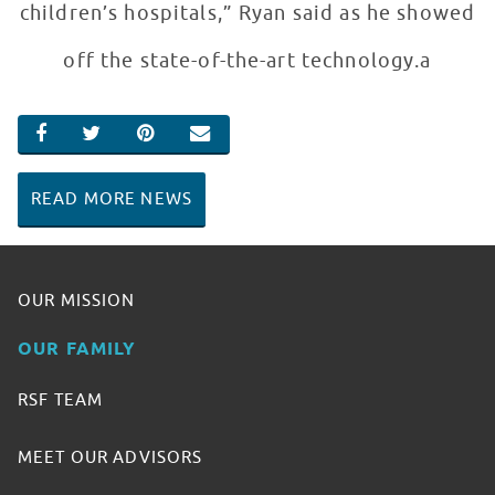
children’s hospitals,” Ryan said as he showed
off the state-of-the-art technology.a
SHARE ON FACEBOOK
SHARE ON TWITTER
SHARE ON PINTEREST
EMAIL
READ MORE NEWS
OUR MISSION
OUR FAMILY
RSF TEAM
MEET OUR ADVISORS