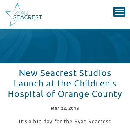
New Seacrest Studios
Launch at the Children's
Hospital of Orange County
Mar
22
, 2013
It’s a big day for the Ryan Seacrest