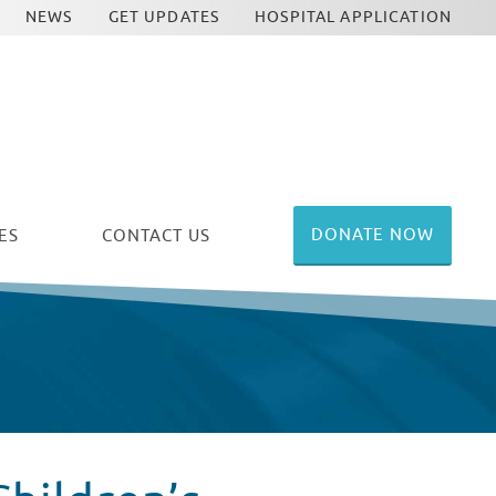
NEWS
GET UPDATES
HOSPITAL APPLICATION
DONATE NOW
ES
CONTACT US