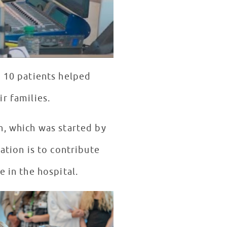
d 10 patients helped
r families.
n, which was started by
dation is to contribute
e in the hospital.