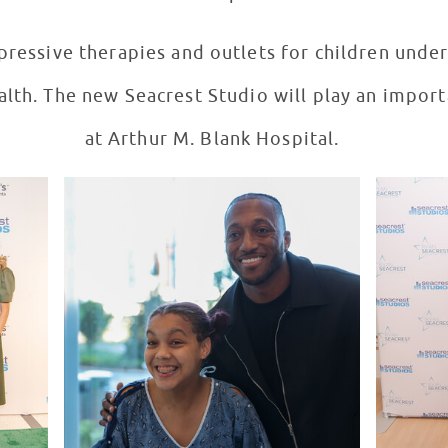
ressive therapies and outlets for children unde
alth. The new Seacrest Studio will play an importa
at Arthur M. Blank Hospital.