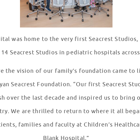
ital was home to the very first Seacrest Studios
14 Seacrest Studios in pediatric hospitals across
re the vision of our family’s foundation came to l
an Seacrest Foundation. “Our first Seacrest Stud
h over the last decade and inspired us to bring o
try. We are thrilled to return to where it all beg
ents, families and faculty at Children’s Healthca
Blank Hospital.”