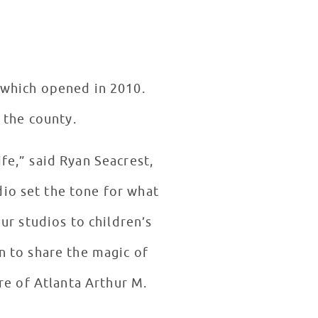
, which opened in 2010.
 the county.
ife,” said Ryan Seacrest,
io set the tone for what
ur studios to children’s
an to share the magic of
re of Atlanta Arthur M.