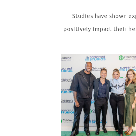
Studies have shown exp
positively impact their he