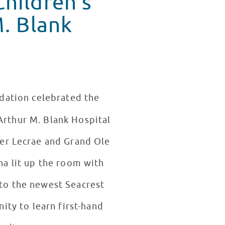
M. Blank
ndation celebrated the
Arthur M. Blank Hospital
er Lecrae and Grand Ole
a lit up the room with
nto the newest Seacrest
ity to learn first-hand