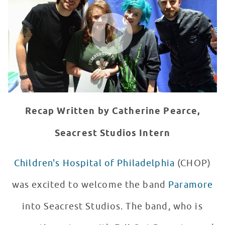
WATCH VIDEO
Recap Written by Catherine Pearce,
Seacrest Studios Intern
Children's Hospital of Philadelphia
(CHOP)
was excited to welcome the band
Paramore
into Seacrest Studios. The band, who is