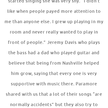
started singing she was very shy. “I didn’t
like when people payed more attention to
me than anyone else. I grew up playing in my
room and never really wanted to play in
front of people.” Jeremy Davis who plays
the bass had a dad who played guitar and
believe that being from Nashville helped
him grow, saying that every one is very
supportive with music there. Paramore
shared with us that a lot of their songs “are
normally accidents” but they also try to