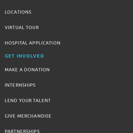
LOCATIONS
VIRTUAL TOUR
HOSPITAL APPLICATION
GET INVOLVED
MAKE A DONATION
INTERNSHIPS
LEND YOUR TALENT
GIVE MERCHANDISE
PARTNERSHIPS