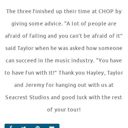
The three finished up their time at CHOP by
giving some advice. “A lot of people are
afraid of failing and you can’t be afraid of it”
said Taylor when he was asked how someone
can succeed in the music industry. “You have
to have fun with it!” Thank you Hayley, Taylor
and Jeremy for hanging out with us at
Seacrest Studios and good luck with the rest
of your tour!