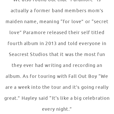
actually a former band members mom’s
maiden name, meaning “for love” or “secret
love” Paramore released their self titled
fourth album in 2013 and told everyone in
Seacrest Studios that it was the most fun
they ever had writing and recording an
album. As for touring with Fall Out Boy “We
are a week into the tour and it’s going really
great.” Hayley said “It's like a big celebration
every night.”