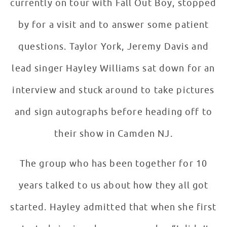
currently on tour with Fall Out Boy, stopped
by for a visit and to answer some patient
questions. Taylor York, Jeremy Davis and
lead singer Hayley Williams sat down for an
interview and stuck around to take pictures
and sign autographs before heading off to
their show in Camden NJ.
The group who has been together for 10
years talked to us about how they all got
started. Hayley admitted that when she first