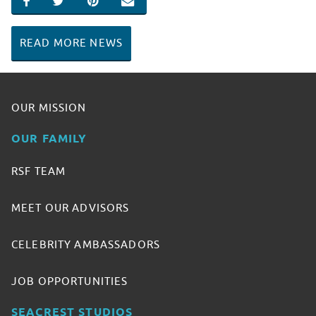
SHARE ON FACEBOOK
SHARE ON TWITTER
SHARE ON PINTEREST
EMAIL
READ MORE NEWS
OUR MISSION
OUR FAMILY
RSF TEAM
MEET OUR ADVISORS
CELEBRITY AMBASSADORS
JOB OPPORTUNITIES
SEACREST STUDIOS