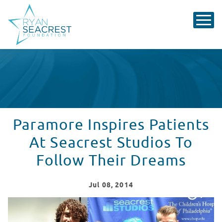
Paramore Inspires Patients
At Seacrest Studios To
Follow Their Dreams
Jul
08
, 2014
Paramore Inspires Patients At Seacrest Studios To Fol