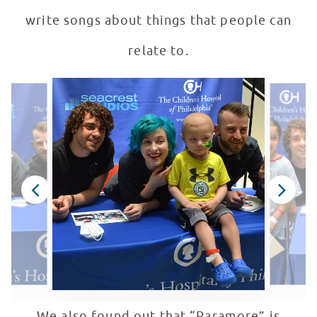
write songs about things that people can
relate to.
We also found out that “Paramore” is