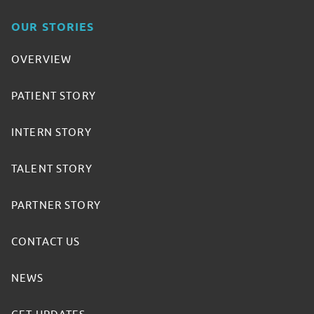
OUR STORIES
OVERVIEW
PATIENT STORY
INTERN STORY
TALENT STORY
PARTNER STORY
CONTACT US
NEWS