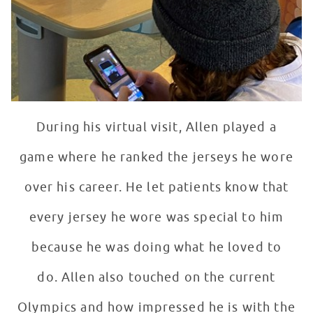
During his virtual visit, Allen played a
game where he ranked the jerseys he wore
over his career. He let patients know that
every jersey he wore was special to him
because he was doing what he loved to
do. Allen also touched on the current
Olympics and how impressed he is with the