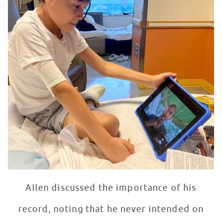
Allen discussed the importance of his
record, noting that he never intended on