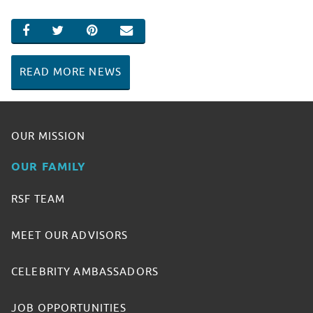
SHARE ON FACEBOOK
SHARE ON TWITTER
SHARE ON PINTEREST
EMAIL
READ MORE NEWS
OUR MISSION
OUR FAMILY
RSF TEAM
MEET OUR ADVISORS
CELEBRITY AMBASSADORS
JOB OPPORTUNITIES