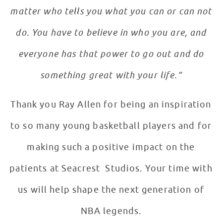
matter who tells you what you can or can not
do. You have to believe in who you are, and
everyone has that power to go out and do
something great with your life.”
Thank you Ray Allen for being an inspiration
to so many young basketball players and for
making such a positive impact on the
patients at Seacrest Studios. Your time with
us will help shape the next generation of
NBA legends.