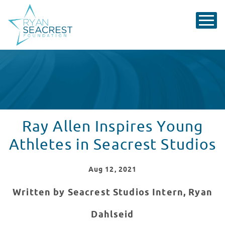
Ray Allen Inspires Young
Athletes in Seacrest Studios
Aug
12
, 2021
Written by Seacrest Studios Intern, Ryan
Dahlseid