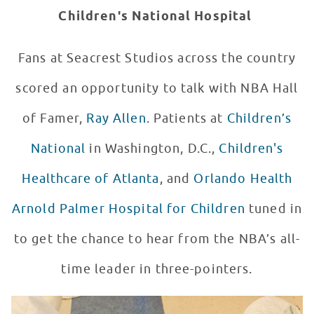
Children's National Hospital
Fans at Seacrest Studios across the country
scored an opportunity to talk with NBA Hall
of Famer,
Ray Allen
. Patients at
Children’s
National
in Washington, D.C.,
Children's
Healthcare of Atlanta
, and
Orlando Health
Arnold Palmer Hospital for Children
tuned in
to get the chance to hear from the NBA’s all-
time leader in three-pointers.