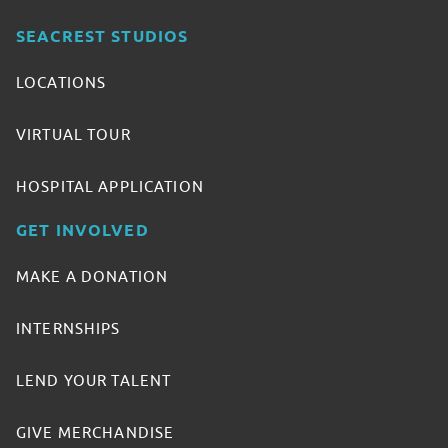
SEACREST STUDIOS
LOCATIONS
VIRTUAL TOUR
HOSPITAL APPLICATION
GET INVOLVED
MAKE A DONATION
INTERNSHIPS
LEND YOUR TALENT
GIVE MERCHANDISE