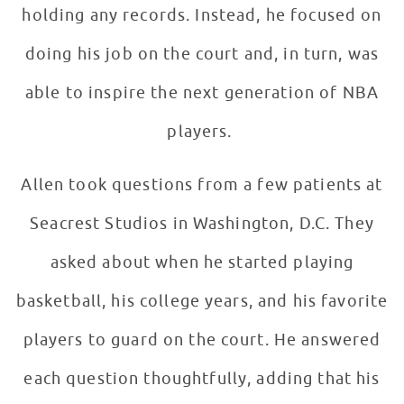
holding any records. Instead, he focused on
doing his job on the court and, in turn, was
able to inspire the next generation of NBA
players.
Allen took questions from a few patients at
Seacrest Studios in Washington, D.C. They
asked about when he started playing
basketball, his college years, and his favorite
players to guard on the court. He answered
each question thoughtfully, adding that his