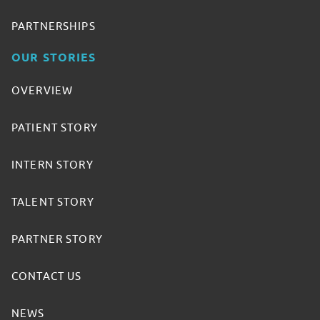
PARTNERSHIPS
OUR STORIES
OVERVIEW
PATIENT STORY
INTERN STORY
TALENT STORY
PARTNER STORY
CONTACT US
NEWS