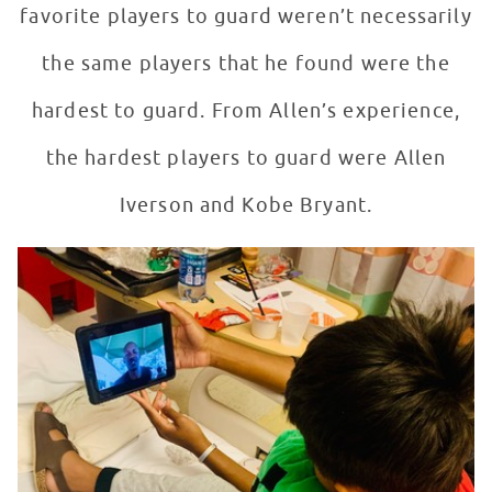
favorite players to guard weren’t necessarily
the same players that he found were the
hardest to guard. From Allen’s experience,
the hardest players to guard were Allen
Iverson and Kobe Bryant.