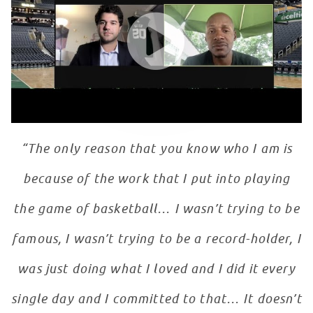
WATCH VIDEO
“The only reason that you know who I am is
because of the work that I put into playing
the game of basketball… I wasn’t trying to be
famous, I wasn’t trying to be a record-holder, I
was just doing what I loved and I did it every
single day and I committed to that… It doesn’t