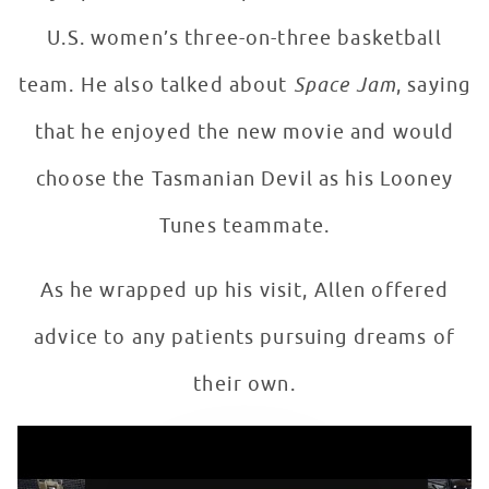
U.S. women’s three-on-three basketball
team. He also talked about
Space Jam
, saying
that he enjoyed the new movie and would
choose the Tasmanian Devil as his Looney
Tunes teammate.
As he wrapped up his visit, Allen offered
advice to any patients pursuing dreams of
their own.
Ray Allen Gives Patients in Seacrest Studios Advice