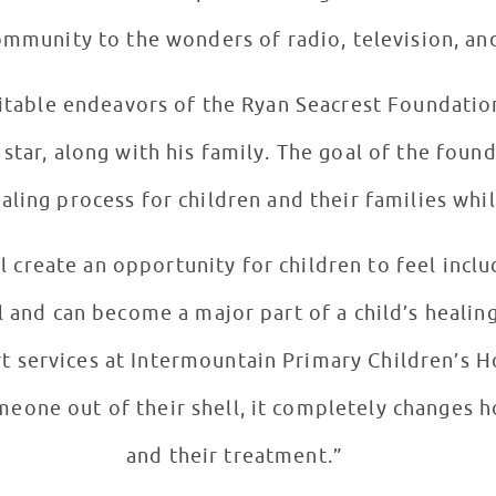
ommunity to the wonders of radio, television, a
ritable endeavors of the Ryan Seacrest Foundatio
 star, along with his family. The goal of the foun
aling process for children and their families whil
l create an opportunity for children to feel incl
l and can become a major part of a child’s healin
t services at Intermountain Primary Children’s H
omeone out of their shell, it completely changes 
and their treatment.”