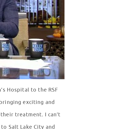
’s Hospital to the RSF
 bringing exciting and
their treatment. I can’t
 to Salt Lake City and