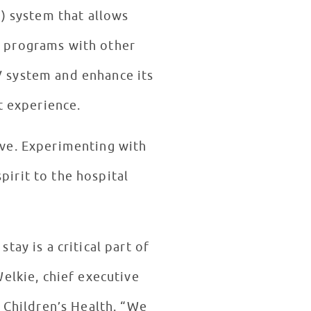
V) system that allows
in programs with other
V system and enhance its
t experience.
rive. Experimenting with
pirit to the hospital
tay is a critical part of
elkie, chief executive
 Children’s Health. “We