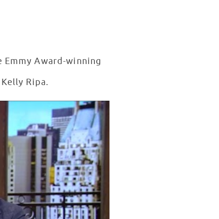
the Emmy Award-winning
Kelly Ripa.