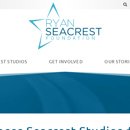
ST STUDIOS
GET INVOLVED
OUR
STORI