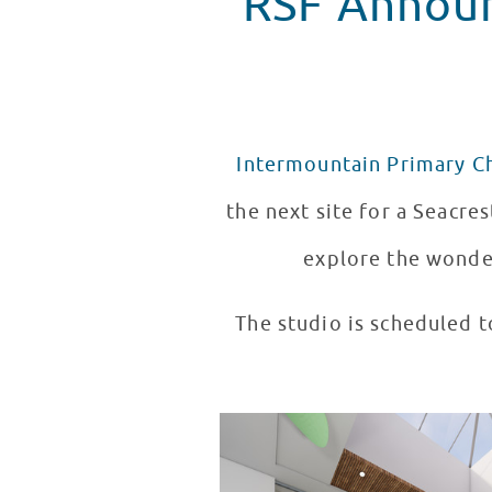
RSF Announ
Intermountain Primary Ch
the next site for a Seacres
explore the wonder
The studio is scheduled t