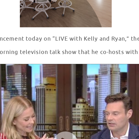
ncement today on “LIVE with Kelly and Ryan,” 
rning television talk show that he co-hosts with 
 #14 in Salt Lake City