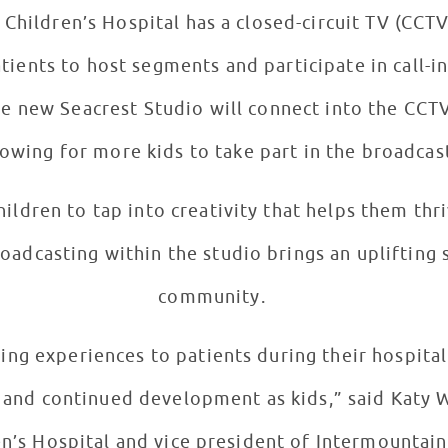
Children’s Hospital has a closed-circuit TV (CCT
tients to host segments and participate in call-
The new Seacrest Studio will connect into the CCT
llowing for more kids to take part in the broadcas
hildren to tap into creativity that helps them th
oadcasting within the studio brings an uplifting s
community.
ng experiences to patients during their hospital s
, and continued development as kids,” said Katy W
en’s Hospital and vice president of Intermountain