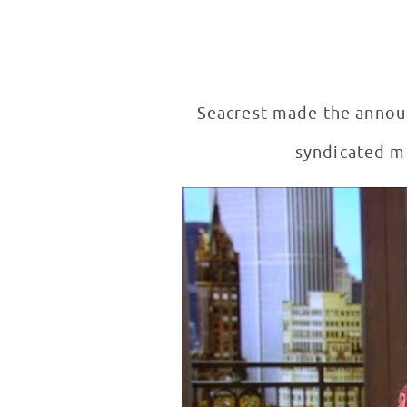
Seacrest made the annou
syndicated mo
RSF Announces Seacrest Studios
WATCH VIDEO