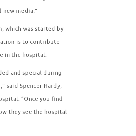
nd new media.”
n, which was started by
dation is to contribute
e in the hospital.
uded and special during
g,” said Spencer Hardy,
ospital. “Once you find
how they see the hospital