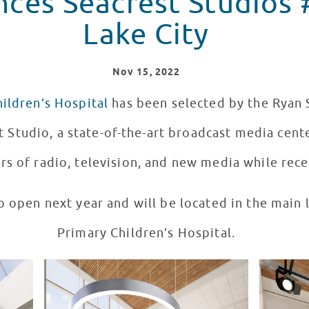
ces Seacrest Studios #
Lake City
Nov
15
, 2022
ildren’s Hospital
has been selected by the Ryan 
t Studio, a state-of-the-art broadcast media cente
s of radio, television, and new media while rece
o open next year and will be located in the main
Primary Children’s Hospital.