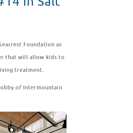
14 in Salt
Seacrest Foundation as
r that will allow kids to
iving treatment.
 lobby of Intermountain