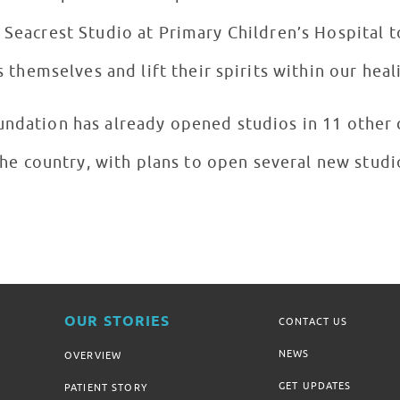
w Seacrest Studio at Primary Children’s Hospital 
themselves and lift their spirits within our hea
ndation has already opened studios in 11 other c
he country, with plans to open several new studi
OUR STORIES
CONTACT US
NEWS
OVERVIEW
GET UPDATES
PATIENT STORY