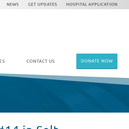
NEWS
GET UPDATES
HOSPITAL APPLICATION
DONATE NOW
ES
CONTACT US