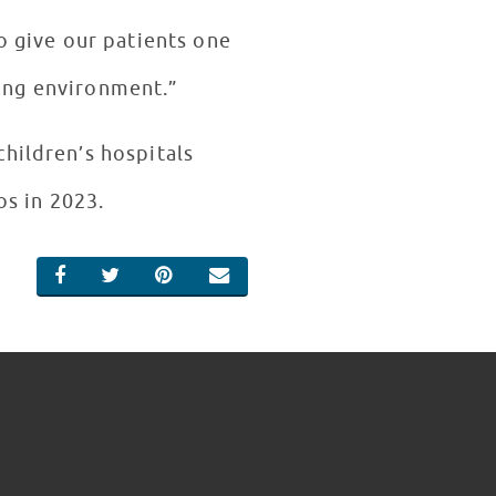
to give our patients one
ling environment.”
hildren’s hospitals
os in 2023.
SHARE ON FACEBOOK
SHARE ON TWITTER
SHARE ON PINTEREST
EMAIL