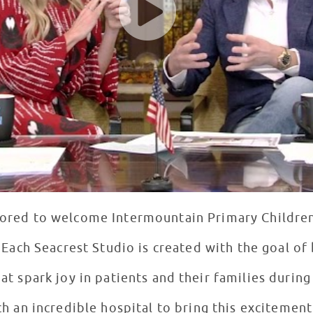
nored to welcome Intermountain Primary Children
 “Each Seacrest Studio is created with the goal of
t spark joy in patients and their families during 
ch an incredible hospital to bring this excitement