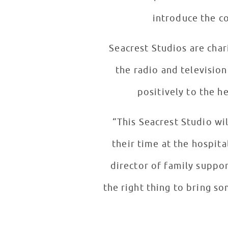
introduce the c
Seacrest Studios are cha
the radio and television
positively to the he
“This Seacrest Studio wil
their time at the hospita
director of family suppor
the right thing to bring s