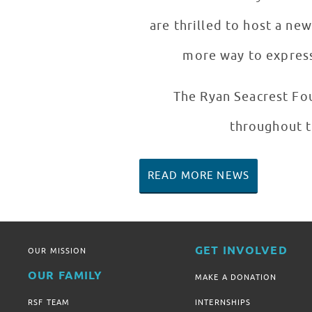
are thrilled to host a ne
more way to express 
The Ryan Seacrest Fou
throughout t
READ MORE NEWS
GET INVOLVED
OUR MISSION
OUR FAMILY
MAKE A DONATION
RSF TEAM
INTERNSHIPS