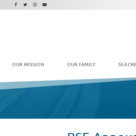
Facebook
Instagram
Twitter
Youtube
OUR
MISSION
OUR FAMILY
SEACRE