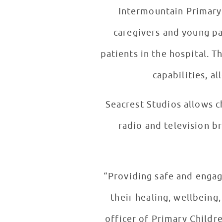
Intermountain Primary 
caregivers and young pa
patients in the hospital. 
capabilities, a
Seacrest Studios allows c
radio and television br
“Providing safe and engagi
their healing, wellbeing
officer of Primary Childr