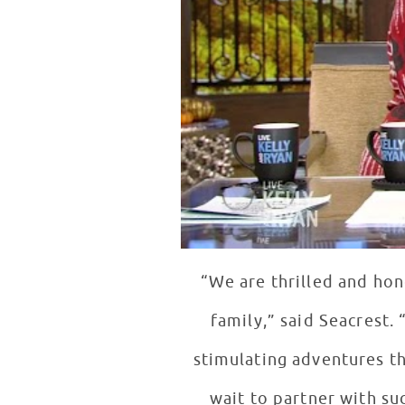
“We are thrilled and ho
family,” said Seacrest.
stimulating adventures tha
wait to partner with su