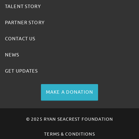
TALENT STORY
PARTNER STORY
CONTACT US
NEWS
GET UPDATES
MAKE A DONATION
© 2025 RYAN SEACREST FOUNDATION
TERMS & CONDITIONS