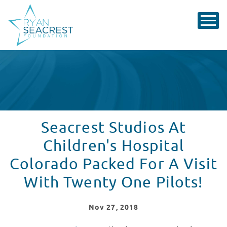
Seacrest Studios At
Children's Hospital
Colorado Packed For A Visit
With Twenty One Pilots!
Nov
27
, 2018