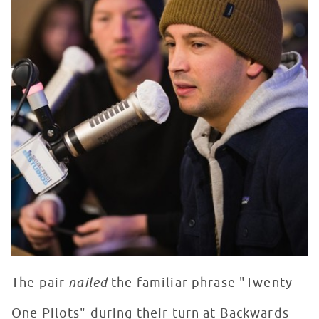
The pair
nailed
the familiar phrase "Twenty
One Pilots" during their turn at Backwards