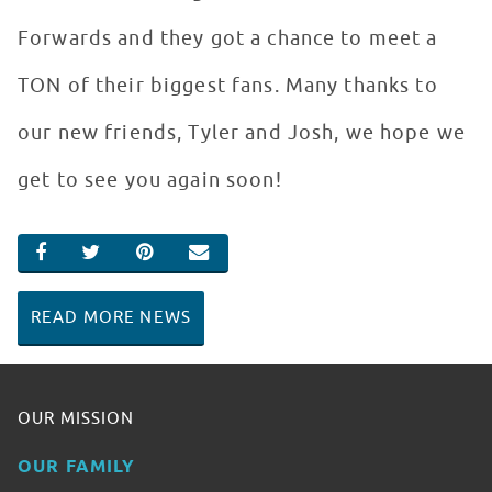
Forwards and they got a chance to meet a
TON of their biggest fans. Many thanks to
our new friends, Tyler and Josh, we hope we
get to see you again soon!
SHARE ON FACEBOOK
SHARE ON TWITTER
SHARE ON PINTEREST
EMAIL
READ MORE NEWS
OUR MISSION
OUR FAMILY