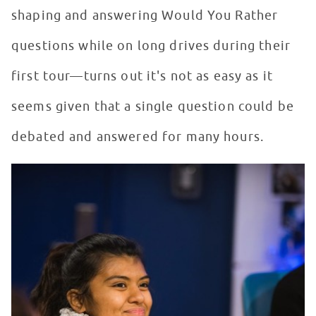
shaping and answering Would You Rather
questions while on long drives during their
first tour—turns out it's not as easy as it
seems given that a single question could be
debated and answered for many hours.