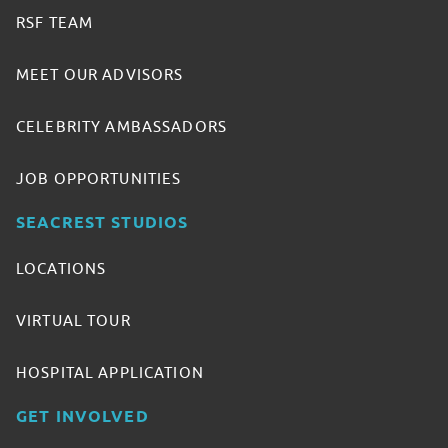
RSF TEAM
MEET OUR ADVISORS
CELEBRITY AMBASSADORS
JOB OPPORTUNITIES
SEACREST STUDIOS
LOCATIONS
VIRTUAL TOUR
HOSPITAL APPLICATION
GET INVOLVED