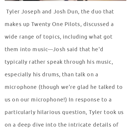
Tyler Joseph and Josh Dun, the duo that
makes up Twenty One Pilots, discussed a
wide range of topics, including what got
them into music—Josh said that he'd
typically rather speak through his music,
especially his drums, than talk on a
microphone (though we're glad he talked to
us on our microphone!) In response to a
particularly hilarious question, Tyler took us
on a deep dive into the intricate details of