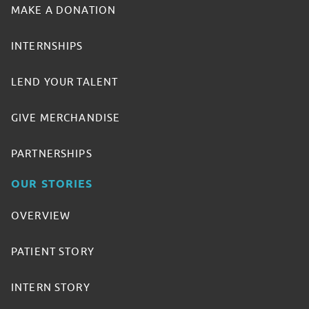
MAKE A DONATION
INTERNSHIPS
LEND YOUR TALENT
GIVE MERCHANDISE
PARTNERSHIPS
OUR STORIES
OVERVIEW
PATIENT STORY
INTERN STORY