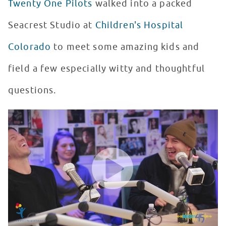
Twenty One Pilots
walked into a packed
Seacrest Studio at
Children's Hospital
Colorado
to meet some amazing kids and
field a few especially witty and thoughtful
questions.
Twenty One Pilots Plays "Would You Rather" at Seacrest
WATCH VIDEO