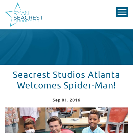
Seacrest Studios Atlanta
Welcomes Spider-Man!
Sep
01
, 2016
Seacrest Studios Atlanta Welcomes Spider-Man!
WATCH VIDEO