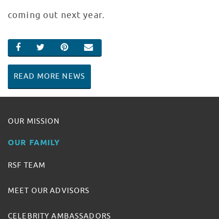
coming out next year.
SHARE ON FACEBOOK
SHARE ON TWITTER
SHARE ON PINTEREST
EMAIL
READ MORE NEWS
OUR MISSION
OUR FAMILY
RSF TEAM
MEET OUR ADVISORS
CELEBRITY AMBASSADORS