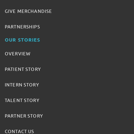
GIVE MERCHANDISE
PARTNERSHIPS
OUR STORIES
OVERVIEW
PATIENT STORY
INTERN STORY
TALENT STORY
PARTNER STORY
CONTACT US