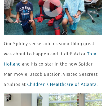
Our Spidey sense told us something great
was about to happen and it did! Actor
Tom
Holland
and his co-star in the new Spider-
Man movie, Jacob Batalon, visited Seacrest
Studios at
Children's Healthcare of Atlanta.