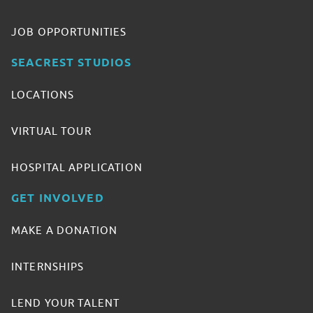
JOB OPPORTUNITIES
SEACREST STUDIOS
LOCATIONS
VIRTUAL TOUR
HOSPITAL APPLICATION
GET INVOLVED
MAKE A DONATION
INTERNSHIPS
LEND YOUR TALENT