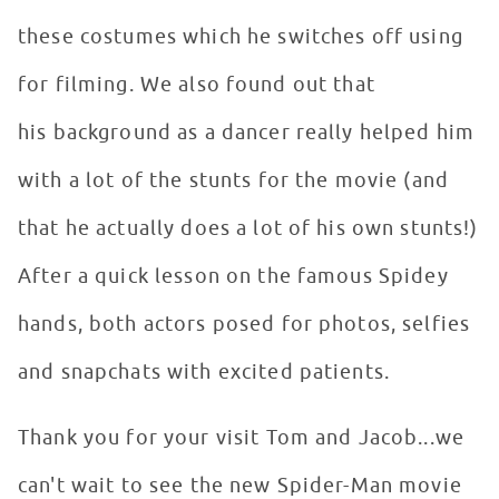
these costumes which he switches off using
for filming. We also found out that
his background as a dancer really helped him
with a lot of the stunts for the movie (and
that he actually does a lot of his own stunts!)
After a quick lesson on the famous Spidey
hands, both actors posed for photos, selfies
and snapchats with excited patients.
Thank you for your visit Tom and Jacob...we
can't wait to see the new Spider-Man movie