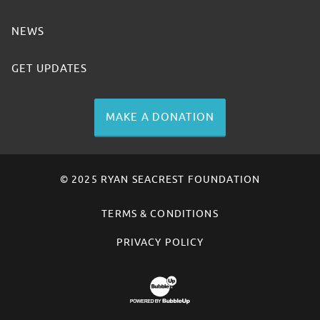
NEWS
GET UPDATES
MAKE A DONATION
© 2025 RYAN SEACREST FOUNDATION
TERMS & CONDITIONS
PRIVACY POLICY