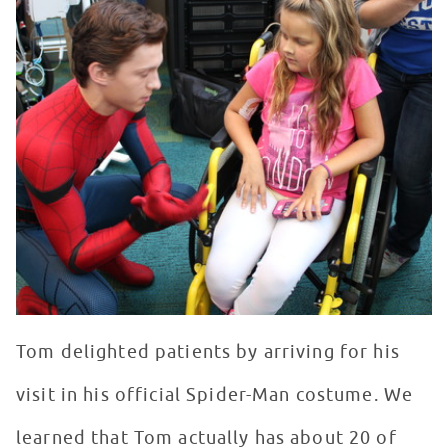
Tom delighted patients by arriving for his
visit in his official Spider-Man costume. We
learned that Tom actually has about 20 of