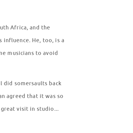
uth Africa, and the
ll did somersaults back
n agreed that it was so
reat visit in studio...