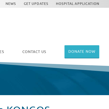
NEWS
GET UPDATES
HOSPITAL APPLICATION
DONATE NOW
ES
CONTACT US