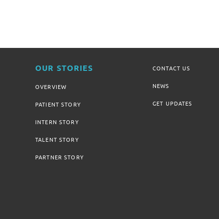
OUR STORIES
CONTACT US
NEWS
OVERVIEW
GET UPDATES
PATIENT STORY
INTERN STORY
TALENT STORY
PARTNER STORY