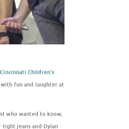
f
Cincinnati Children’s
d with fun and laughter at
ent who wanted to know,