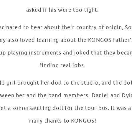
asked if his were too tight.
cinated to hear about their country of origin, So
finding real jobs.
d girl brought her doll to the studio, and the do
tween her and the band members. Daniel and Dyla
t a somersaulting doll for the tour bus. It was a g
many thanks to KONGOS!