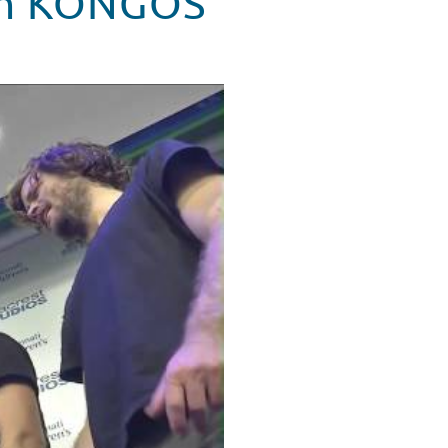
rom KONGOS