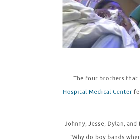
The four brothers tha
Hospital Medical Center
fe
Johnny, Jesse, Dylan, and
“Why do boy bands where tight jeans?” Johnny said that he