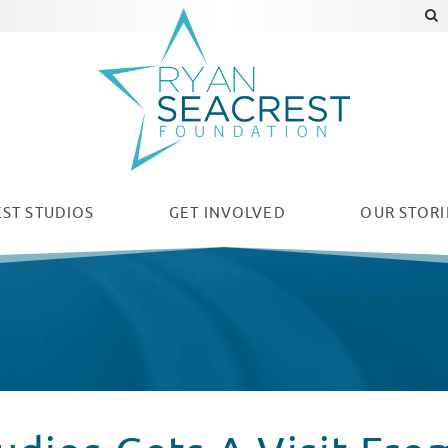
ST STUDIOS
GET INVOLVED
OUR
STORI