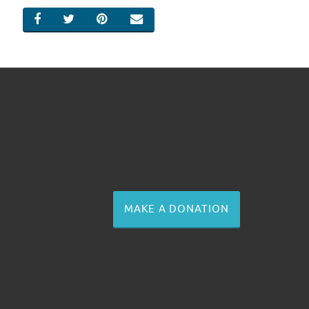
SHARE ON FACEBOOK
SHARE ON TWITTER
SHARE ON PINTEREST
EMAIL
MAKE A DONATION