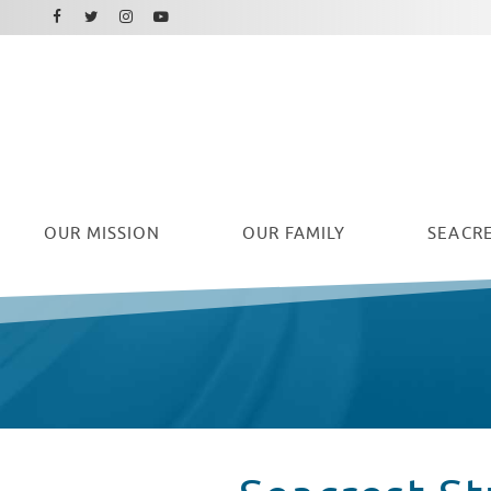
Facebook
Instagram
Twitter
Youtube
OUR
MISSION
OUR FAMILY
SEACRE