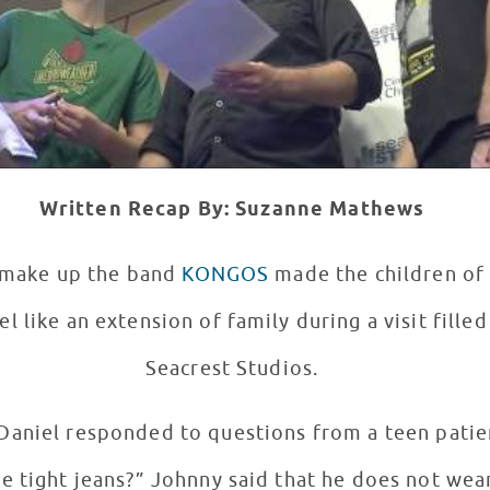
Written Recap By: Suzanne Mathews
t make up the band
KONGOS
made the children o
el like an extension of family during a visit fille
Seacrest Studios.
 Daniel responded to questions from a teen pati
 does not wear tight jeans and Dylan