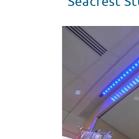
Seacrest S
Seacrest Studios Gets A Visit 
WATCH VIDEO