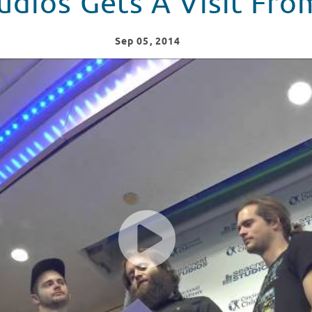
tudios Gets A Visit F
Sep
05
, 2014
From Kongos