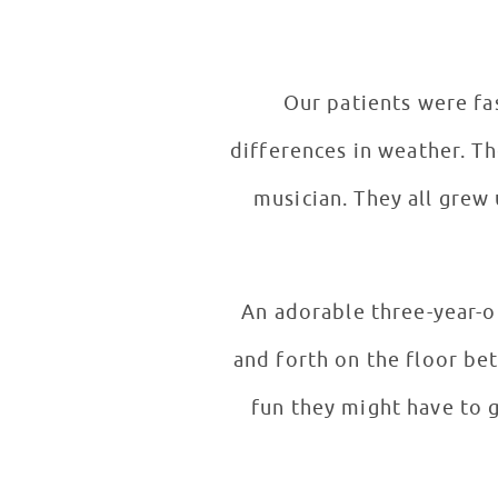
Our patients were fas
differences in weather. They also loved learning about the KONGOS father’s influence. He, too, is a
musician. They all grew up playing instruments and joked that they became musicians to avoid
An adorable three-year-ol
and forth on the floor be
fun they might have to ge