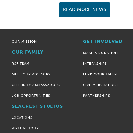
READ MORE NEWS
GET INVOLVED
OUR MISSION
OUR FAMILY
MAKE A DONATION
RSF TEAM
INTERNSHIPS
MEET OUR ADVISORS
LEND YOUR TALENT
CELEBRITY AMBASSADORS
GIVE MERCHANDISE
JOB OPPORTUNITIES
PARTNERSHIPS
SEACREST STUDIOS
LOCATIONS
VIRTUAL TOUR