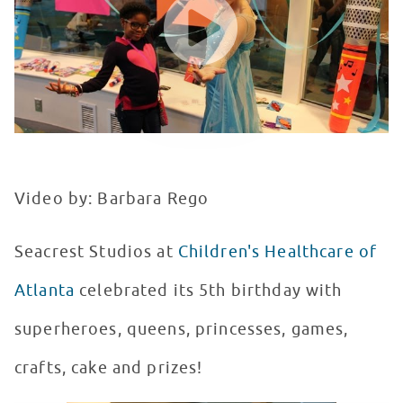
Video by: Barbara Rego
Seacrest Studios at
Children's Healthcare of
Atlanta
celebrated its 5th birthday with
superheroes, queens, princesses, games,
crafts, cake and prizes!