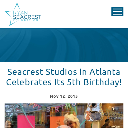
Seacrest Studios in Atlanta
Celebrates Its 5th Birthday!
Nov
12
, 2015
Seacrest Studios in Atlanta Celebrates Its 5th Birthday
WATCH VIDEO