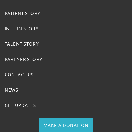
PATIENT STORY
INTERN STORY
TALENT STORY
PARTNER STORY
CONTACT US
NEWS
GET UPDATES
MAKE A DONATION