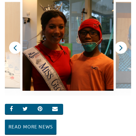
SHARE ON FACEBOOK
SHARE ON TWITTER
SHARE ON PINTEREST
EMAIL
READ MORE NEWS