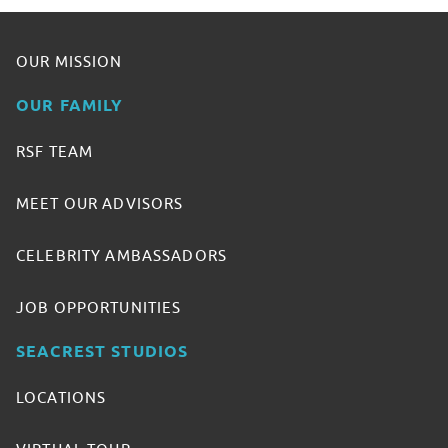
OUR MISSION
OUR FAMILY
RSF TEAM
MEET OUR ADVISORS
CELEBRITY AMBASSADORS
JOB OPPORTUNITIES
SEACREST STUDIOS
LOCATIONS