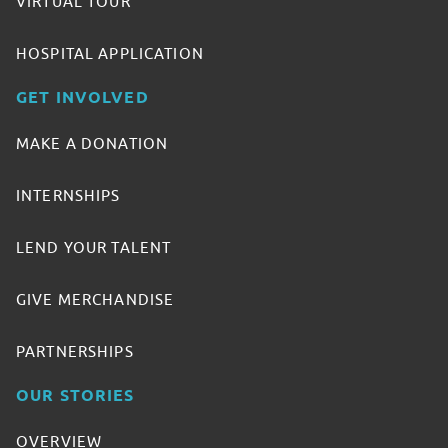
VIRTUAL TOUR
HOSPITAL APPLICATION
GET INVOLVED
MAKE A DONATION
INTERNSHIPS
LEND YOUR TALENT
GIVE MERCHANDISE
PARTNERSHIPS
OUR STORIES
OVERVIEW